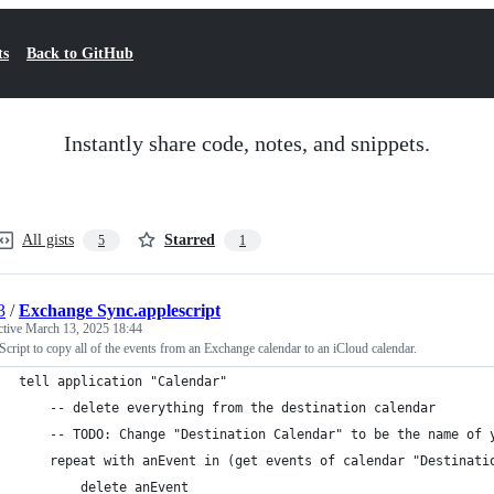
ts
Back to GitHub
Instantly share code, notes, and snippets.
All gists
Starred
5
1
3
/
Exchange Sync.applescript
ctive
March 13, 2025 18:44
cript to copy all of the events from an Exchange calendar to an iCloud calendar.
tell application "Calendar"
    -- delete everything from the destination calendar
    -- TODO: Change "Destination Calendar" to be the name of 
    repeat with anEvent in (get events of calendar "Destinati
        delete anEvent