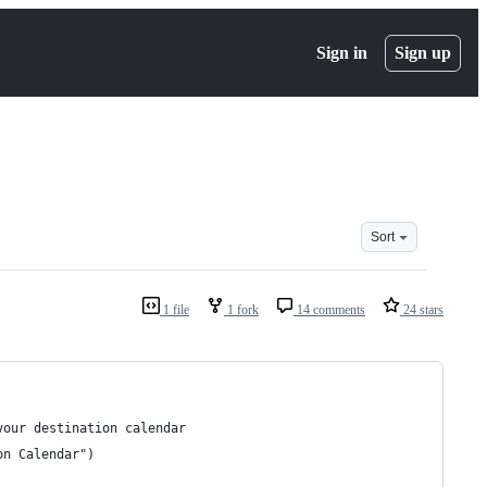
Sign in
Sign up
Sort
1 file
1 fork
14 comments
24 stars
your destination calendar
on Calendar")