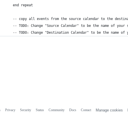
    end repeat
    -- copy all events from the source calendar to the destin
    -- TODO: Change "Source Calendar" to be the name of your 
    -- TODO: Change "Destination Calendar" to be the name of 
s
Privacy
Security
Status
Community
Docs
Contact
Manage cookies