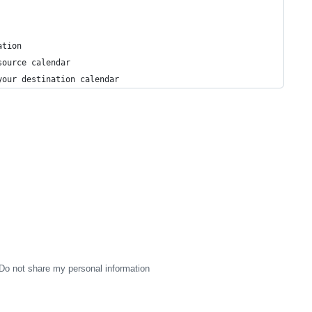
ation
source calendar
your destination calendar
Do not share my personal information