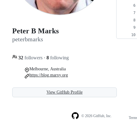
Peter B Marks
peterbmarks
32
followers
·
8
following
Melbourne, Australia
https://blog.marxy.org
View GitHub Profile
© 2026 GitHub, Inc.
Term
Footer
Footer
navigation