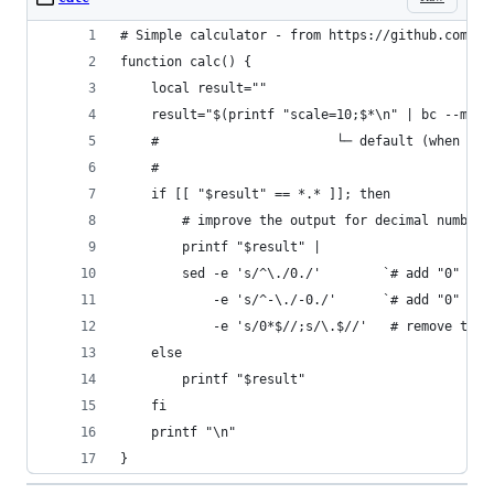
# Simple calculator - from https://github.com/ma
function calc() {
	local result=""
	result="$(printf "scale=10;$*\n" | bc --math
	#                       └─ default (when `--
	#
	if [[ "$result" == *.* ]]; then
		# improve the output for decimal numbers
		printf "$result" |
		sed -e 's/^\./0./'        `# add "0" fo
		    -e 's/^-\./-0./'      `# add "0" fo
		    -e 's/0*$//;s/\.$//'   # remove trai
	else
		printf "$result"
	fi
	printf "\n"
}