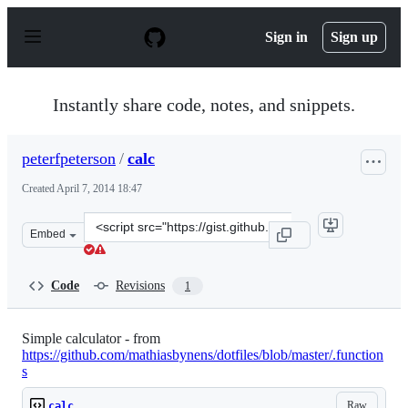
S
k
Sign in
Sign up
i
p
t
o
Instantly share code, notes, and snippets.
c
o
n
peterfpeterson
/
calc
t
e
Created
April 7, 2014 18:47
n
t
Clone
Embed
this
repository
at
Code
Revisions
1
&lt;script
src=&quot;https://gist.github.com/peterfpeterson/1002912
Simple calculator - from
https://github.com/mathiasbynens/dotfiles/blob/master/.function
s
Raw
calc