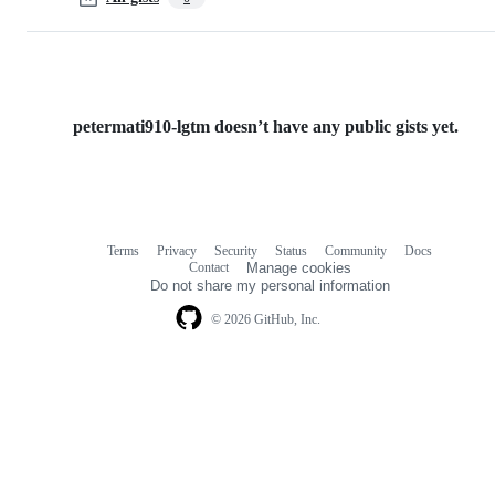
petermati910-lgtm doesn’t have any public gists yet.
Terms
Privacy
Security
Status
Community
Docs
Footer
Footer
Contact
Manage cookies
navigation
Do not share my personal information
© 2026 GitHub, Inc.