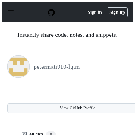
S
k
Sign in
Sign up
i
p
t
o
Instantly share code, notes, and snippets.
c
o
n
t
e
n
petermati910-lgtm
t
View GitHub Profile
All gists
0