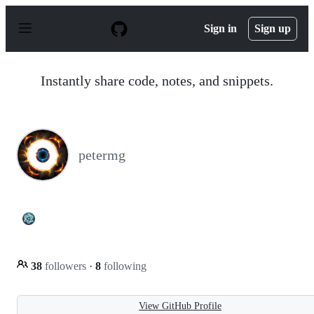
S
k
Sign in
Sign up
i
p
t
o
Instantly share code, notes, and snippets.
c
o
n
t
e
n
petermg
t
38
followers
·
8
following
View GitHub Profile