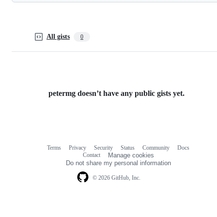
All gists
0
petermg doesn’t have any public gists yet.
Terms
Privacy
Security
Status
Community
Docs
Footer
Footer
Contact
Manage cookies
navigation
Do not share my personal information
© 2026 GitHub, Inc.