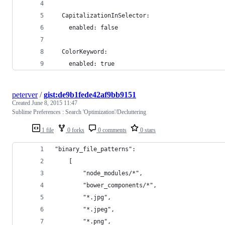
  CapitalizationInSelector:
    enabled: false
  ColorKeyword:
    enabled: true
peterver
/
gist:de9b1fede42af9bb9151
Created
June 8, 2015 11:47
Sublime Preferences : Search 'Optimization'/Decluttering
1 file
0 forks
0 comments
0 stars
"binary_file_patterns":
	[
		"node_modules/*",
		"bower_components/*",
		"*.jpg",
		"*.jpeg",
		"*.png",