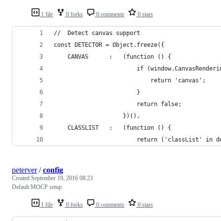
1 file
0 forks
0 comments
0 stars
//  Detect canvas support
const DETECTOR = Object.freeze({
    CANVAS      :   (function () {
                        if (window.CanvasRenderi
                            return 'canvas';
                        }
                        return false;
                    })(),
    CLASSLIST   :   (function () {
                        return ('classList' in d
peterver
/
config
Created
September 19, 2016 08:23
Default MOCP setup
1 file
0 forks
0 comments
0 stars