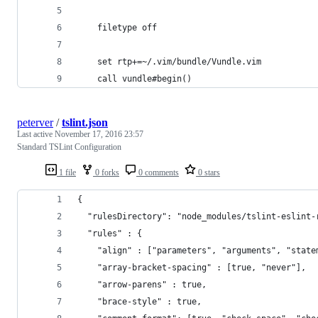
	filetype off
	set rtp+=~/.vim/bundle/Vundle.vim
	call vundle#begin()
peterver
/
tslint.json
Last active
November 17, 2016 23:57
Standard TSLint Configuration
1 file
0 forks
0 comments
0 stars
{
  "rulesDirectory": "node_modules/tslint-eslint-
  "rules" : {
    "align" : ["parameters", "arguments", "state
    "array-bracket-spacing" : [true, "never"],
    "arrow-parens" : true,
    "brace-style" : true,