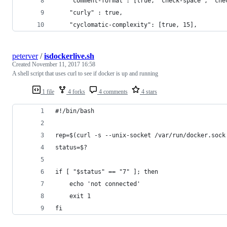
    "comment-format": [true, "check-space", "che
    "curly" : true,
    "cyclomatic-complexity": [true, 15],
peterver
/
isdockerlive.sh
Created
November 11, 2017 16:58
A shell script that uses curl to see if docker is up and running
1 file
4 forks
4 comments
4 stars
#!/bin/bash
rep=$(curl -s --unix-socket /var/run/docker.sock
status=$?
if [ "$status" == "7" ]; then
    echo 'not connected'
    exit 1
fi