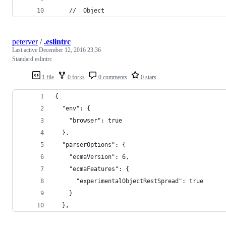
    //  Object
peterver
/
.eslintrc
Last active
December 12, 2016 23:36
Standard eslintrc
1 file
0 forks
0 comments
0 stars
{
  "env": {
    "browser": true
  },
  "parserOptions": {
    "ecmaVersion": 6,
    "ecmaFeatures": {
      "experimentalObjectRestSpread": true
    }
  },