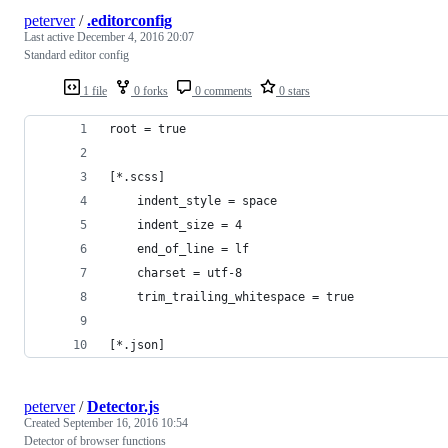
peterver
/
.editorconfig
Last active
December 4, 2016 20:07
Standard editor config
1 file
0 forks
0 comments
0 stars
root = true
[*.scss]
    indent_style = space
    indent_size = 4
    end_of_line = lf
    charset = utf-8
    trim_trailing_whitespace = true
[*.json]
peterver
/
Detector.js
Created
September 16, 2016 10:54
Detector of browser functions