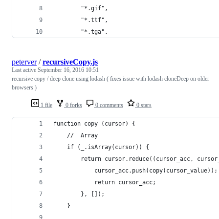
		"*.gif",
		"*.ttf",
		"*.tga",
peterver
/
recursiveCopy.js
Last active
September 16, 2016 10:51
recursive copy / deep clone using lodash ( fixes issue with lodash cloneDeep on older
browsers )
1 file
0 forks
0 comments
0 stars
function copy (cursor) {
    //  Array
    if (_.isArray(cursor)) {
        return cursor.reduce((cursor_acc, cursor
            cursor_acc.push(copy(cursor_value));
            return cursor_acc;
        }, []);
    }