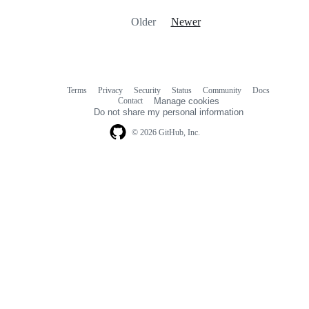
Older
Newer
Terms
Privacy
Security
Status
Community
Docs
Footer
Footer
Contact
Manage cookies
navigation
Do not share my personal information
© 2026 GitHub, Inc.