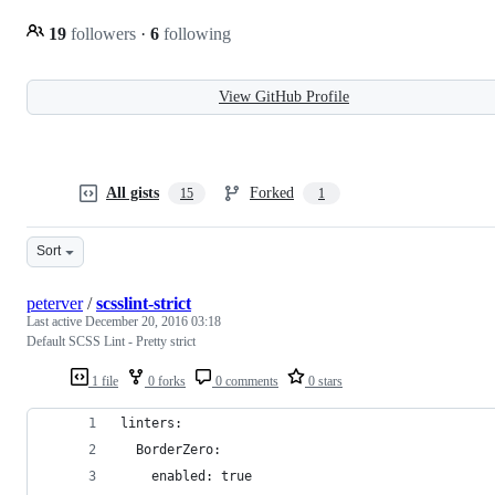
19
followers
·
6
following
View GitHub Profile
All gists
Forked
15
1
Sort
peterver
/
scsslint-strict
Last active
December 20, 2016 03:18
Default SCSS Lint - Pretty strict
1 file
0 forks
0 comments
0 stars
linters:
  BorderZero:
    enabled: true