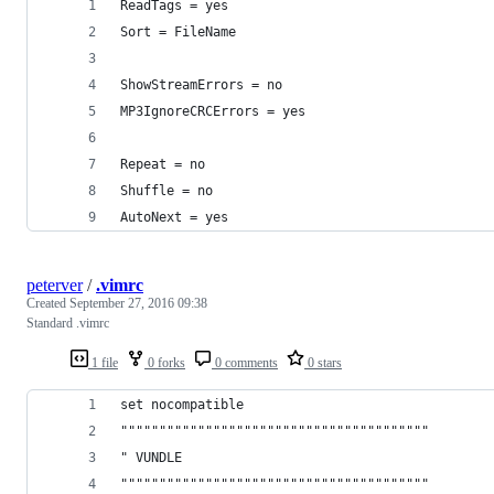
ReadTags = yes
Sort = FileName
ShowStreamErrors = no
MP3IgnoreCRCErrors = yes
Repeat = no
Shuffle = no
AutoNext = yes
peterver
/
.vimrc
Created
September 27, 2016 09:38
Standard .vimrc
1 file
0 forks
0 comments
0 stars
set nocompatible
""""""""""""""""""""""""""""""""""""""""
" VUNDLE
""""""""""""""""""""""""""""""""""""""""