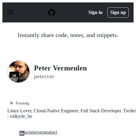
S
k
Sign in
Sign up
i
p
t
o
Instantly share code, notes, and snippets.
c
o
n
t
e
n
Peter Vermeulen
t
peterver
🎯
Focusing
Linux Lover, Cloud-Native Engineer, Full Stack Developer. Twitte
: valkyrie_be
in/petervermeulen1