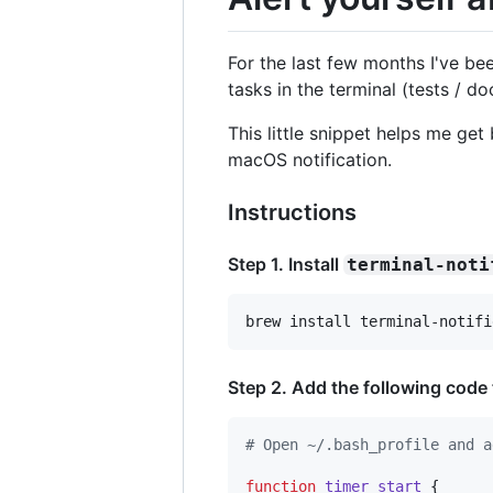
For the last few months I've b
tasks in the terminal (tests / do
This little snippet helps me ge
macOS notification.
Instructions
Step 1. Install
terminal-noti
brew install terminal-notifi
Step 2. Add the following code
#
 Open ~/.bash_profile and a
function
timer_start
 {
