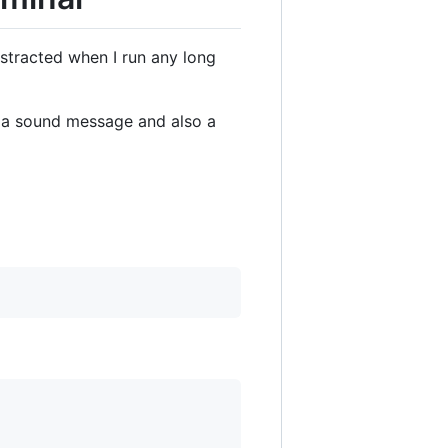
istracted when I run any long
ia a sound message and also a