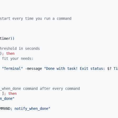
start every time you run a command
timer
))
hreshold in seconds
)
;
then
 fit your needs:
 
"
Terminal
"
 -message 
"
Done with task! Exit status: 
$?
 Ti
_when_done command after every command
 ]
;
then
n_done
"
MMAND
; notify_when_done
"