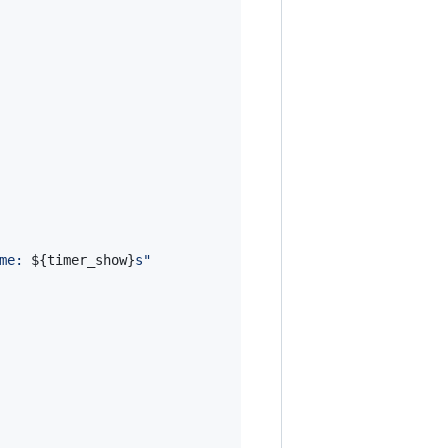
me: 
${timer_show}
s
"