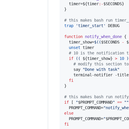
  timer=
${timer
:-
$SECONDS
}
}

#
 this makes bash run timer_
trap
'
timer_start
'
 DEBUG

function
notify_when_done
 {

  timer_show=
$((
$SECONDS
-
$
unset
 timer

#
 10 is the notification t
if
((
${timer_show}
>
10
)
#
 modify this section to
    say 
"
Done with task
"
    terminal-notifier -title
fi
}

#
 this makes bash run notify
if
 [ 
"
$PROMPT_COMMAND
"
==
"
"
  PROMPT_COMMAND=
"
notify_whe
else
  PROMPT_COMMAND=
"
$PROMPT_CO
fi