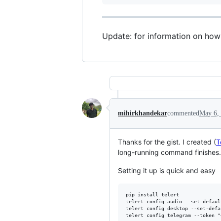
Update: for information on how t
mihirkhandekar
commented
May 6,
Thanks for the gist. I created (
T
long-running command finishes.
Setting it up is quick and easy
pip install telert

telert config audio --set-defaul
telert config desktop --set-defa