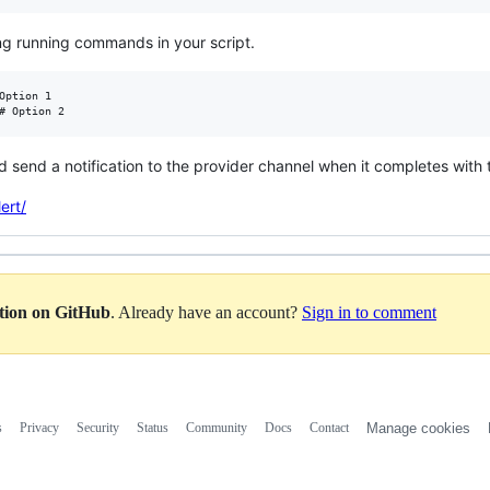
ong running commands in your script.
Option 1

d send a notification to the provider channel when it completes with 
ert/
ation on GitHub
. Already have an account?
Sign in to comment
s
Privacy
Security
Status
Community
Docs
Contact
Manage cookies