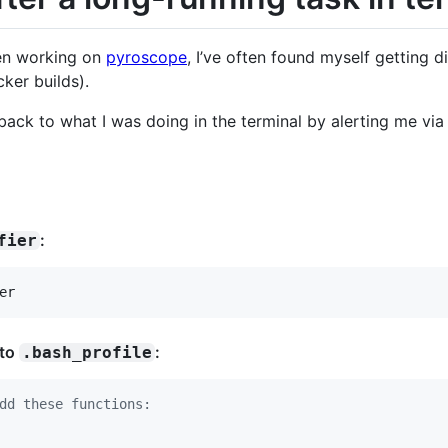
een working on
pyroscope
, I’ve often found myself getting d
cker builds).
t back to what I was doing in the terminal by alerting me v
:
fier
er
 to
:
.bash_profile
dd these functions: