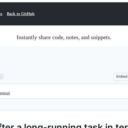
ts
Back to GitHub
Instantly share code, notes, and snippets.
3
Embed
rminal
fter a long-running task in te