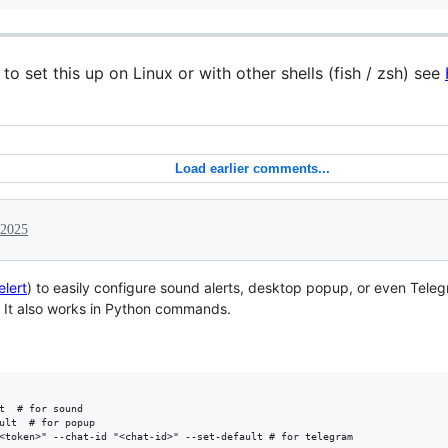
o set this up on Linux or with other shells (fish / zsh) see
Load earlier comments...
 2025
elert
) to easily configure sound alerts, desktop popup, or even Te
 It also works in Python commands.
t  # for sound

ult  # for popup
