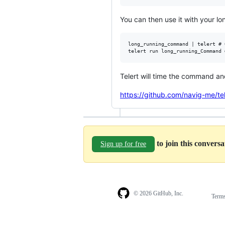
You can then use it with your l
long_running_command | telert # 
Telert will time the command an
https://github.com/navig-me/tel
to join this convers
Sign up for free
© 2026 GitHub, Inc.
Term
Footer
Footer
navigation