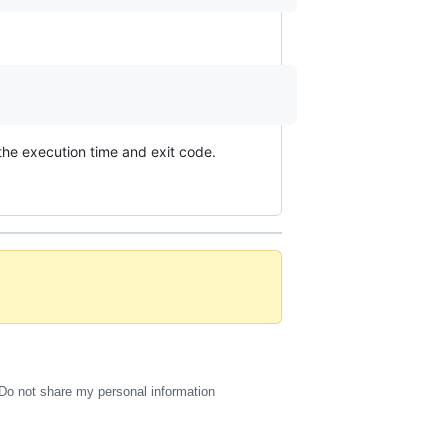
the execution time and exit code.
Do not share my personal information