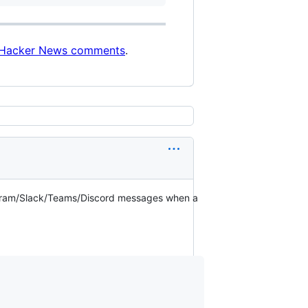
Hacker News comments
.
legram/Slack/Teams/Discord messages when a