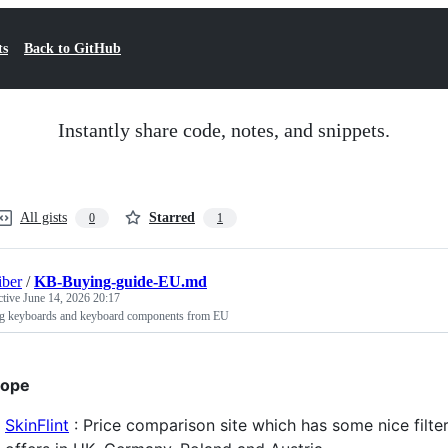
ts
Back to GitHub
Instantly share code, notes, and snippets.
All gists
Starred
0
1
iber
/
KB-Buying-guide-EU.md
ctive
June 14, 2026 20:17
g keyboards and keyboard components from EU
rope
SkinFlint
: Price comparison site which has some nice filte