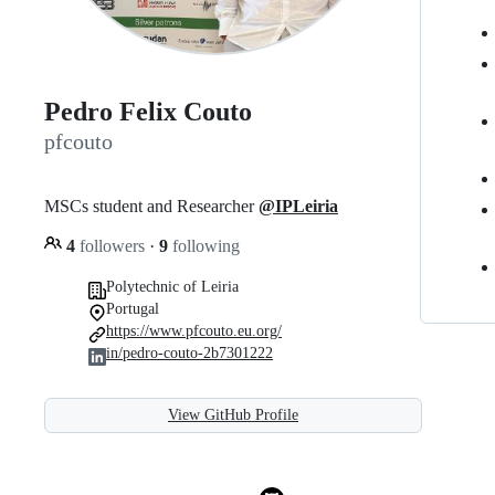
Pedro Felix Couto
pfcouto
MSCs student and Researcher
@IPLeiria
4
followers
·
9
following
Polytechnic of Leiria
Portugal
https://www.pfcouto.eu.org/
in/pedro-couto-2b7301222
View GitHub Profile