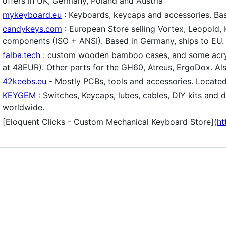
offers in UK, Germany, Poland and Austria
mykeyboard.eu
: Keyboards, keycaps and accessories. Bas
candykeys.com
: European Store selling Vortex, Leopold,
components (ISO + ANSI). Based in Germany, ships to EU.
falba.tech
: custom wooden bamboo cases, and some acryl
at 48EUR). Other parts for the GH60, Atreus, ErgoDox. Also
42keebs.eu
- Mostly PCBs, tools and accessories. Located
KEYGEM
: Switches, Keycaps, lubes, cables, DIY kits and
worldwide.
[Eloquent Clicks - Custom Mechanical Keyboard Store](
ht