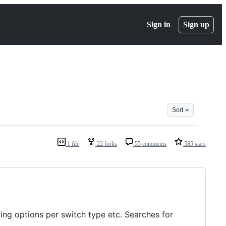
Sign in
Sign up
Sort
1 file
22 forks
55 comments
585 stars
ring options per switch type etc. Searches for