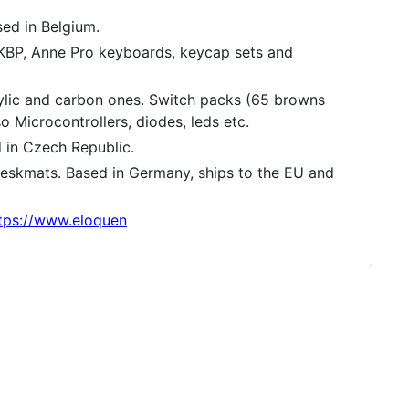
ed in Belgium.
 KBP, Anne Pro keyboards, keycap sets and
ic and carbon ones. Switch packs (65 browns
 Microcontrollers, diodes, leds etc.
 in Czech Republic.
 deskmats. Based in Germany, ships to the EU and
tps://www.eloquen