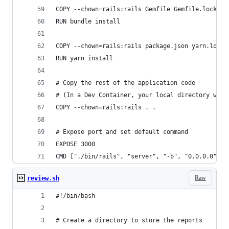
COPY --chown=rails:rails Gemfile Gemfile.lock ./
RUN bundle install
COPY --chown=rails:rails package.json yarn.lock 
RUN yarn install
# Copy the rest of the application code
# (In a Dev Container, your local directory will
COPY --chown=rails:rails . .
# Expose port and set default command
EXPOSE 3000
CMD ["./bin/rails", "server", "-b", "0.0.0.0"]
Raw
review.sh
#!/bin/bash
# Create a directory to store the reports