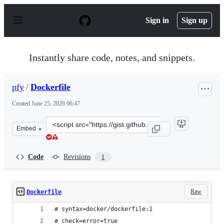
S
k
Sign in
Sign up
i
p
t
o
Instantly share code, notes, and snippets.
c
o
n
pfy
/
Dockerfile
t
e
Created
June 25, 2026 06:47
n
t
Clone
Embed
this
repository
at
Code
Revisions
1
&lt;script
src=&quot;https://gist.github.com/pfy/09514f5d893e45833
Raw
Dockerfile
# syntax=docker/dockerfile:1
# check=error=true