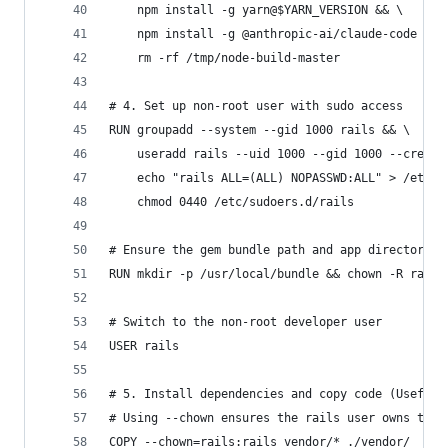
    npm install -g yarn@$YARN_VERSION && \
    npm install -g @anthropic-ai/claude-code && 
    rm -rf /tmp/node-build-master
# 4. Set up non-root user with sudo access
RUN groupadd --system --gid 1000 rails && \
    useradd rails --uid 1000 --gid 1000 --create
    echo "rails ALL=(ALL) NOPASSWD:ALL" > /etc/s
    chmod 0440 /etc/sudoers.d/rails
# Ensure the gem bundle path and app directory a
RUN mkdir -p /usr/local/bundle && chown -R rails
# Switch to the non-root developer user
USER rails
# 5. Install dependencies and copy code (Useful 
# Using --chown ensures the rails user owns the 
COPY --chown=rails:rails vendor/* ./vendor/