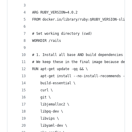
ARG RUBY_VERSION=4.0.2
FROM docker.io/library/ruby:$RUBY_VERSION-slim
# Set working directory (cwd)
WORKDIR /rails
# 1. Install all base AND build dependencies
# We keep these in the final image because devel
RUN apt-get update -qq && \
    apt-get install --no-install-recommends -y \
    build-essential \
    curl \
    git \
    libjemalloc2 \
    libpq-dev \
    libvips \
    libyaml-dev \