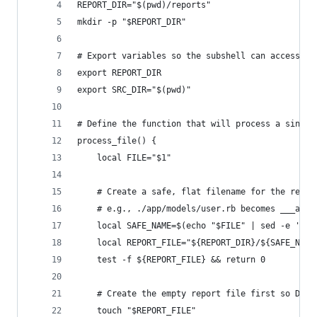
REPORT_DIR="$(pwd)/reports"
mkdir -p "$REPORT_DIR"
# Export variables so the subshell can access th
export REPORT_DIR
export SRC_DIR="$(pwd)"
# Define the function that will process a single
process_file() {
    local FILE="$1"
    # Create a safe, flat filename for the repor
    # e.g., ./app/models/user.rb becomes ___app_
    local SAFE_NAME=$(echo "$FILE" | sed -e 's/[
    local REPORT_FILE="${REPORT_DIR}/${SAFE_NAME
    test -f ${REPORT_FILE} && return 0
    # Create the empty report file first so Dock
    touch "$REPORT_FILE"