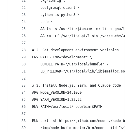
    pkg-config \
    postgresql-client \
    python-is-python3 \
    sudo \
    && ln -s /usr/lib/$(uname -m)-linux-gnu/libj
    && rm -rf /var/lib/apt/lists /var/cache/apt/
# 2. Set development environment variables
ENV RAILS_ENV="development" \
    BUNDLE_PATH="/usr/local/bundle" \
    LD_PRELOAD="/usr/local/lib/libjemalloc.so"
# 3. Install Node.js, Yarn, and Claude Code
ARG NODE_VERSION=24.10.0
ARG YARN_VERSION=1.22.22
ENV PATH=/usr/local/node/bin:$PATH
RUN curl -sL https://github.com/nodenv/node-buil
    /tmp/node-build-master/bin/node-build "${NOD