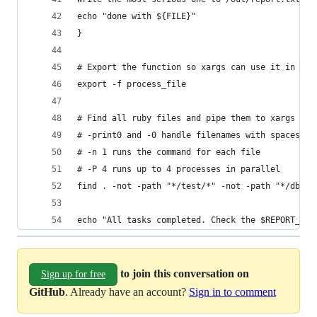
echo "done with ${FILE}"
}
# Export the function so xargs can use it in a b
export -f process_file
# Find all ruby files and pipe them to xargs
# -print0 and -0 handle filenames with spaces
# -n 1 runs the command for each file
# -P 4 runs up to 4 processes in parallel
find . -not -path "*/test/*" -not -path "*/db/mi
echo "All tasks completed. Check the $REPORT_DIR
to join this conversation on
Sign up for free
GitHub
. Already have an account?
Sign in to comment