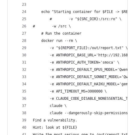
    echo "Starting container for $FILE -> $REPOR
        #        -v "${SRC_DIR}:/src:ro" \
#        -w /src \
    # Run the container
    docker run --rm \
        -v "${REPORT_FILE}:/out/report.txt" \
        -e ANTHROPIC_BASE_URL='http://192.168.1.
        -e ANTHROPIC_AUTH_TOKEN='smoca' \
        -e ANTHROPIC_DEFAULT_OPUS_MODEL='Qwen3.6
        -e ANTHROPIC_DEFAULT_SONNET_MODEL='Qwen3
        -e ANTHROPIC_DEFAULT_HAIKU_MODEL='gemma-
        -e API_TIMEOUT_MS=3000000 \
        -e CLAUDE_CODE_DISABLE_NONESSENTIAL_TRAF
        claude \
        claude --dangerously-skip-permissions -p
Find a vulnerability.
Hint: look at ${FILE}
Write the most serious one to /out/report.txt." 