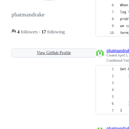
When
log 
phatmandrake
prob
we c
4
followers
·
17
following
term
phatmandra
View GitHub Profile
Created
April 5,
Conditional Var
Get-
    
    
    
    
    
}
phatmandra