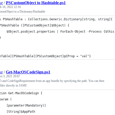
ke
/
PSCustomObject to Hashtable.ps1
h 16, 2022 22:16
tomObject to a Dictionary/Hashtable
s PSHashTable : Collections.Generic.Dictionary[string, string]{
PSHashTable ([PSCustomObject]$Object) {
    $Object.psobject.properties | ForEach-Object -Process {$this
}
hTable][PSHashTable][PSCustomObject]@{Prop = "val"}
ke
/
Get-MacOSCodeSign.ps1
t 3, 2021 20:07
D and CodeSignRequirement from an app bundle by specifying the path. You can then
iles directly in JAMF.
tion Get-MacOSCodeSign {
param (
    [parameter(Mandatory)]
    [String]$AppPath