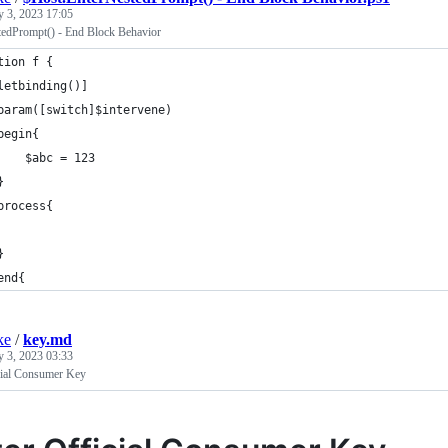
y 3, 2023 17:05
edPrompt() - End Block Behavior
tion f {
letbinding()]
param([switch]$intervene)
begin{
    $abc = 123
}
process{
}
end{
ke
/
key.md
y 3, 2023 03:33
icial Consumer Key