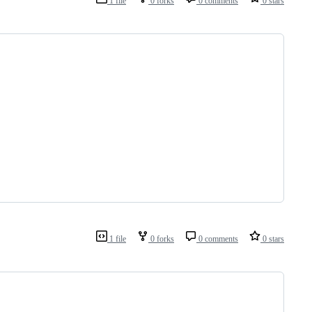
1 file
0 forks
0 comments
0 stars
1 file
0 forks
0 comments
0 stars