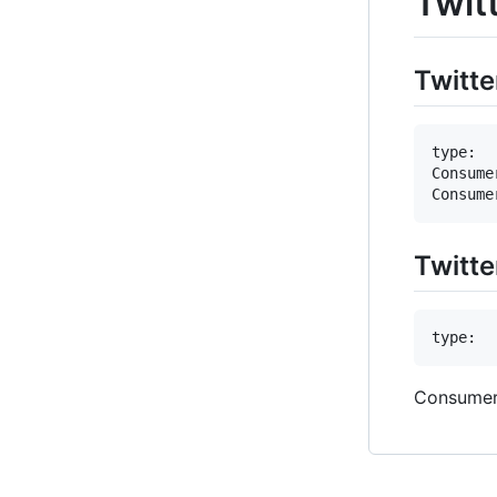
Twit
Twitte
type:  
Consume
Twitte
Consumer