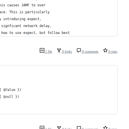
his causes JAMF to over 
ace. This is particularly
y introducing expect,
 signficant network delay,
 how to use expect, but follow best
1 file
0 forks
0 comments
0 stars
{ $False })
{ $null })