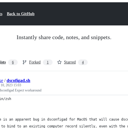
ts
Back to GitHub
Instantly share code, notes, and snippets.
ists
Forked
Starred
6
1
4
ke
/
dscofigad.sh
 10, 2023 15:03
configad Expect workaround
in/zsh
e is an apparent bug in dsconfigad for MacOS that will cause dsc
 to bind to an existing computer record silently, even with the 