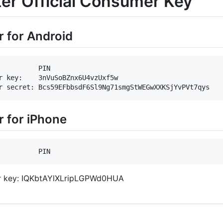
ter Official Consumer Key
r for Android
          PIN

r key:    3nVuSoBZnx6U4vzUxf5w

r for iPhone
 key: IQKbtAYlXLripLGPWd0HUA