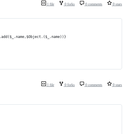
1 file
0 forks
0 comments
0 stars
.add($_.name,$Object.($_.name))}
1 file
0 forks
0 comments
0 stars