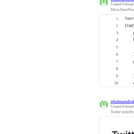
Created
Februar
$Host.EnterNest
func
[Cmd
    
    
    
    
    
    
    
phatmandra
Created
Februar
Twitter (un)off