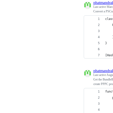
phatmandra
Last active
Marc
Convert a PSCus
clas
    
    
    
}
[Has
phatmandra
Last active
Augus
Get the BundleI
create PPPC prof
func
    
    
    