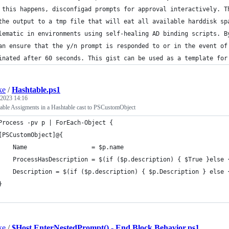
 this happens, disconfigad prompts for approval interactively. T
the output to a tmp file that will eat all available harddisk sp
lematic in environments using self-healing AD binding scripts. B
an ensure that the y/n prompt is responded to or in the event of
inated after 60 seconds. This gist can be used as a template for
ke
/
Hashtable.ps1
 2023 14:16
iable Assigments in a Hashtable cast to PSCustomObject
Process -pv p | ForEach-Object {
[PSCustomObject]@{
    Name                  = $p.name
    ProcessHasDescription = $(if ($p.description) { $True }else 
    Description = $(if ($p.description) { $p.Description } else 
}
ke
/
$Host.EnterNestedPrompt() - End Block Behavior.ps1