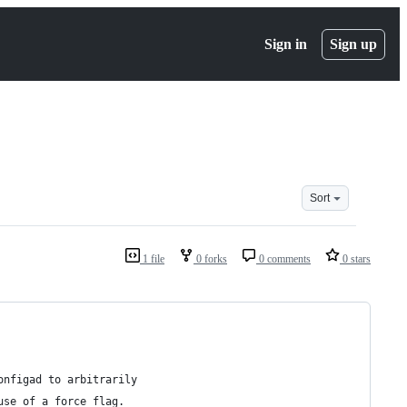
Sign in
Sign up
Sort
1 file
0 forks
0 comments
0 stars
onfigad to arbitrarily 
use of a force flag. 