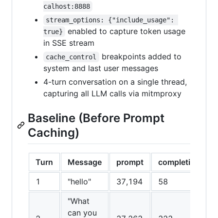
calhost:8888
stream_options: {"include_usage": 
enabled to capture token usage
true}
in SSE stream
breakpoints added to
cache_control
system and last user messages
4-turn conversation on a single thread,
capturing all LLM calls via mitmproxy
Baseline (Before Prompt
Caching)
Turn
Message
prompt
completion
1
"hello"
37,194
58
"What
can you