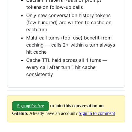
Cache hit rate is ~99% of prompt
tokens on follow-up calls
Only new conversation history tokens
(few hundred) are written to cache on
each turn
Multi-call turns (tool use) benefit from
caching — calls 2+ within a turn always
hit cache
Cache TTL held across all 4 turns —
every call after turn 1 hit cache
consistently
to join this conversation on
Sign up for free
GitHub
. Already have an account?
Sign in to comment