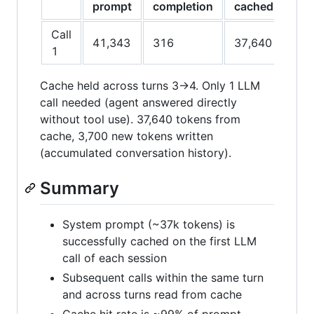
prompt
completion
cached
cac
Call
41,343
316
37,640
3,7
1
Cache held across turns 3→4. Only 1 LLM
call needed (agent answered directly
without tool use). 37,640 tokens from
cache, 3,700 new tokens written
(accumulated conversation history).
Summary
System prompt (~37k tokens) is
successfully cached on the first LLM
call of each session
Subsequent calls within the same turn
and across turns read from cache