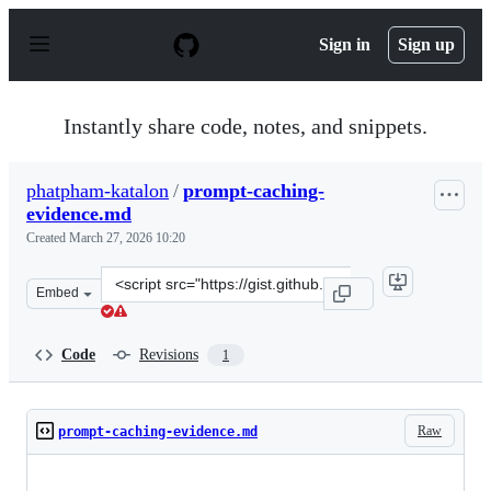
S
k
Sign in
Sign up
i
p
t
o
Instantly share code, notes, and snippets.
c
o
n
phatpham-katalon
/
prompt-caching-
t
evidence.md
e
n
Created
March 27, 2026 10:20
t
Clone
Embed
this
repository
at
Code
Revisions
1
&lt;script
src=&quot;https://gist.github.com/phatpham-
katalon/a3a5958ac6f11ff62b4a767c769bb9b8.js&quot;&gt;
Raw
prompt-caching-evidence.md