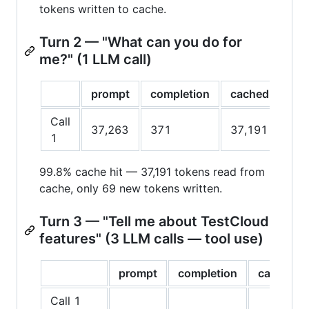
tokens written to cache.
Turn 2 — "What can you do for
me?" (1 LLM call)
prompt
completion
cached
cac
Call
37,263
371
37,191
69
1
99.8% cache hit — 37,191 tokens read from
cache, only 69 new tokens written.
Turn 3 — "Tell me about TestCloud
features" (3 LLM calls — tool use)
prompt
completion
cached
Call 1