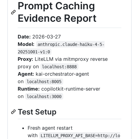
Prompt Caching
Evidence Report
Date:
2026-03-27
Model:
anthropic.claude-haiku-4-5-
20251001-v1:0
Proxy:
LiteLLM via mitmproxy reverse
proxy on
localhost:8888
Agent:
kai-orchestrator-agent
on
localhost:8005
Runtime:
copilotkit-runtime-server
on
localhost:3000
Test Setup
Fresh agent restart
with
LITELLM_PROXY_API_BASE=http://lo