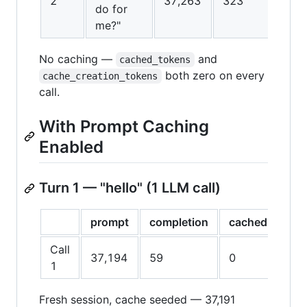
2
37,263
323
do for
me?"
No caching —
and
cached_tokens
both zero on every
cache_creation_tokens
call.
With Prompt Caching
Enabled
Turn 1 — "hello" (1 LLM call)
prompt
completion
cached
cac
Call
37,194
59
0
37,
1
Fresh session, cache seeded — 37,191