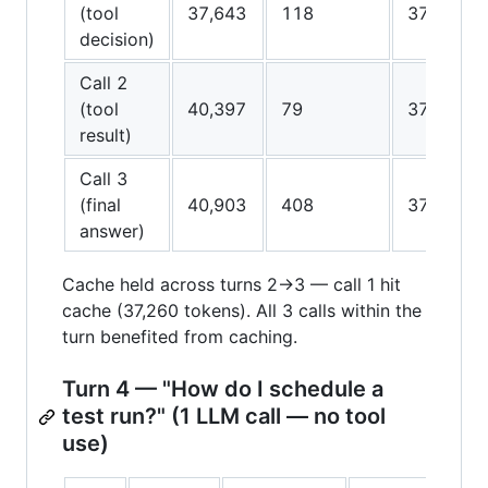
(tool
37,643
118
37,260
decision)
Call 2
(tool
40,397
79
37,640
result)
Call 3
(final
40,903
408
37,640
answer)
Cache held across turns 2→3 — call 1 hit
cache (37,260 tokens). All 3 calls within the
turn benefited from caching.
Turn 4 — "How do I schedule a
test run?" (1 LLM call — no tool
use)