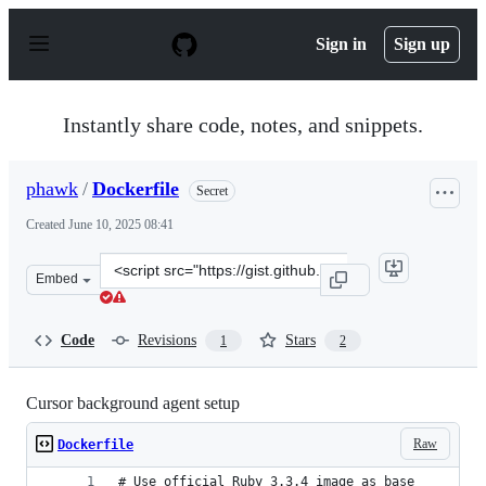
S
k
Sign in
Sign up
i
p
t
o
Instantly share code, notes, and snippets.
c
o
n
phawk
/
Dockerfile
Secret
t
e
Created
June 10, 2025 08:41
n
t
Clone
Embed
this
repository
at
Code
Revisions
Stars
1
2
&lt;script
src=&quot;https://gist.github.com/phawk/d6b03f56e033d
Cursor background agent setup
Raw
Dockerfile
# Use official Ruby 3.3.4 image as base