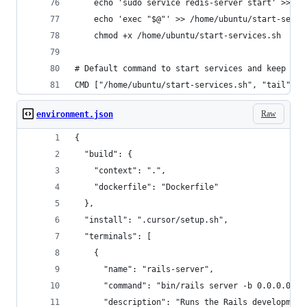
    echo 'sudo service redis-server start' >> /h
    echo 'exec "$@"' >> /home/ubuntu/start-servi
    chmod +x /home/ubuntu/start-services.sh
# Default command to start services and keep con
CMD ["/home/ubuntu/start-services.sh", "tail", "
Raw
environment.json
{
  "build": {
    "context": ".",
    "dockerfile": "Dockerfile"
  },
  "install": ".cursor/setup.sh",
  "terminals": [
    {
      "name": "rails-server",
      "command": "bin/rails server -b 0.0.0.0 -p
      "description": "Runs the Rails development