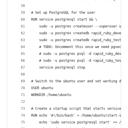
# Set up PostgreSQL for the user
RUN service postgresql start && \
    sudo -u postgres createuser --superuser ubun
    sudo -u postgres createdb rapid_ruby_develop
    sudo -u postgres createdb rapid_ruby_test &&
    # TODO: Uncomment this once we need pgvector
    # sudo -u postgres psql -d rapid_ruby_develo
    # sudo -u postgres psql -d rapid_ruby_test -
    service postgresql stop
# Switch to the ubuntu user and set working dire
USER ubuntu
WORKDIR /home/ubuntu
# Create a startup script that starts services
RUN echo '#!/bin/bash' > /home/ubuntu/start-serv
    echo 'sudo service postgresql start' >> /hom