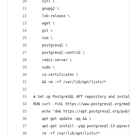
    curl \
    gnupg2 \
    lsb-release \
    wget \
    git \
    vim \
    postgresql \
    postgresql-contrib \
    redis-server \
    sudo \
    ca-certificates \
    && rm -rf /var/lib/apt/lists/*
# Set up PostgreSQL APT repository and install p
RUN curl -fsSL https://www.postgresql.org/media/
    echo "deb https://apt.postgresql.org/pub/rep
    apt-get update -qq && \
    apt-get install -yqq postgresql-13-pgvector 
    rm -rf /var/lib/apt/lists/*