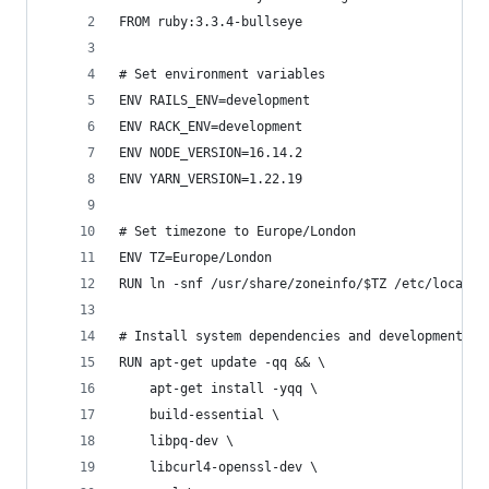
FROM ruby:3.3.4-bullseye
# Set environment variables
ENV RAILS_ENV=development
ENV RACK_ENV=development
ENV NODE_VERSION=16.14.2
ENV YARN_VERSION=1.22.19
# Set timezone to Europe/London
ENV TZ=Europe/London
RUN ln -snf /usr/share/zoneinfo/$TZ /etc/localti
# Install system dependencies and development to
RUN apt-get update -qq && \
    apt-get install -yqq \
    build-essential \
    libpq-dev \
    libcurl4-openssl-dev \