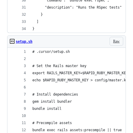
      "command": "bundle exec rspec",
      "description": "Runs the RSpec tests"
    }
  ]
}
Raw
setup.sh
# .cursor/setup.sh
# Set the Rails master key
export RAILS_MASTER_KEY=$RAPID_RUBY_MASTER_KEY
echo $RAPID_RUBY_MASTER_KEY > config/master.key
# Install dependencies
gem install bundler
bundle install
# Precompile assets
bundle exec rails assets:precompile || true