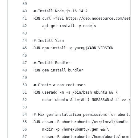
# Install Node.js 16.14.2
RUN curl -fsSL https://deb.nodesource.com/setup_
    apt-get install -y nodejs
# Install Yarn
RUN npm install -g yarn@$YARN_VERSION
# Install Bundler
RUN gem install bundler
# Create a non-root user
RUN useradd -m -s /bin/bash ubuntu && \
    echo 'ubuntu ALL=(ALL) NOPASSWD:ALL' >> /etc
# Fix gem installation permissions for ubuntu us
RUN chown -R ubuntu:ubuntu /usr/local/bundle && 
    mkdir -p /home/ubuntu/.gem && \
    chown -R ubuntu:ubuntu /home/ubuntu/.gem