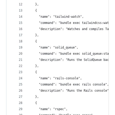
    },
    {
      "name": "tailwind-watch",
      "command": "bundle exec tailwindcss:watch"
      "description": "Watches and compiles Tailw
    },
    {
      "name": "solid_queue",
      "command": "bundle exec solid_queue:start"
      "description": "Runs the SolidQueue backgr
    },
    {
      "name": "rails-console",
      "command": "bundle exec rails console",
      "description": "Runs the Rails console"
    },
    {
      "name": "rspec",