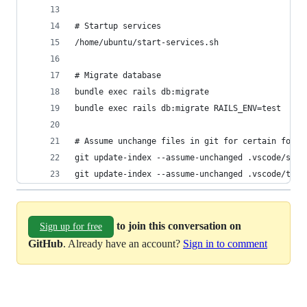
# Startup services
/home/ubuntu/start-services.sh
# Migrate database
bundle exec rails db:migrate
bundle exec rails db:migrate RAILS_ENV=test
# Assume unchange files in git for certain folde
git update-index --assume-unchanged .vscode/sett
git update-index --assume-unchanged .vscode/task
to join this conversation on
Sign up for free
GitHub
. Already have an account?
Sign in to comment