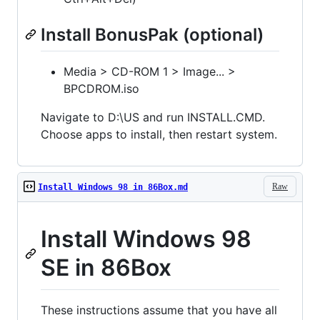
Install BonusPak (optional)
Media > CD-ROM 1 > Image... >
BPCDROM.iso
Navigate to D:\US and run INSTALL.CMD.
Choose apps to install, then restart system.
Raw
Install Windows 98 in 86Box.md
Install Windows 98
SE in 86Box
These instructions assume that you have all