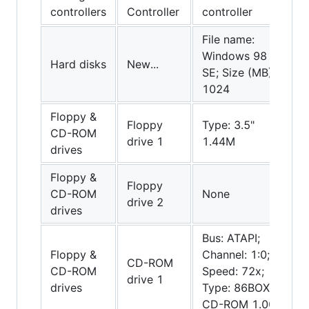
controllers
Controller
controller
File name:
Windows 98
Hard disks
New...
SE; Size (MB):
1024
Floppy &
Floppy
Type: 3.5"
CD-ROM
drive 1
1.44M
drives
Floppy &
Floppy
CD-ROM
None
drive 2
drives
Bus: ATAPI;
Floppy &
Channel: 1:0;
CD-ROM
CD-ROM
Speed: 72x;
drive 1
drives
Type: 86BOX
CD-ROM 1.00