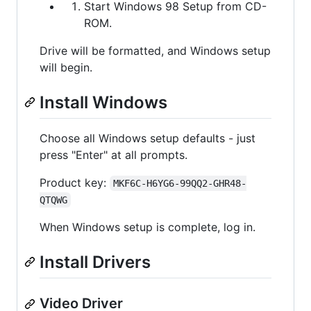
Start Windows 98 Setup from CD-
ROM.
Drive will be formatted, and Windows setup
will begin.
Install Windows
Choose all Windows setup defaults - just
press "Enter" at all prompts.
Product key:
MKF6C-H6YG6-99QQ2-GHR48-
QTQWG
When Windows setup is complete, log in.
Install Drivers
Video Driver