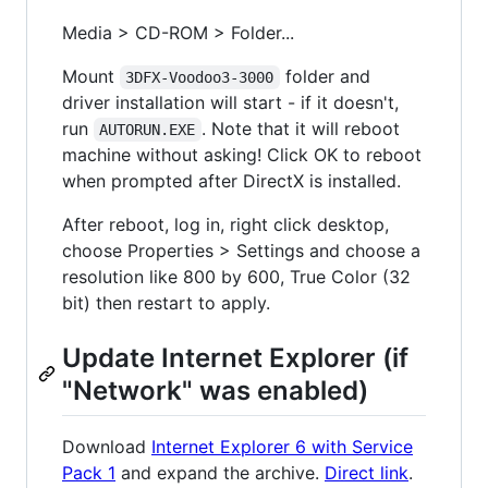
Media > CD-ROM > Folder...
Mount
folder and
3DFX-Voodoo3-3000
driver installation will start - if it doesn't,
run
. Note that it will reboot
AUTORUN.EXE
machine without asking! Click OK to reboot
when prompted after DirectX is installed.
After reboot, log in, right click desktop,
choose Properties > Settings and choose a
resolution like 800 by 600, True Color (32
bit) then restart to apply.
Update Internet Explorer (if
"Network" was enabled)
Download
Internet Explorer 6 with Service
Pack 1
and expand the archive.
Direct link
.