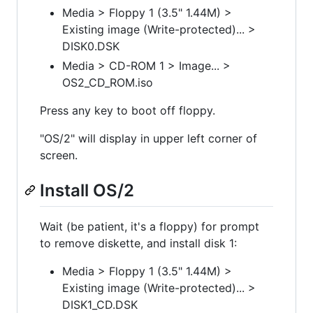
Media > Floppy 1 (3.5" 1.44M) >
Existing image (Write-protected)... >
DISK0.DSK
Media > CD-ROM 1 > Image... >
OS2_CD_ROM.iso
Press any key to boot off floppy.
"OS/2" will display in upper left corner of
screen.
Install OS/2
Wait (be patient, it's a floppy) for prompt
to remove diskette, and install disk 1:
Media > Floppy 1 (3.5" 1.44M) >
Existing image (Write-protected)... >
DISK1_CD.DSK