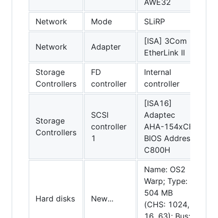
AWE32
Network
Mode
SLiRP
[ISA] 3Com
Network
Adapter
EtherLink II
Storage
FD
Internal
Controllers
controller
controller
[ISA16]
SCSI
Adaptec
Storage
controller
AHA-154xCF;
Controllers
1
BIOS Address:
C800H
Name: OS2
Warp; Type:
504 MB
Hard disks
New...
(CHS: 1024,
16, 63); Bus: