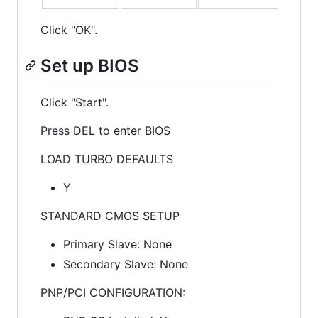
Click "OK".
Set up BIOS
Click "Start".
Press DEL to enter BIOS
LOAD TURBO DEFAULTS
Y
STANDARD CMOS SETUP
Primary Slave: None
Secondary Slave: None
PNP/PCI CONFIGURATION: