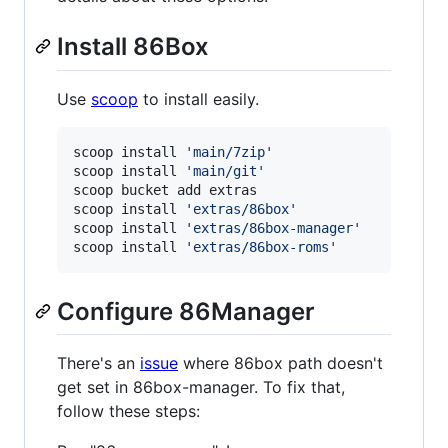
Install 86Box
Use
scoop
to install easily.
scoop install 
'
main/7zip
'
scoop install 
'
main/git
'
scoop bucket add extras

scoop install 
'
extras/86box
'
scoop install 
'
extras/86box-manager
'
scoop install 
'
extras/86box-roms
'
Configure 86Manager
There's an
issue
where 86box path doesn't
get set in 86box-manager. To fix that,
follow these steps: