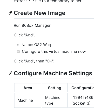
Extract ZIP file to a temporary folder.
Create New Image
Run 86Box Manager.
Click "Add".
Name: OS2 Warp
Configure this virtual machine now
Click "Add", then "OK".
Configure Machine Settings
Area
Setting
Configuration
Machine
[1994] i486
Machine
type
(Socket 3)