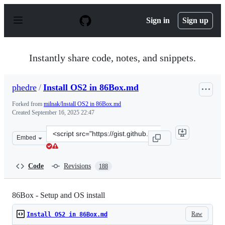
S
k
Sign in
Sign up
i
p
t
o
Instantly share code, notes, and snippets.
c
o
n
phedre
/
Install OS2 in 86Box.md
t
e
Forked from
milnak/Install OS2 in 86Box.md
n
Created
September 16, 2025 22:47
t
Clone
Embed
this
repository
at
Code
Revisions
188
&lt;script
src=&quot;https://gist.github.com/phedre/714c11ef24a4d
86Box - Setup and OS install
Raw
Install OS2 in 86Box.md