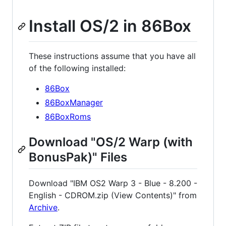
Install OS/2 in 86Box
These instructions assume that you have all
of the following installed:
86Box
86BoxManager
86BoxRoms
Download "OS/2 Warp (with
BonusPak)" Files
Download "IBM OS2 Warp 3 - Blue - 8.200 -
English - CDROM.zip (View Contents)" from
Archive
.