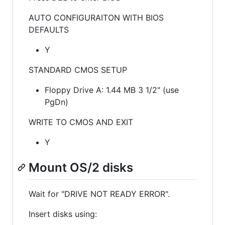
AUTO CONFIGURAITON WITH BIOS
DEFAULTS
Y
STANDARD CMOS SETUP
Floppy Drive A: 1.44 MB 3 1/2" (use
PgDn)
WRITE TO CMOS AND EXIT
Y
Mount OS/2 disks
Wait for "DRIVE NOT READY ERROR".
Insert disks using: