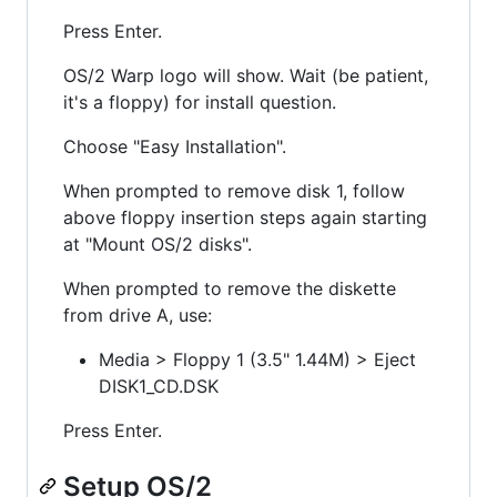
Press Enter.
OS/2 Warp logo will show. Wait (be patient,
it's a floppy) for install question.
Choose "Easy Installation".
When prompted to remove disk 1, follow
above floppy insertion steps again starting
at "Mount OS/2 disks".
When prompted to remove the diskette
from drive A, use:
Media > Floppy 1 (3.5" 1.44M) > Eject
DISK1_CD.DSK
Press Enter.
Setup OS/2