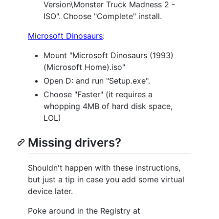
Version\Monster Truck Madness 2 -
ISO". Choose "Complete" install.
Microsoft Dinosaurs
:
Mount "Microsoft Dinosaurs (1993)
(Microsoft Home).iso"
Open D: and run "Setup.exe".
Choose "Faster" (it requires a
whopping 4MB of hard disk space,
LOL)
Missing drivers?
Shouldn't happen with these instructions,
but just a tip in case you add some virtual
device later.
Poke around in the Registry at