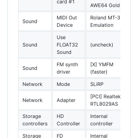
card #1
AWE64 Gold
MIDI Out
Roland MT-32
Sound
Device
Emulation
Use
Sound
FLOAT32
(uncheck)
Sound
FM synth
[X] YMFM
Sound
driver
(faster)
Network
Mode
SLiRP
[PCI] Realtek
Network
Adapter
RTL8029AS
Storage
HD
Internal
controllers
Controller
controller
Storage
FD
Internal