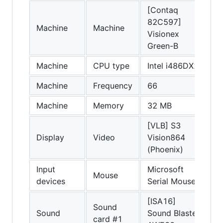
[Contaq
82C597]
Machine
Machine
Visionex
Green-B
Machine
CPU type
Intel i486DX2
Machine
Frequency
66
Machine
Memory
32 MB
[VLB] S3
Display
Video
Vision864
(Phoenix)
Input
Microsoft
Mouse
devices
Serial Mouse
[ISA16]
Sound
Sound
Sound Blaster
card #1