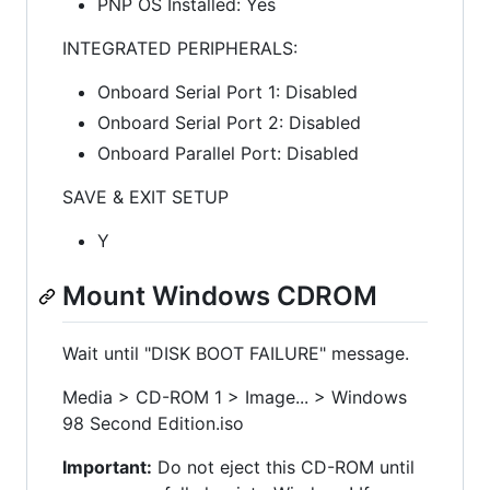
PNP OS Installed: Yes
INTEGRATED PERIPHERALS:
Onboard Serial Port 1: Disabled
Onboard Serial Port 2: Disabled
Onboard Parallel Port: Disabled
SAVE & EXIT SETUP
Y
Mount Windows CDROM
Wait until "DISK BOOT FAILURE" message.
Media > CD-ROM 1 > Image... > Windows
98 Second Edition.iso
Important:
Do not eject this CD-ROM until