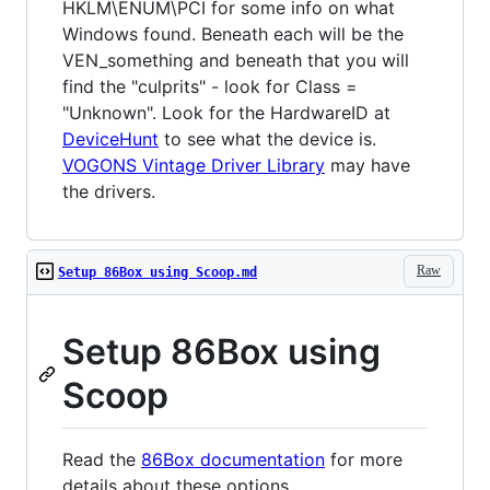
HKLM\ENUM\PCI for some info on what
Windows found. Beneath each will be the
VEN_something and beneath that you will
find the "culprits" - look for Class =
"Unknown". Look for the HardwareID at
DeviceHunt
to see what the device is.
VOGONS Vintage Driver Library
may have
the drivers.
Raw
Setup 86Box using Scoop.md
Setup 86Box using
Scoop
Read the
86Box documentation
for more
details about these options.