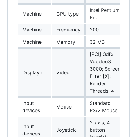
Intel Pentium
Machine
CPU type
Pro
Machine
Frequency
200
Machine
Memory
32 MB
[PCI] 3dfx
Voodoo3
3000; Screen
Displayh
Video
Filter [X];
Render
Threads: 4
Input
Standard
Mouse
devices
PS/2 Mouse
2-axis, 4-
Input
Joystick
button
devices