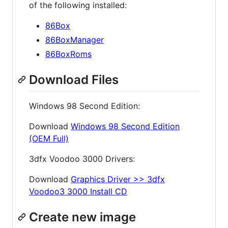
of the following installed:
86Box
86BoxManager
86BoxRoms
Download Files
Windows 98 Second Edition:
Download
Windows 98 Second Edition
(OEM Full)
3dfx Voodoo 3000 Drivers:
Download
Graphics Driver >> 3dfx
Voodoo3 3000 Install CD
Create new image