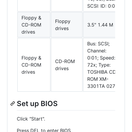
SCSI: ID: 0:00
Floppy &
Floppy
CD-ROM
3.5" 1.44 M
drives
drives
Bus: SCSI;
Channel:
Floppy &
0:01; Speed:
CD-ROM
CD-ROM
72x; Type:
drives
drives
TOSHIBA CD-
ROM XM-
3301TA 0272
Set up BIOS
Click "Start".
Press DEL to enter BIOS