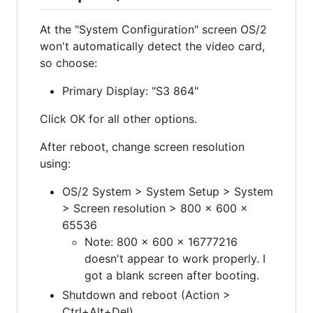
At the "System Configuration" screen OS/2
won't automatically detect the video card,
so choose:
Primary Display: "S3 864"
Click OK for all other options.
After reboot, change screen resolution
using:
OS/2 System > System Setup > System
> Screen resolution > 800 x 600 x
65536
Note: 800 x 600 x 16777216
doesn't appear to work properly. I
got a blank screen after booting.
Shutdown and reboot (Action >
Ctrl+Alt+Del)