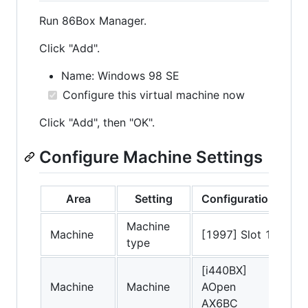
Run 86Box Manager.
Click "Add".
Name: Windows 98 SE
Configure this virtual machine now
Click "Add", then "OK".
Configure Machine Settings
Area
Setting
Configuration
Machine
Machine
[1997] Slot 1
type
[i440BX]
Machine
Machine
AOpen
AX6BC