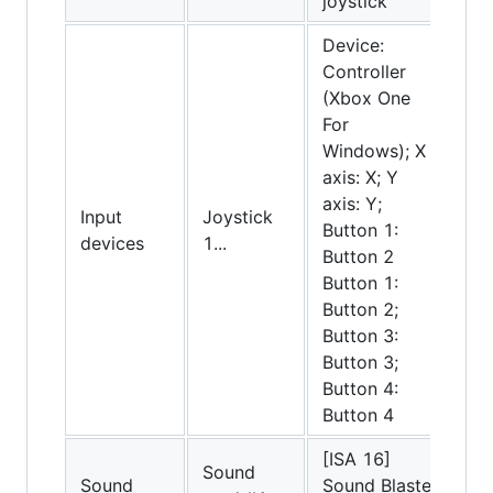
joystick
Device:
Controller
(Xbox One
For
Windows); X
axis: X; Y
axis: Y;
Input
Joystick
Button 1:
devices
1...
Button 2
Button 1:
Button 2;
Button 3:
Button 3;
Button 4:
Button 4
[ISA 16]
Sound
Sound
Sound Blaster