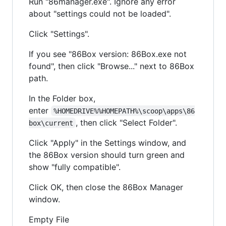
Run "86manager.exe". Ignore any error
about "settings could not be loaded".
Click "Settings".
If you see "86Box version: 86Box.exe not
found", then click "Browse..." next to 86Box
path.
In the Folder box,
enter
%HOMEDRIVE%%HOMEPATH%\scoop\apps\86
, then click "Select Folder".
box\current
Click "Apply" in the Settings window, and
the 86Box version should turn green and
show "fully compatible".
Click OK, then close the 86Box Manager
window.
Empty File