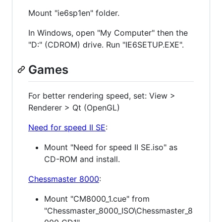
Mount "ie6sp1en" folder.
In Windows, open "My Computer" then the
"D:" (CDROM) drive. Run "IE6SETUP.EXE".
Games
For better rendering speed, set: View >
Renderer > Qt (OpenGL)
Need for speed II SE
:
Mount "Need for speed II SE.iso" as
CD-ROM and install.
Chessmaster 8000
:
Mount "CM8000_1.cue" from
"Chessmaster_8000_ISO\Chessmaster_8