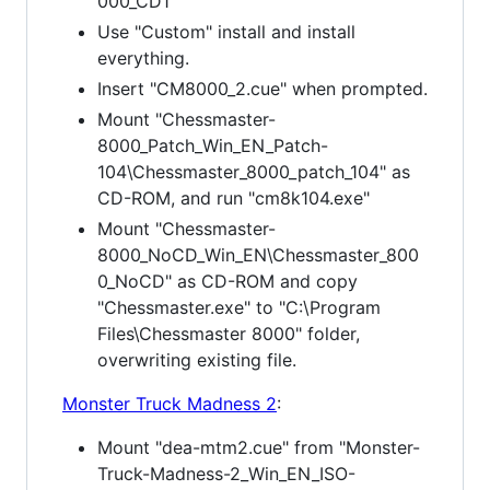
000_CD1"
Use "Custom" install and install
everything.
Insert "CM8000_2.cue" when prompted.
Mount "Chessmaster-
8000_Patch_Win_EN_Patch-
104\Chessmaster_8000_patch_104" as
CD-ROM, and run "cm8k104.exe"
Mount "Chessmaster-
8000_NoCD_Win_EN\Chessmaster_800
0_NoCD" as CD-ROM and copy
"Chessmaster.exe" to "C:\Program
Files\Chessmaster 8000" folder,
overwriting existing file.
Monster Truck Madness 2
:
Mount "dea-mtm2.cue" from "Monster-
Truck-Madness-2_Win_EN_ISO-