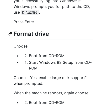
you successfully log into Windows! If
Windows prompts you for path to the CD,
use
.
D:\WIN98
Press Enter.
Format drive
Choose:
Boot from CD-ROM
Start Windows 98 Setup from CD-
ROM.
Choose "Yes, enable large disk support"
when prompted.
When the machine reboots, again choose:
Boot from CD-ROM