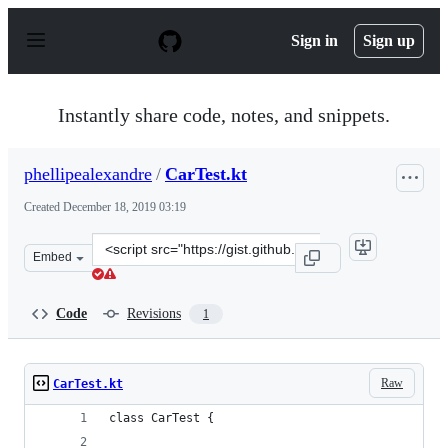
S
k
Sign in
Sign up
i
p
t
o
Instantly share code, notes, and snippets.
c
o
n
phellipealexandre
/
CarTest.kt
t
e
Created
December 18, 2019 03:19
n
t
Clone
Embed
this
repository
at
Code
Revisions
1
&lt;script
src=&quot;https://gist.github.com/phellipealexandre/ea7
Raw
CarTest.kt
class CarTest {