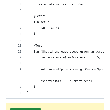
    private lateinit var car: Car
    @Before
    fun setUp() {
        car = Car()
    }
    @Test
    fun `Should increase speed given an accelera
        car.accelerate(newAcceleration = 5, time
        val currentSpeed = car.getCurrentSpeed()
        assertEquals(15, currentSpeed)
    }
}