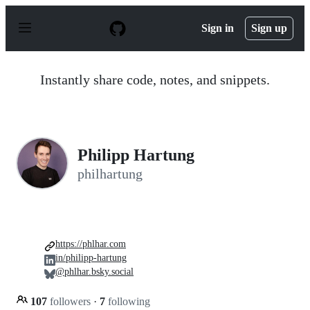
S
k
Sign in
Sign up
i
p
t
o
Instantly share code, notes, and snippets.
c
o
n
t
e
n
Philipp Hartung
t
philhartung
https://phlhar.com
in/philipp-hartung
@phlhar.bsky.social
107
followers
·
7
following