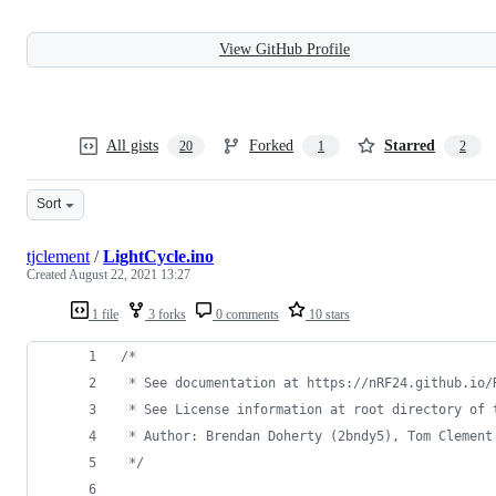
View GitHub Profile
All gists
Forked
Starred
20
1
2
Sort
tjclement
/
LightCycle.ino
Created
August 22, 2021 13:27
1 file
3 forks
0 comments
10 stars
/*
 * See documentation at https://nRF24.github.io/
 * See License information at root directory of 
 * Author: Brendan Doherty (2bndy5), Tom Clement
*/