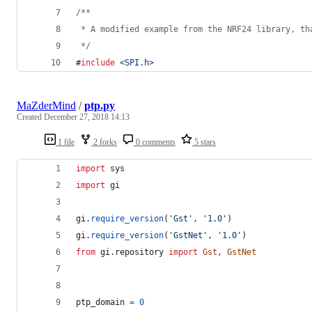
/*
*
 * A modified example from the NRF24 library, th
*/
#
include
<
SPI.h
>
MaZderMind
/
ptp.py
Created
December 27, 2018 14:13
1 file
2 forks
0 comments
5 stars
import
sys
import
gi
gi
.
require_version
(
'Gst'
, 
'1.0'
)
gi
.
require_version
(
'GstNet'
, 
'1.0'
)
from
gi
.
repository
import
Gst
, 
GstNet
ptp_domain
=
0