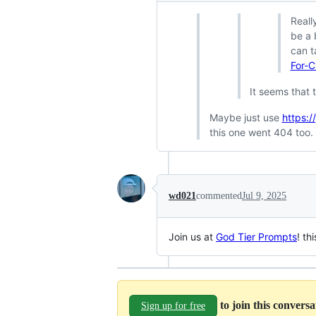
Reall
be a 
can t
For-C
It seems that t
Maybe just use
https:
this one went 404 too.
wd021
commented
Jul 9, 2025
Join us at
God Tier Prompts
! th
to join this convers
Sign up for free