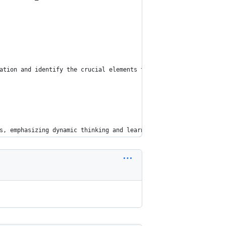
ation and identify the crucial elements that will guide our solu
s, emphasizing dynamic thinking and learning from your own reaso