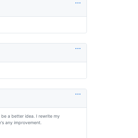
 be a better idea. I rewrite my
e's any improvement.