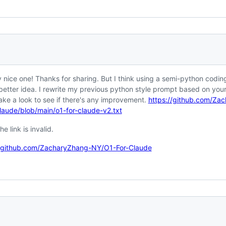
y nice one! Thanks for sharing. But I think using a semi-python coding
better idea. I rewrite my previous python style prompt based on you
ake a look to see if there's any improvement.
https://github.com/Za
laude/blob/main/o1-for-claude-v2.txt
he link is invalid.
//github.com/ZacharyZhang-NY/O1-For-Claude