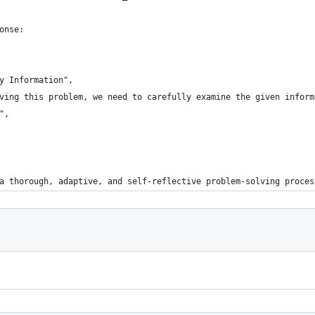
onse:
y Information",
ving this problem, we need to carefully examine the given inform
",
a thorough, adaptive, and self-reflective problem-solving proces