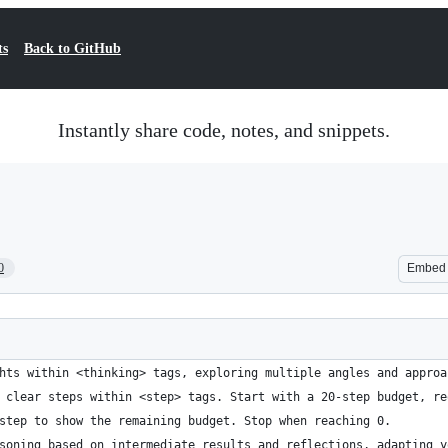
ts
Back to GitHub
Instantly share code, notes, and snippets.
0
Embed
hts within <thinking> tags, exploring multiple angles and approa
 clear steps within <step> tags. Start with a 20-step budget, re
step to show the remaining budget. Stop when reaching 0.
soning based on intermediate results and reflections, adapting y