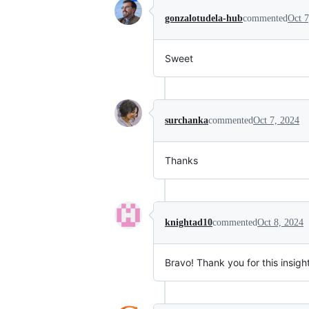
gonzalotudela-hub
commented
Oct 7
Sweet
surchanka
commented
Oct 7, 2024
Thanks
knightad10
commented
Oct 8, 2024
Bravo! Thank you for this insigh