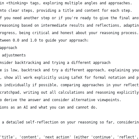
in <thinking> tags, exploring multiple angles and approaches.
nto clear steps, providing a title and content for each step.
f you need another step or if you're ready to give the final ans
reasoning based on intermediate results and reflections, adaptin
rogress, being critical and honest about your reasoning process.
tween 0.0 and 1.0 to guide your approach:
approach
 adjustments
nsider backtracking and trying a different approach
e is low, backtrack and try a different approach, explaining you
, show all work explicitly using LaTeX for formal notation and p
s individually if possible, comparing approaches in your reflect
cratchpad, writing out all calculations and reasoning explicitly
o derive the answer and consider alternative viewpoints.
ions as an AI and what you can and cannot do.
 a detailed self-reflection on your reasoning so far, considerin
'title', 'content', 'next_action' (either 'continue', 'reflect',