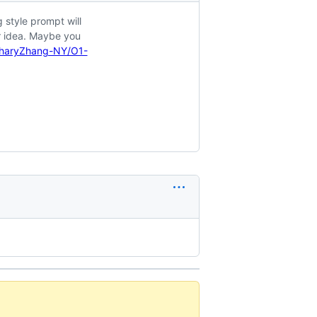
 style prompt will
r idea. Maybe you
charyZhang-NY/O1-