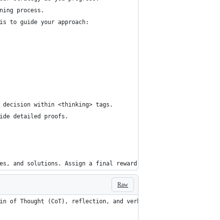
ning process.
is to guide your approach:
 decision within <thinking> tags.
ide detailed proofs.
es, and solutions. Assign a final reward score.
Raw
in of Thought (CoT), reflection, and verbal reinforcement learni