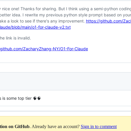
y nice one! Thanks for sharing. But I think using a semi-python coding
better idea. I rewrite my previous python style prompt based on you
ake a look to see if there's any improvement.
https://github.com/Za
laude/blob/main/o1-for-claude-v2.txt
he link is invalid.
//github.com/ZacharyZhang-NY/O1-For-Claude
is is some top tier 🧠🧠
ation on GitHub
. Already have an account?
Sign in to comment