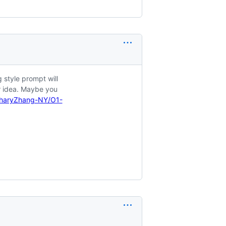
 style prompt will
r idea. Maybe you
charyZhang-NY/O1-