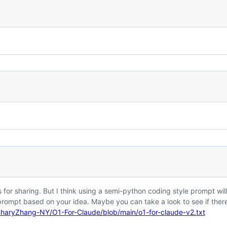
 for sharing. But I think using a semi-python coding style prompt will
prompt based on your idea. Maybe you can take a look to see if ther
charyZhang-NY/O1-For-Claude/blob/main/o1-for-claude-v2.txt