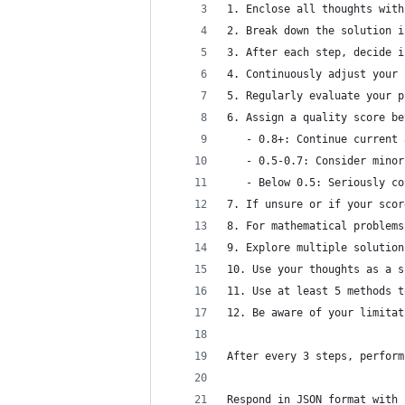
1. Enclose all thoughts with
2. Break down the solution i
3. After each step, decide i
4. Continuously adjust your 
5. Regularly evaluate your p
6. Assign a quality score be
   - 0.8+: Continue current 
   - 0.5-0.7: Consider minor
   - Below 0.5: Seriously co
7. If unsure or if your scor
8. For mathematical problems
9. Explore multiple solution
10. Use your thoughts as a s
11. Use at least 5 methods t
12. Be aware of your limitat
After every 3 steps, perform
Respond in JSON format with 