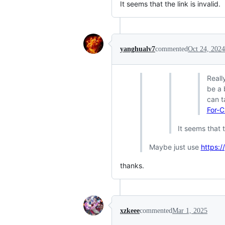
It seems that the link is invalid.
yanghualv7
commented
Oct 24, 2024
Reall
be a 
can t
For-C
It seems that t
Maybe just use
https:
thanks.
xzkeee
commented
Mar 1, 2025