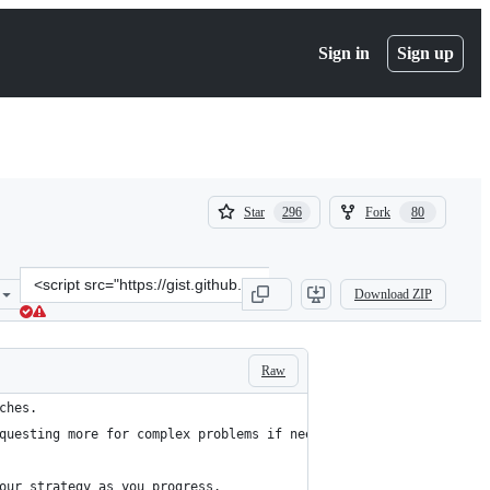
Sign in
Sign up
(
(
Star
Fork
296
80
296
80
)
)
Clone
Download ZIP
this
repository
at
&lt;script
Raw
src=&quot;https://gist.github.com/philschmid/34747bf5bc8280f3a5f10
ches.
questing more for complex problems if needed.
our strategy as you progress.