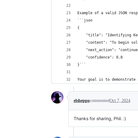
Example of a valid JSON resp
```json
{
    "title": "Identifying Ke
    "content": "To begin sol
    "next_action": "continue
    "confidence": 0.8
}```
Your goal is to demonstrate 
elsheppo
commented
Oct 7, 2024
Thanks for sharing, Phil. :)