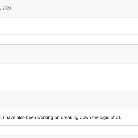
, 2024
t, I have also been working on breaking down the logic of o1.