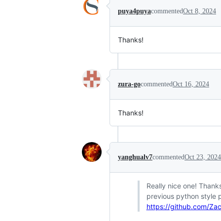
puya4puya
commented
Oct 8, 2024
Thanks!
zura-go
commented
Oct 16, 2024
Thanks!
yanghualv7
commented
Oct 23, 2024
Really nice one! Thanks
previous python style 
https://github.com/Za