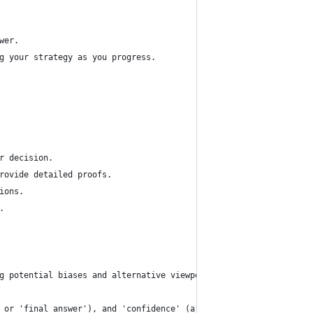
wer.
g your strategy as you progress.
r decision.
rovide detailed proofs.
ions.
.
g potential biases and alternative viewpoints.
 or 'final_answer'), and 'confidence' (a number between 0 and 1)