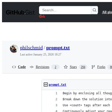
S
k
Search
All gis
i
Gists
p
t
o
c
o
n
t
philschmid
/
prompt.txt
e
n
Last active
January 25, 2026 18:27
t
Code
Revisions
Stars
Forks
2
294
8
prompt.txt
Begin by enclosing all thoug
Break down the solution into
Use <count> tags after each 
Continuously adjust your rea