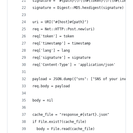
signature = "#{path}\\r\\n#{token}\\r\\n#{timest
signature = Digest::MD5.hexdigest(signature)
uri = URI("#{host}#{path}")
req = Net::HTTP::Post.new(uri)
req['token'] = token
req['timestamp'] = timestamp
req['lang'] = lang
req['signature'] = signature
req['Content-Type'] = 'application/json'
payload = JSON.dump({"sns": ["SNS of your invert
req.body = payload
body = nil
cache_file = "response_#{start}.json"
if File.exist?(cache_file)
  body = File.read(cache_file)