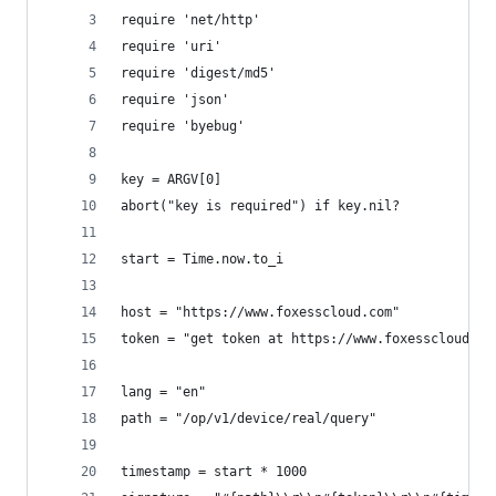
require 'net/http'
require 'uri'
require 'digest/md5'
require 'json'
require 'byebug'
key = ARGV[0]
abort("key is required") if key.nil?
start = Time.now.to_i
host = "https://www.foxesscloud.com"
token = "get token at https://www.foxesscloud.co
lang = "en"
path = "/op/v1/device/real/query"
timestamp = start * 1000