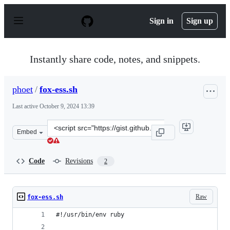
S
k
Sign in
Sign up
i
p
t
o
Instantly share code, notes, and snippets.
c
o
n
phoet
/
fox-ess.sh
t
e
Last active
October 9, 2024 13:39
n
t
Clone
Embed
this
repository
at
Code
Revisions
2
&lt;script
src=&quot;https://gist.github.com/phoet/a88ff5708ad761
Raw
fox-ess.sh
#!/usr/bin/env ruby