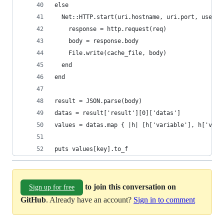
else
  Net::HTTP.start(uri.hostname, uri.port, use_ss
    response = http.request(req)
    body = response.body
    File.write(cache_file, body)
  end
end
result = JSON.parse(body)
datas = result['result'][0]['datas']
values = datas.map { |h| [h['variable'], h['valu
puts values[key].to_f
to join this conversation on
Sign up for free
GitHub
. Already have an account?
Sign in to comment