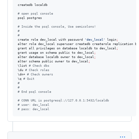
createdb localdb

#
 open psql console
psql postgres 

#
 Inside the psql console, Use semicolons!
#
#
create role dev_local with password 
'
dev_local
'
 login
;
alter role dev_local superuser createdb createrole replication by
grant all privileges on database localdb to dev_local
;
grant usage on schema public to dev_local
;
alter database localdb owner to dev_local
;
alter schema public owner to dev_local
;
\l
ist 
#
 Check dbs
\d
u 
#
 Check roles
\d
n+ 
#
 Check owners
\q
#
 Quit
#
#
#
 End psql console
#
 CONN URL is postgresql://127.0.0.1:5432/localdb
#
 user: dev_local
#
 pass: dev_local