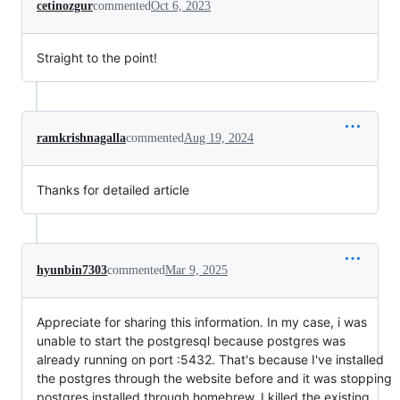
cetinozgur
commented
Oct 6, 2023
Straight to the point!
ramkrishnagalla
commented
Aug 19, 2024
Thanks for detailed article
hyunbin7303
commented
Mar 9, 2025
Appreciate for sharing this information. In my case, i was
unable to start the postgresql because postgres was
already running on port :5432. That's because I've installed
the postgres through the website before and it was stopping
postgres installed through homebrew. I killed the existing