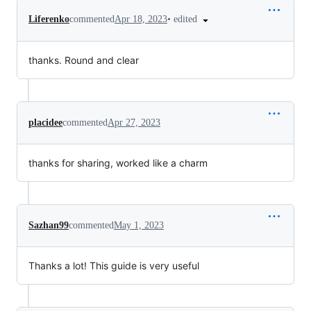
•
edited
Liferenko
commented
Apr 18, 2023
thanks. Round and clear
placidee
commented
Apr 27, 2023
thanks for sharing, worked like a charm
Sazhan99
commented
May 1, 2023
Thanks a lot! This guide is very useful