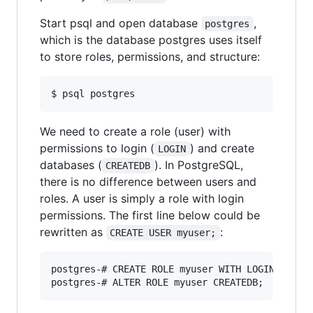
Start psql and open database
,
postgres
which is the database postgres uses itself
to store roles, permissions, and structure:
$ psql postgres
We need to create a role (user) with
permissions to login (
) and create
LOGIN
databases (
). In PostgreSQL,
CREATEDB
there is no difference between users and
roles. A user is simply a role with login
permissions. The first line below could be
rewritten as
:
CREATE USER myuser;
postgres-# CREATE ROLE myuser WITH LOGIN;
