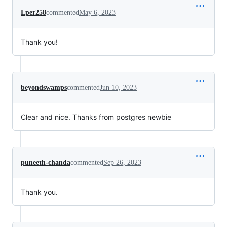
Lper258
commented
May 6, 2023
Thank you!
beyondswamps
commented
Jun 10, 2023
Clear and nice. Thanks from postgres newbie
puneeth-chanda
commented
Sep 26, 2023
Thank you.