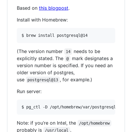
Based on
this blogpost
.
Install with Homebrew:
$ brew install postgresql@14
(The version number
needs to be
14
explicitly stated. The
mark designates a
@
version number is specified. If you need an
older version of postgres,
use
, for example.)
postgresql@13
Run server:
$ pg_ctl -D /opt/homebrew/var/postgresql@14 st
Note: if you’re on Intel, the
/opt/homebrew
probably is
.
/usr/local