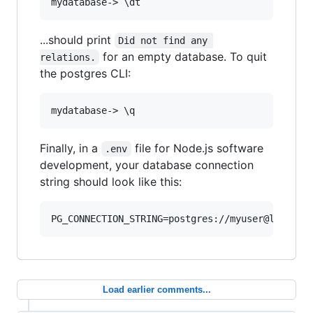
...should print
Did not find any 
for an empty database. To quit
relations.
the postgres CLI:
Finally, in a
file for Node.js software
.env
development, your database connection
string should look like this:
Load earlier comments...