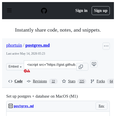
S
k
Sign in
Sign up
i
p
t
o
Instantly share code, notes, and snippets.
c
o
n
phortuin
/
postgres.md
t
e
Last active
May 14, 2026 05:23
n
t
Clone
Embed
this
repository
at
Code
Revisions
Stars
Forks
22
225
64
&lt;script
src=&quot;https://gist.github.com/phortuin/2fe698b6c74
Set up postgres + database on MacOS (M1)
Raw
postgres.md