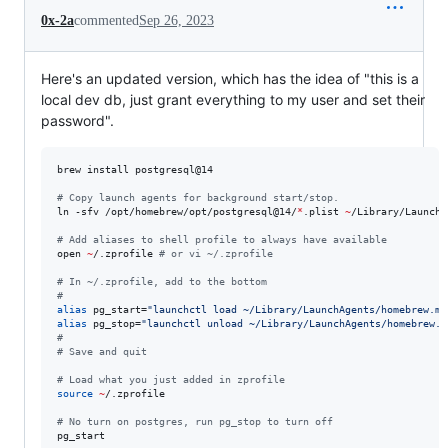
0x-2a
commented
Sep 26, 2023
Here's an updated version, which has the idea of "this is a
local dev db, just grant everything to my user and set their
password".
brew install postgresql@14

#
 Copy launch agents for background start/stop.
ln -sfv /opt/homebrew/opt/postgresql@14/
*
.plist 
~
/Library/LaunchA
#
 Add aliases to shell profile to always have available
open 
~
/.zprofile 
#
 or vi ~/.zprofile
#
 In ~/.zprofile, add to the bottom
#
alias
 pg_start=
"
launchctl load ~/Library/LaunchAgents/homebrew.mx
alias
 pg_stop=
"
launchctl unload ~/Library/LaunchAgents/homebrew.m
#
#
 Save and quit
#
 Load what you just added in zprofile
source
~
/.zprofile

#
 No turn on postgres, run pg_stop to turn off
pg_start 
