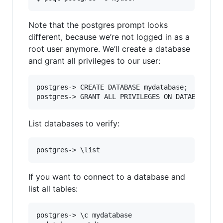
Note that the postgres prompt looks
different, because we’re not logged in as a
root user anymore. We’ll create a database
and grant all privileges to our user:
postgres-> CREATE DATABASE mydatabase;

List databases to verify:
If you want to connect to a database and
list all tables:
postgres-> \c mydatabase
