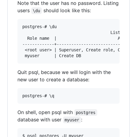
Note that the user has no password. Listing
users
should look like this:
\du
postgres-# \du

                                    List of rol
  Role name  |                         Attribut
-------------+---------------------------------
 <root user> | Superuser, Create role, Create D
Quit psql, because we will login with the
new user to create a database:
On shell, open psql with
postgres
database with user
:
myuser
$ psql postgres -U myuser