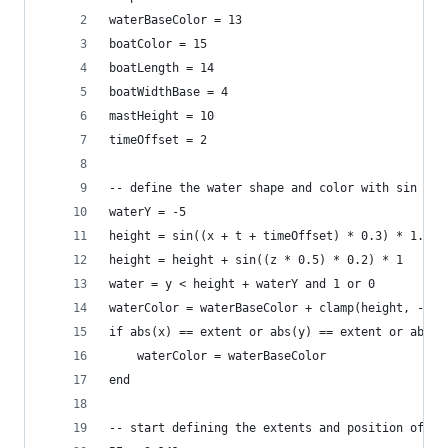
waterBaseColor = 13
boatColor = 15
boatLength = 14
boatWidthBase = 4
mastHeight = 10
timeOffset = 2
-- define the water shape and color with sin wav
waterY = -5
height = sin((x + t + timeOffset) * 0.3) * 1.7
height = height + sin((z * 0.5) * 0.2) * 1
water = y < height + waterY and 1 or 0
waterColor = waterBaseColor + clamp(height, -1, 
if abs(x) == extent or abs(y) == extent or abs(z
	waterColor = waterBaseColor
end
-- start defining the extents and position of th