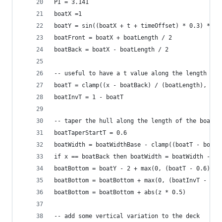
PI = 3.141
boatX =1
boatY = sin((boatX + t + timeOffset) * 0.3) * 1.
boatFront = boatX + boatLength / 2
boatBack = boatX - boatLength / 2
-- useful to have a t value along the length of 
boatT = clamp((x - boatBack) / (boatLength), 0, 
boatInvT = 1 - boatT
-- taper the hull along the length of the boat
boatTaperStartT = 0.6
boatWidth = boatWidthBase - clamp((boatT - boatT
if x == boatBack then boatWidth = boatWidth - 1 
boatBottom = boatY - 2 + max(0, (boatT - 0.6) / 
boatBottom = boatBottom + max(0, (boatInvT - 0.7
boatBottom = boatBottom + abs(z * 0.5)
-- add some vertical variation to the deck