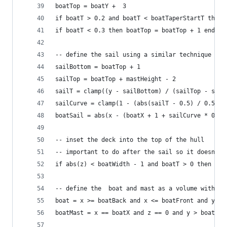
boatTop = boatY +  3
if boatT > 0.2 and boatT < boatTaperStartT then 
if boatT < 0.3 then boatTop = boatTop + 1 end
-- define the sail using a similar technique
sailBottom = boatTop + 1
sailTop = boatTop + mastHeight - 2
sailT = clamp((y - sailBottom) / (sailTop - sail
sailCurve = clamp(1 - (abs(sailT - 0.5) / 0.5), 
boatSail = abs(x - (boatX + 1 + sailCurve * 0.5)
-- inset the deck into the top of the hull
-- important to do after the sail so it doesn't 
if abs(z) < boatWidth - 1 and boatT > 0 then boa
-- define the  boat and mast as a volume within 
boat = x >= boatBack and x <= boatFront and y > 
boatMast = x == boatX and z == 0 and y > boatBot