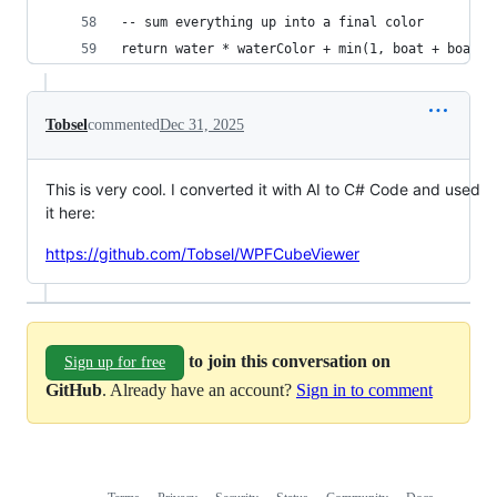
-- sum everything up into a final color
return water * waterColor + min(1, boat + boatMa
Tobsel
commented
Dec 31, 2025
This is very cool. I converted it with AI to C# Code and used
it here:
https://github.com/Tobsel/WPFCubeViewer
to join this conversation on
Sign up for free
GitHub
. Already have an account?
Sign in to comment