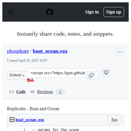
S
k
Sign in
Sign up
i
p
t
o
Instantly share code, notes, and snippets.
c
o
n
phosphoer
/
boat_ocean.vox
t
e
Created
April 26, 2025 18:07
n
t
Clone
Embed
this
repository
at
Code
Revisions
1
&lt;script
src=&quot;https://gist.github.com/phosphoer/12d739b468
Replicube - Boat and Ocean
Raw
boat_ocean.vox
-- params for the scene