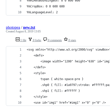
%%HiResBoundingBox: 0 0 600 600
%%CropBox: 0 0 600 600
%%LanguageLevel: 2
photopea
/
new.txt
Created
August 8, 2019 13:05
1 file
0 forks
0 comments
0 stars
<svg xmlns="http://www.w3.org/2000/svg" viewBox=
	<defs>
		<image width="1200" height="630" id="i
	</defs>
	<style>
		tspan { white-space:pre }
		.shp0 { fill: #1a9797;stroke: #ffffff;p
		.shp1 { fill: #ffffff } 
	</style>
	<use id="img1" href="#img1" x="0" y="0" />