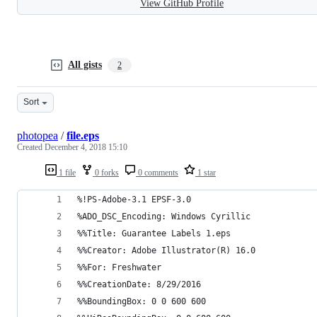
View GitHub Profile
All gists
2
Sort
photopea
/
file.eps
Created
December 4, 2018 15:10
1 file
0 forks
0 comments
1 star
%!PS-Adobe-3.1 EPSF-3.0
%ADO_DSC_Encoding: Windows Cyrillic
%%Title: Guarantee Labels 1.eps
%%Creator: Adobe Illustrator(R) 16.0
%%For: Freshwater
%%CreationDate: 8/29/2016
%%BoundingBox: 0 0 600 600