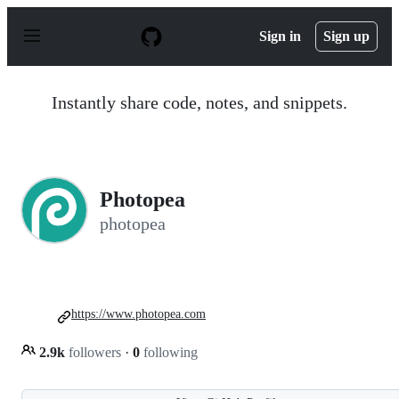
S
k
Sign in
Sign up
i
p
t
o
Instantly share code, notes, and snippets.
c
o
n
t
e
n
Photopea
t
photopea
https://www.photopea.com
2.9k
followers
·
0
following