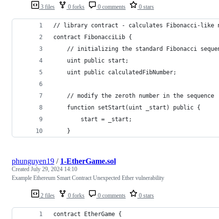
3 files
0 forks
0 comments
0 stars
// library contract - calculates Fibonacci-like 
contract FibonacciLib {
    // initializing the standard Fibonacci seque
    uint public start;
    uint public calculatedFibNumber;
    // modify the zeroth number in the sequence
    function setStart(uint _start) public {
        start = _start;
    }
phunguyen19
/
1-EtherGame.sol
Created
July 29, 2024 14:10
Example Ethereum Smart Contract Unexpected Ether vulnerability
2 files
0 forks
0 comments
0 stars
contract EtherGame {