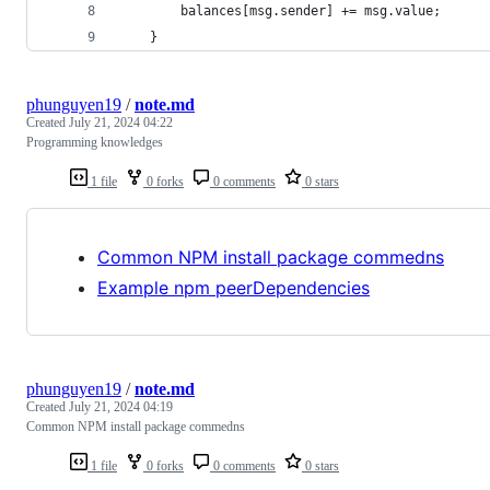
        balances[msg.sender] += msg.value;
    }
phunguyen19
/
note.md
Created
July 21, 2024 04:22
Programming knowledges
1 file
0 forks
0 comments
0 stars
Common NPM install package commedns
Example npm peerDependencies
phunguyen19
/
note.md
Created
July 21, 2024 04:19
Common NPM install package commedns
1 file
0 forks
0 comments
0 stars