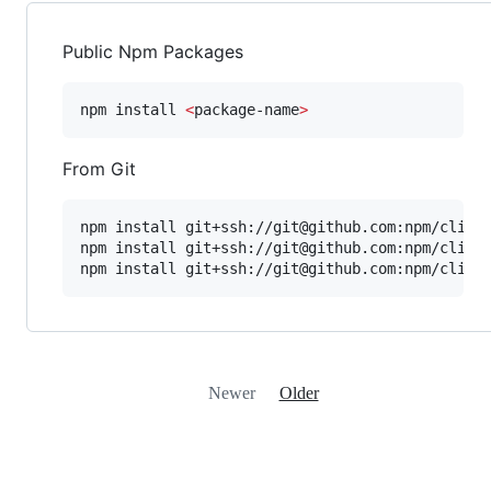
Public Npm Packages
npm install 
<
package-name
>
From Git
npm install git+ssh://git@github.com:npm/cli.gi
npm install git+ssh://git@github.com:npm/cli#pu
npm install git+ssh://git@github.com:npm/cli#s
Newer
Older