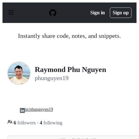
S
k
Sign in
Sign up
i
p
t
o
Instantly share code, notes, and snippets.
c
o
n
t
e
n
Raymond Phu Nguyen
t
phunguyen19
in/phunguyen19
6
followers
·
4
following