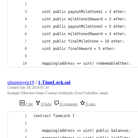
    uint public payoutMileStone1 = 3 ether;
    uint public mileStone1Reward = 2 ether;
    uint public payoutMileStone2 = 5 ether;
    uint public mileStone2Reward = 3 ether;
    uint public finalMileStone = 10 ether;
    uint public finalReward = 5 ether;
    mapping(address => uint) redeemableEther;
phunguyen19
/
1-TimeLock.sol
Created
July 29, 2024 01:54
Example Ethereum Smart Contract Arithmetic Over/Underflow attack
1 file
0 forks
0 comments
0 stars
contract TimeLock {
    mapping(address => uint) public balances;
    mapping(address => uint) public lockTime;