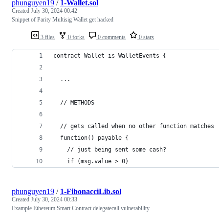
phunguyen19
/
1-Wallet.sol
Created
July 30, 2024 00:42
Snippet of Parity Multisig Wallet get hacked
3 files
0 forks
0 comments
0 stars
contract Wallet is WalletEvents {
  ...
  // METHODS
  // gets called when no other function matches
  function() payable {
    // just being sent some cash?
    if (msg.value > 0)
phunguyen19
/
1-FibonacciLib.sol
Created
July 30, 2024 00:33
Example Ethereum Smart Contract delegatecall vulnerability