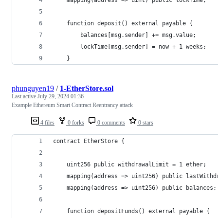
    function deposit() external payable {
        balances[msg.sender] += msg.value;
        lockTime[msg.sender] = now + 1 weeks;
    }
phunguyen19
/
1-EtherStore.sol
Last active
July 29, 2024 01:36
Example Ethereum Smart Contract Reentrancy attack
4 files
0 forks
0 comments
0 stars
contract EtherStore {
    uint256 public withdrawalLimit = 1 ether;
    mapping(address => uint256) public lastWithd
    mapping(address => uint256) public balances;
    function depositFunds() external payable {