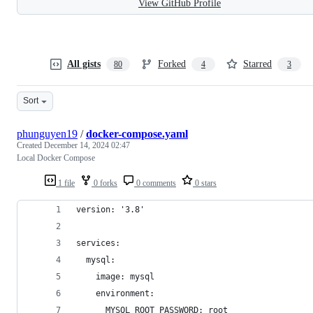
View GitHub Profile
All gists
Forked
Starred
80
4
3
Sort
phunguyen19
/
docker-compose.yaml
Created
December 14, 2024 02:47
Local Docker Compose
1 file
0 forks
0 comments
0 stars
version: '3.8'
services:
  mysql:
    image: mysql
    environment:
      MYSQL_ROOT_PASSWORD: root