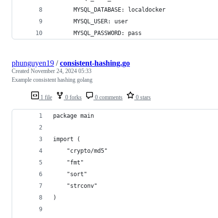
      MYSQL_DATABASE: localdocker
      MYSQL_USER: user
      MYSQL_PASSWORD: pass
phunguyen19
/
consistent-hashing.go
Created
November 24, 2024 05:33
Example consistent hashing golang
1 file
0 forks
0 comments
0 stars
package main
import (
	"crypto/md5"
	"fmt"
	"sort"
	"strconv"
)