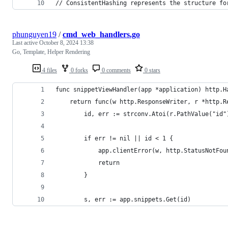
// ConsistentHashing represents the structure fo
phunguyen19
/
cmd_web_handlers.go
Last active
October 8, 2024 13:38
Go, Template, Helper Rendering
4 files
0 forks
0 comments
0 stars
func snippetViewHandler(app *application) http.H
	return func(w http.ResponseWriter, r *http.R
		id, err := strconv.Atoi(r.PathValue("id"
		if err != nil || id < 1 {
			app.clientError(w, http.StatusNotFou
			return
		}
		s, err := app.snippets.Get(id)