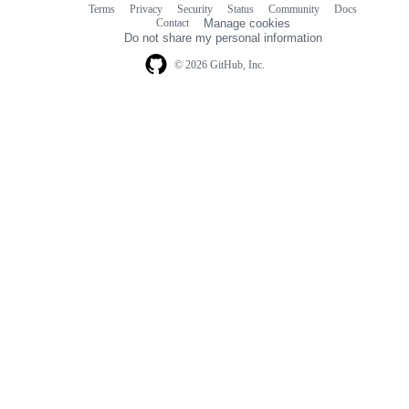
Terms
Privacy
Security
Status
Community
Docs
Footer
Footer
Contact
Manage cookies
navigation
Do not share my personal information
© 2026 GitHub, Inc.