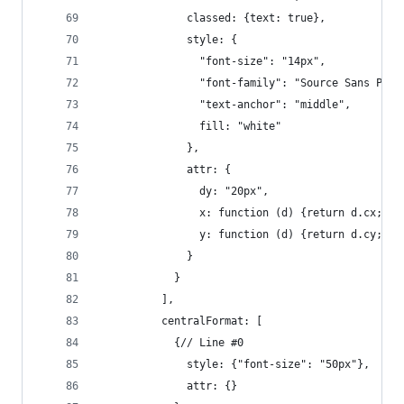
              classed: {text: true},
              style: {
                "font-size": "14px",
                "font-family": "Source Sans Pro,
                "text-anchor": "middle",
                fill: "white"
              },
              attr: {
                dy: "20px",
                x: function (d) {return d.cx;},
                y: function (d) {return d.cy;}
              }
            }
          ],
          centralFormat: [
            {// Line #0
              style: {"font-size": "50px"},
              attr: {}