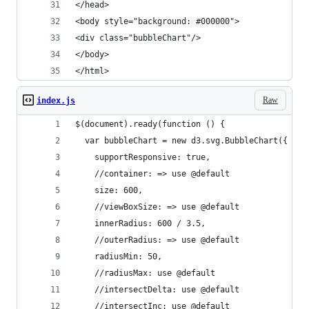
</head>
<body style="background: #000000">
<div class="bubbleChart"/>
</body>
</html>
Raw
index.js
$(document).ready(function () {
  var bubbleChart = new d3.svg.BubbleChart({
    supportResponsive: true,
    //container: => use @default
    size: 600,
    //viewBoxSize: => use @default
    innerRadius: 600 / 3.5,
    //outerRadius: => use @default
    radiusMin: 50,
    //radiusMax: use @default
    //intersectDelta: use @default
    //intersectInc: use @default