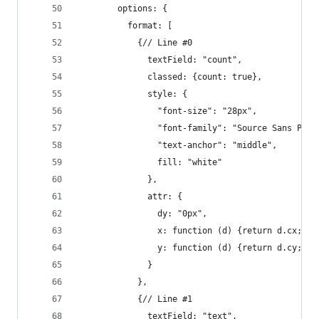
        options: {
          format: [
            {// Line #0
              textField: "count",
              classed: {count: true},
              style: {
                "font-size": "28px",
                "font-family": "Source Sans Pro,
                "text-anchor": "middle",
                fill: "white"
              },
              attr: {
                dy: "0px",
                x: function (d) {return d.cx;},
                y: function (d) {return d.cy;}
              }
            },
            {// Line #1
              textField: "text",