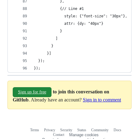
            },
            {// Line #1
              style: {"font-size": "30px"},
              attr: {dy: "40px"}
            }
          ]
        }
      }]
  });
});
to join this conversation on
Sign up for free
GitHub
. Already have an account?
Sign in to comment
Terms
Privacy
Security
Status
Community
Docs
Footer
Footer
Contact
Manage cookies
navigation