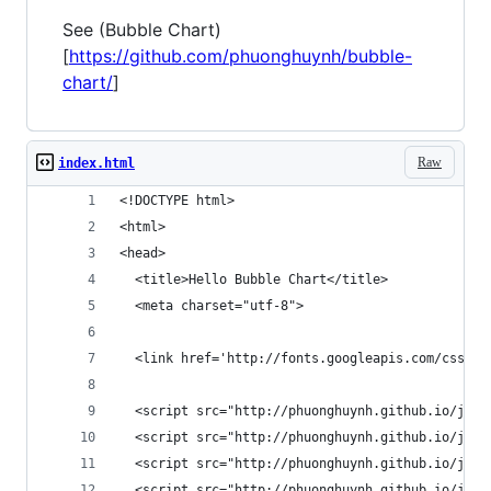
See (Bubble Chart)
[
https://github.com/phuonghuynh/bubble-
chart/
]
Raw
index.html
<!DOCTYPE html>
<html>
<head>
  <title>Hello Bubble Chart</title>
  <meta charset="utf-8">
  <link href='http://fonts.googleapis.com/css?fa
  <script src="http://phuonghuynh.github.io/js/b
  <script src="http://phuonghuynh.github.io/js/b
  <script src="http://phuonghuynh.github.io/js/b
  <script src="http://phuonghuynh.github.io/js/b