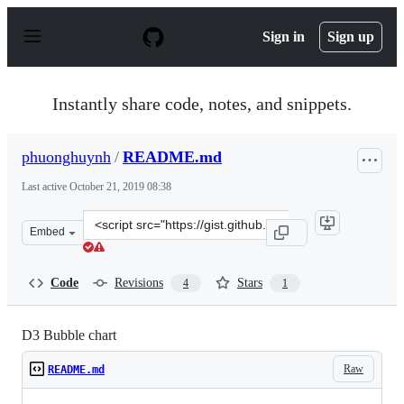
S
k
Sign in
Sign up
i
p
t
o
Instantly share code, notes, and snippets.
c
o
n
phuonghuynh
/
README.md
t
e
Last active
October 21, 2019 08:38
n
t
Clone
Embed
this
repository
at
Code
Revisions
Stars
4
1
&lt;script
src=&quot;https://gist.github.com/phuonghuynh/54a2f97
D3 Bubble chart
Raw
README.md