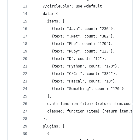
    //circleColor: use @default
    data: {
      items: [
        {text: "Java", count: "236"},
        {text: ".Net", count: "382"},
        {text: "Php", count: "170"},
        {text: "Ruby", count: "123"},
        {text: "D", count: "12"},
        {text: "Python", count: "170"},
        {text: "C/C++", count: "382"},
        {text: "Pascal", count: "10"},
        {text: "Something", count: "170"},
      ],
      eval: function (item) {return item.count;}
      classed: function (item) {return item.text
    },
    plugins: [
      {