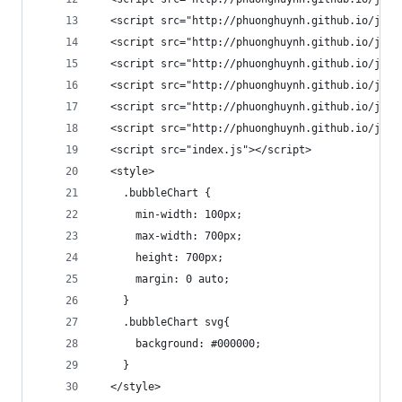
  <script src="http://phuonghuynh.github.io/js/b
  <script src="http://phuonghuynh.github.io/js/b
  <script src="http://phuonghuynh.github.io/js/b
  <script src="http://phuonghuynh.github.io/js/b
  <script src="http://phuonghuynh.github.io/js/b
  <script src="http://phuonghuynh.github.io/js/b
  <script src="index.js"></script>
  <style>
    .bubbleChart {
      min-width: 100px;
      max-width: 700px;
      height: 700px;
      margin: 0 auto;
    }
    .bubbleChart svg{
      background: #000000;
    }
  </style>