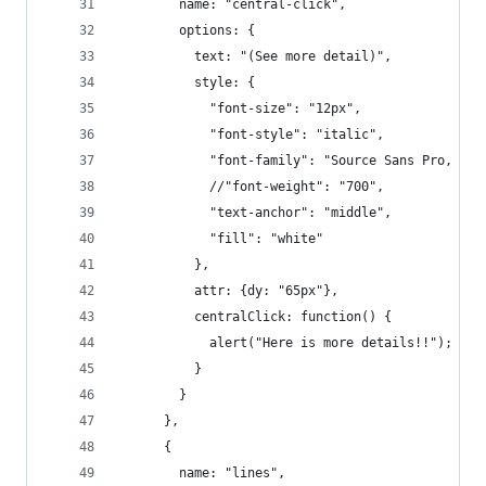
        name: "central-click",
        options: {
          text: "(See more detail)",
          style: {
            "font-size": "12px",
            "font-style": "italic",
            "font-family": "Source Sans Pro, san
            //"font-weight": "700",
            "text-anchor": "middle",
            "fill": "white"
          },
          attr: {dy: "65px"},
          centralClick: function() {
            alert("Here is more details!!");
          }
        }
      },
      {
        name: "lines",