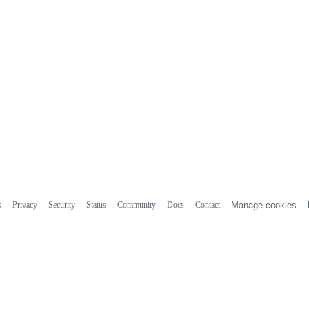
s
Privacy
Security
Status
Community
Docs
Contact
Manage cookies