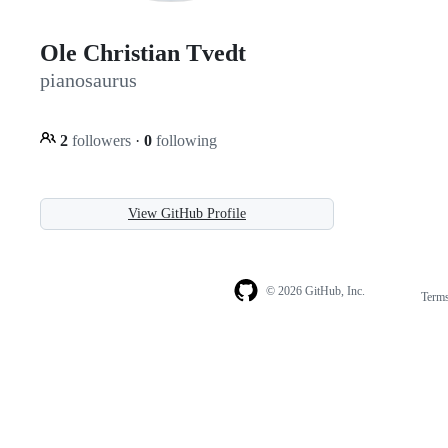
Ole Christian Tvedt
pianosaurus
2
followers
·
0
following
View GitHub Profile
© 2026 GitHub, Inc.
Term
Footer
Footer
navigation