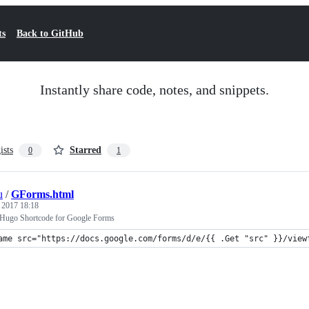
ts
Back to GitHub
Instantly share code, notes, and snippets.
ists
Starred
0
1
u
/
GForms.html
, 2017 18:18
 Hugo Shortcode for Google Forms
ame src="https://docs.google.com/forms/d/e/{{ .Get "src" }}/view