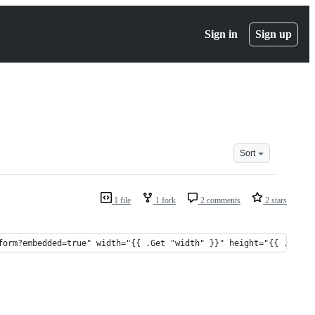
Sign in
Sign up
Sort
1 file
1 fork
2 comments
2 stars
form?embedded=true" width="{{ .Get "width" }}" height="{{ .Get "