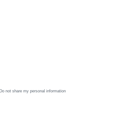
Do not share my personal information