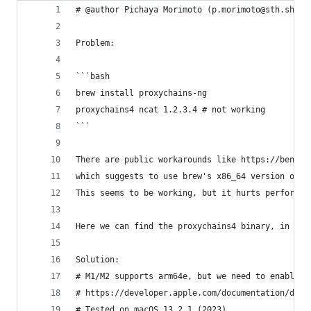
# @author Pichaya Morimoto (p.morimoto@sth.sh)
Problem:
```bash
brew install proxychains-ng 
proxychains4 ncat 1.2.3.4 # not working
```
There are public workarounds like https://benobi
which suggests to use brew's x86_64 version or r
This seems to be working, but it hurts performan
Here we can find the proxychains4 binary, in whi
Solution:
# M1/M2 supports arm64e, but we need to enable i
# https://developer.apple.com/documentation/driv
# Tested on macOS 13.2.1 (2023)