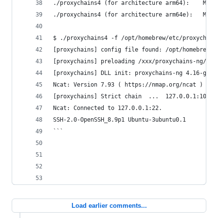
./proxycha
./proxycha
$ ./proxychains4 -f /opt/homebrew/etc/proxychain
[proxychains] config file found: /opt/homebrew/e
[proxychains] preloading /xxx/proxychains-ng/lib
[proxychains] DLL init: proxychains-ng 4.16-git-
Ncat: Version 7.93 ( https://nmap.org/ncat )
[proxychains] Strict chain  ...  127.0.0.1:1080 
Ncat: Connected to 127.0.0.1:22.
SSH-2.0-OpenSSH_8.9p1 Ubuntu-3ubuntu0.1
```
Load earlier comments...