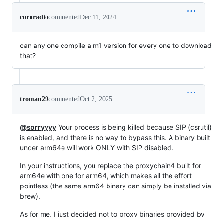
cornradio
commented
Dec 11, 2024
can any one compile a m1 version for every one to download
that?
troman29
commented
Oct 2, 2025
@sorryyyy
Your process is being killed because SIP (csrutil)
is enabled, and there is no way to bypass this. A binary built
under arm64e will work ONLY with SIP disabled.
In your instructions, you replace the proxychain4 built for
arm64e with one for arm64, which makes all the effort
pointless (the same arm64 binary can simply be installed via
brew).
As for me, I just decided not to proxy binaries provided by