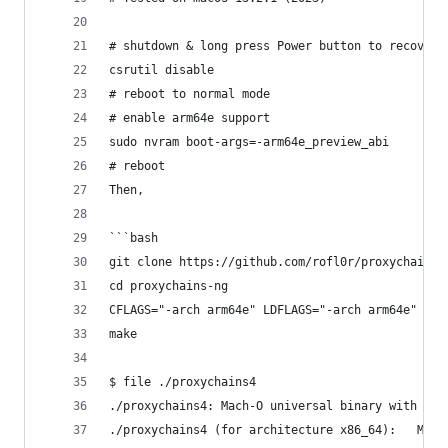
# shutdown & long press Power button to recovery
csrutil disable
# reboot to normal mode
# enable arm64e support
sudo nvram boot-args=-arm64e_preview_abi
# reboot
Then,
```bash
git clone https://github.com/rofl0r/proxychains-
cd proxychains-ng 
CFLAGS="-arch arm64e" LDFLAGS="-arch arm64e" ./c
make
$ file ./proxychains4
./proxychains4: Mach-O universal binary with 3 a
./proxycha