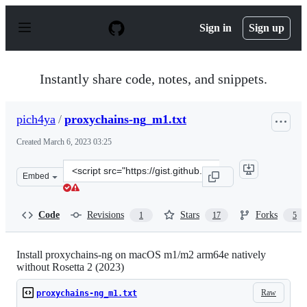
S
k
Sign in
Sign up
i
p
t
o
Instantly share code, notes, and snippets.
c
o
n
pich4ya
/
proxychains-ng_m1.txt
t
e
Created
March 6, 2023 03:25
n
t
Clone
Embed
this
repository
at
Code
Revisions
Stars
Forks
1
17
5
&lt;script
src=&quot;https://gist.github.com/pich4ya/f4ae0b04f306
Install proxychains-ng on macOS m1/m2 arm64e natively
without Rosetta 2 (2023)
Raw
proxychains-ng_m1.txt