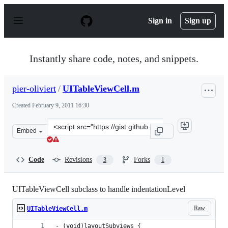
S
k
Sign in
Sign up
i
p
t
o
Instantly share code, notes, and snippets.
c
o
n
pier-oliviert
/
UITableViewCell.m
t
e
Created
February 9, 2011 16:30
n
t
Clone
Embed
this
repository
at
Code
Revisions
Forks
3
1
&lt;script
src=&quot;https://gist.github.com/pier-
oliviert/818759.js&quot;&gt;&lt;/script&gt;
UITableViewCell subclass to handle indentationLevel
Raw
UITableViewCell.m
- (void)layoutSubviews {