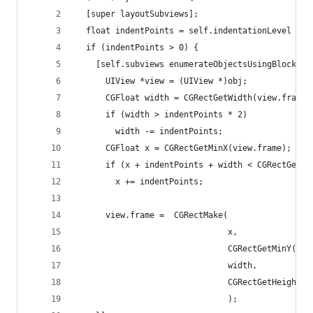
  [super layoutSubviews];
  float indentPoints = self.indentationLevel * s
  if (indentPoints > 0) {
    [self.subviews enumerateObjectsUsingBlock:^(
      UIView *view = (UIView *)obj;
      CGFloat width = CGRectGetWidth(view.frame)
      if (width > indentPoints * 2)
        width -= indentPoints;
      CGFloat x = CGRectGetMinX(view.frame);
      if (x + indentPoints + width < CGRectGetMa
        x += indentPoints;
      view.frame =  CGRectMake(
                               x,
                               CGRectGetMinY(vie
                               width,
                               CGRectGetHeight(v
                               );