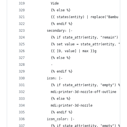
          Vide
          {% else %}
          {{ states(entity) | replace("Bambu ", 
          {% endif %}
        secondary: |-
          {% if state_attr(entity, "remain") %}
          {% set value = state_attr(entity, "rem
          {{ [0, value] | max }}g
          {% else %}
          - 
          {% endif %}
        icon: |-
          {% if state_attr(entity, "empty") %}
          mdi:printer-3d-nozzle-off-outline
          {% else %}
          mdi:printer-3d-nozzle
          {% endif %}
        icon_color: |-
          {% if state_attr(entity, "empty") %}