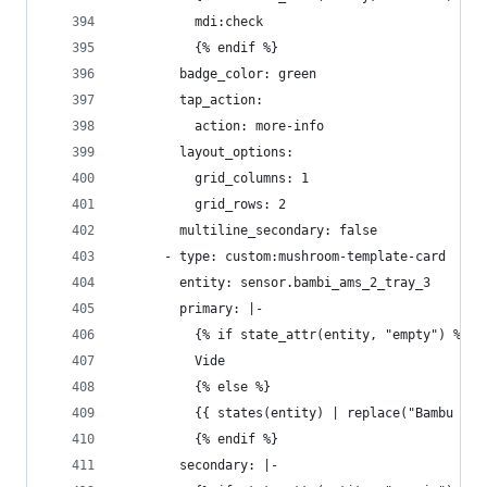
          mdi:check
          {% endif %}
        badge_color: green
        tap_action:
          action: more-info
        layout_options:
          grid_columns: 1
          grid_rows: 2
        multiline_secondary: false
      - type: custom:mushroom-template-card
        entity: sensor.bambi_ams_2_tray_3
        primary: |-
          {% if state_attr(entity, "empty") %}
          Vide
          {% else %}
          {{ states(entity) | replace("Bambu ", 
          {% endif %}
        secondary: |-