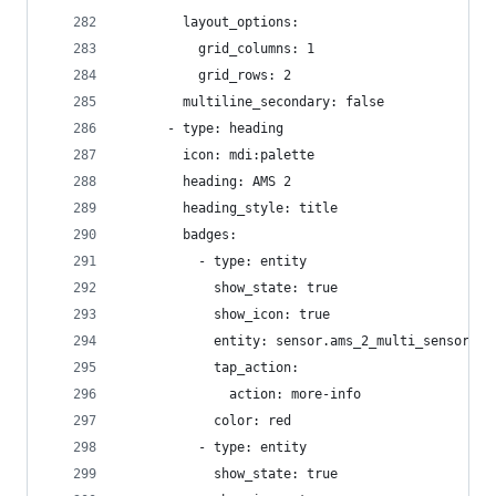
        layout_options:
          grid_columns: 1
          grid_rows: 2
        multiline_secondary: false
      - type: heading
        icon: mdi:palette
        heading: AMS 2
        heading_style: title
        badges:
          - type: entity
            show_state: true
            show_icon: true
            entity: sensor.ams_2_multi_sensor_te
            tap_action:
              action: more-info
            color: red
          - type: entity
            show_state: true