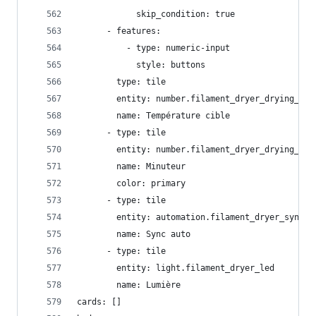
            skip_condition: true
      - features:
          - type: numeric-input
            style: buttons
        type: tile
        entity: number.filament_dryer_drying_tem
        name: Température cible
      - type: tile
        entity: number.filament_dryer_drying_tim
        name: Minuteur
        color: primary
      - type: tile
        entity: automation.filament_dryer_sync
        name: Sync auto
      - type: tile
        entity: light.filament_dryer_led
        name: Lumière
cards: []