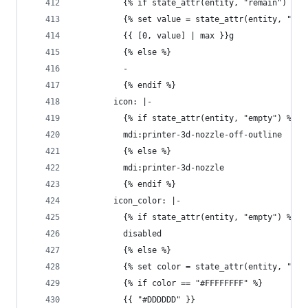
          {% if state_attr(entity, "remain") %}
          {% set value = state_attr(entity, "rem
          {{ [0, value] | max }}g
          {% else %}
          - 
          {% endif %}
        icon: |-
          {% if state_attr(entity, "empty") %}
          mdi:printer-3d-nozzle-off-outline
          {% else %}
          mdi:printer-3d-nozzle
          {% endif %}
        icon_color: |-
          {% if state_attr(entity, "empty") %}
          disabled
          {% else %}
          {% set color = state_attr(entity, "col
          {% if color == "#FFFFFFFF" %}
          {{ "#DDDDDD" }}