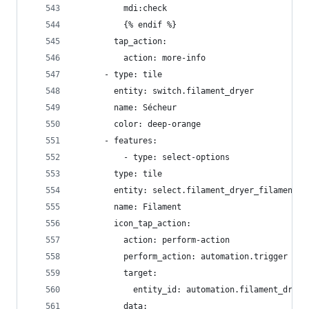
          mdi:check
          {% endif %}
        tap_action:
          action: more-info
      - type: tile
        entity: switch.filament_dryer
        name: Sécheur
        color: deep-orange
      - features:
          - type: select-options
        type: tile
        entity: select.filament_dryer_filament_t
        name: Filament
        icon_tap_action:
          action: perform-action
          perform_action: automation.trigger
          target:
            entity_id: automation.filament_dryer
          data: