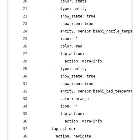
            color: state
          - type: entity
            show_state: true
            show_icon: true
            entity: sensor.bambi_nozzle_temperat
            icon: ""
            color: red
            tap_action:
              action: more-info
          - type: entity
            show_state: true
            show_icon: true
            entity: sensor.bambi_bed_temperature
            color: orange
            icon: ""
            tap_action:
              action: more-info
        tap_action:
          action: navigate