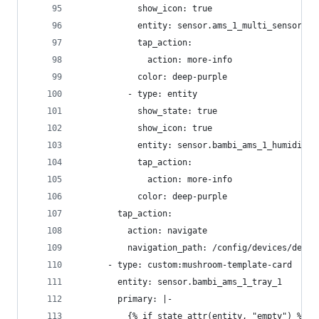
            show_icon: true
            entity: sensor.ams_1_multi_sensor_hu
            tap_action:
              action: more-info
            color: deep-purple
          - type: entity
            show_state: true
            show_icon: true
            entity: sensor.bambi_ams_1_humidity_
            tap_action:
              action: more-info
            color: deep-purple
        tap_action:
          action: navigate
          navigation_path: /config/devices/devic
      - type: custom:mushroom-template-card
        entity: sensor.bambi_ams_1_tray_1
        primary: |-
          {% if state_attr(entity, "empty") %}