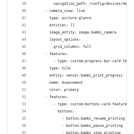
          navigation_path: /config/devices/devic
      - camera_view: live
        type: picture-glance
        entities: []
        image_entity: image.bambi_camera
        layout_options:
          grid_columns: full
      - features:
          - type: custom:progress-bar-card-featu
        type: tile
        entity: sensor.bambi_print_progress
        name: Avancement
        color: primary
      - features:
          - type: custom:buttons-card-feature
            buttons:
              - button.bambi_resume_printing
              - button.bambi_pause_printing
              - button.bambi_stop_printing