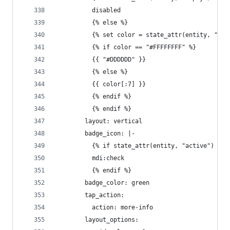
          disabled
          {% else %}
          {% set color = state_attr(entity, "col
          {% if color == "#FFFFFFFF" %}
          {{ "#DDDDDD" }}
          {% else %}
          {{ color[:7] }}
          {% endif %}
          {% endif %}
        layout: vertical
        badge_icon: |-
          {% if state_attr(entity, "active") %}
          mdi:check
          {% endif %}
        badge_color: green
        tap_action:
          action: more-info
        layout_options: