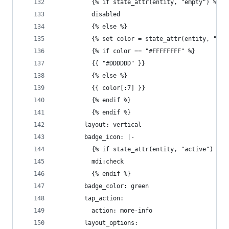
          {% if state_attr(entity, "empty") %}
          disabled
          {% else %}
          {% set color = state_attr(entity, "col
          {% if color == "#FFFFFFFF" %}
          {{ "#DDDDDD" }}
          {% else %}
          {{ color[:7] }}
          {% endif %}
          {% endif %}
        layout: vertical
        badge_icon: |-
          {% if state_attr(entity, "active") %}
          mdi:check
          {% endif %}
        badge_color: green
        tap_action:
          action: more-info
        layout_options: