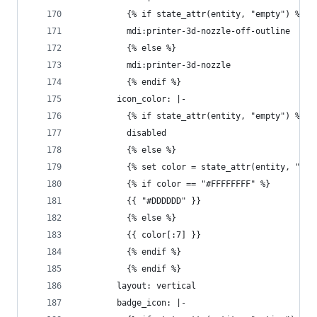
          {% if state_attr(entity, "empty") %}
          mdi:printer-3d-nozzle-off-outline
          {% else %}
          mdi:printer-3d-nozzle
          {% endif %}
        icon_color: |-
          {% if state_attr(entity, "empty") %}
          disabled
          {% else %}
          {% set color = state_attr(entity, "col
          {% if color == "#FFFFFFFF" %}
          {{ "#DDDDDD" }}
          {% else %}
          {{ color[:7] }}
          {% endif %}
          {% endif %}
        layout: vertical
        badge_icon: |-