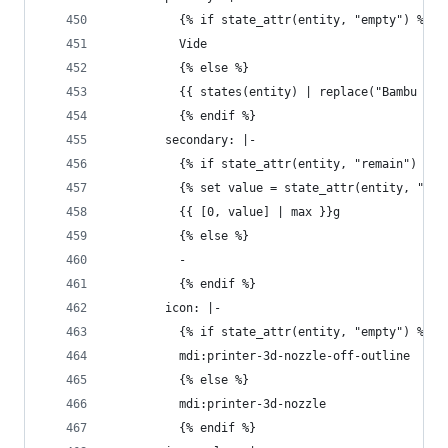
          {% if state_attr(entity, "empty") %}
          Vide
          {% else %}
          {{ states(entity) | replace("Bambu ", 
          {% endif %}
        secondary: |-
          {% if state_attr(entity, "remain") %}
          {% set value = state_attr(entity, "rem
          {{ [0, value] | max }}g
          {% else %}
          - 
          {% endif %}
        icon: |-
          {% if state_attr(entity, "empty") %}
          mdi:printer-3d-nozzle-off-outline
          {% else %}
          mdi:printer-3d-nozzle
          {% endif %}