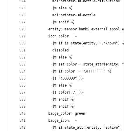
          mdi:printer-3d-nozzle-off-outline
          {% else %}
          mdi:printer-3d-nozzle
          {% endif %}
        entity: sensor.bambi_external_spool_exte
        icon_color: |-
          {% if is_state(entity, "unknown") %}
          disabled
          {% else %}
          {% set color = state_attr(entity, "col
          {% if color == "#FFFFFFFF" %}
          {{ "#DDDDDD" }}
          {% else %}
          {{ color[:7] }}
          {% endif %}
          {% endif %}
        badge_color: green
        badge_icon: |-
          {% if state_attr(entity, "active") %}