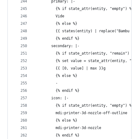
        primary: |-
          {% if state_attr(entity, "empty") %}
          Vide
          {% else %}
          {{ states(entity) | replace("Bambu ", 
          {% endif %}
        secondary: |-
          {% if state_attr(entity, "remain") %}
          {% set value = state_attr(entity, "rem
          {{ [0, value] | max }}g
          {% else %}
          - 
          {% endif %}
        icon: |-
          {% if state_attr(entity, "empty") %}
          mdi:printer-3d-nozzle-off-outline
          {% else %}
          mdi:printer-3d-nozzle
          {% endif %}