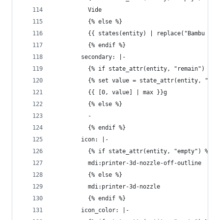
          Vide
          {% else %}
          {{ states(entity) | replace("Bambu ", 
          {% endif %}
        secondary: |-
          {% if state_attr(entity, "remain") %}
          {% set value = state_attr(entity, "rem
          {{ [0, value] | max }}g
          {% else %}
          - 
          {% endif %}
        icon: |-
          {% if state_attr(entity, "empty") %}
          mdi:printer-3d-nozzle-off-outline
          {% else %}
          mdi:printer-3d-nozzle
          {% endif %}
        icon_color: |-