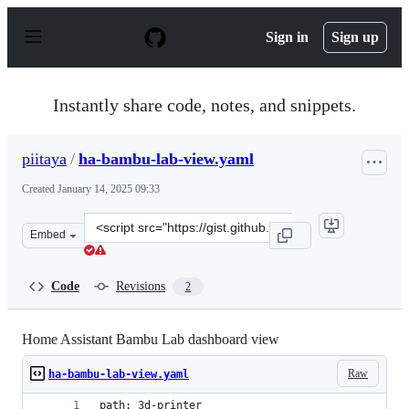
S
k
Sign in
Sign up
i
p
t
o
Instantly share code, notes, and snippets.
c
o
n
piitaya
/
ha-bambu-lab-view.yaml
t
e
Created
January 14, 2025 09:33
n
t
Clone
Embed
this
repository
at
Code
Revisions
2
&lt;script
src=&quot;https://gist.github.com/piitaya/3acf43e5e9bf9
Home Assistant Bambu Lab dashboard view
Raw
ha-bambu-lab-view.yaml
path: 3d-printer