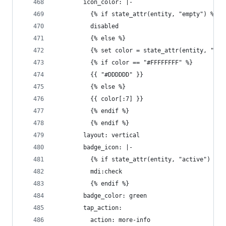
        icon_color: |-
          {% if state_attr(entity, "empty") %}
          disabled
          {% else %}
          {% set color = state_attr(entity, "col
          {% if color == "#FFFFFFFF" %}
          {{ "#DDDDDD" }}
          {% else %}
          {{ color[:7] }}
          {% endif %}
          {% endif %}
        layout: vertical
        badge_icon: |-
          {% if state_attr(entity, "active") %}
          mdi:check
          {% endif %}
        badge_color: green
        tap_action:
          action: more-info