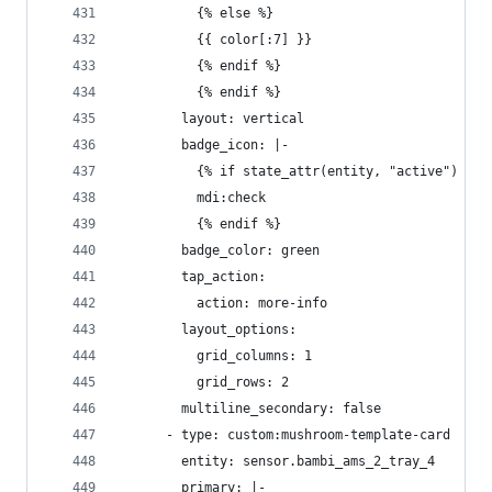
          {% else %}
          {{ color[:7] }}
          {% endif %}
          {% endif %}
        layout: vertical
        badge_icon: |-
          {% if state_attr(entity, "active") %}
          mdi:check
          {% endif %}
        badge_color: green
        tap_action:
          action: more-info
        layout_options:
          grid_columns: 1
          grid_rows: 2
        multiline_secondary: false
      - type: custom:mushroom-template-card
        entity: sensor.bambi_ams_2_tray_4
        primary: |-