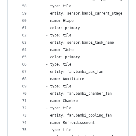
        type: tile
        entity: sensor.bambi_current_stage
        name: Étape
        color: primary
      - type: tile
        entity: sensor.bambi_task_name
        name: Tâche
        color: primary
      - type: tile
        entity: fan.bambi_aux_fan
        name: Auxiliaire
      - type: tile
        entity: fan.bambi_chamber_fan
        name: Chambre
      - type: tile
        entity: fan.bambi_cooling_fan
        name: Réfroidissement
      - type: tile