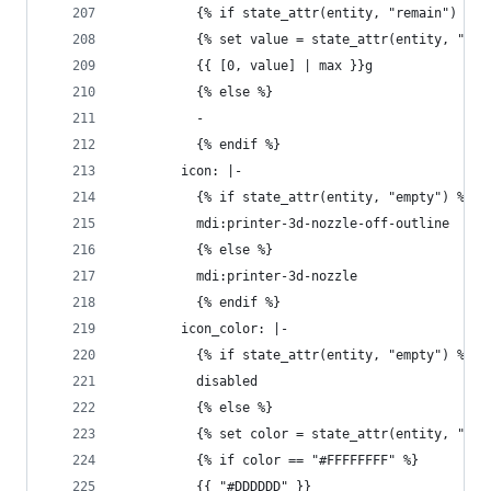
          {% if state_attr(entity, "remain") %}
          {% set value = state_attr(entity, "rem
          {{ [0, value] | max }}g
          {% else %}
          - 
          {% endif %}
        icon: |-
          {% if state_attr(entity, "empty") %}
          mdi:printer-3d-nozzle-off-outline
          {% else %}
          mdi:printer-3d-nozzle
          {% endif %}
        icon_color: |-
          {% if state_attr(entity, "empty") %}
          disabled
          {% else %}
          {% set color = state_attr(entity, "col
          {% if color == "#FFFFFFFF" %}
          {{ "#DDDDDD" }}