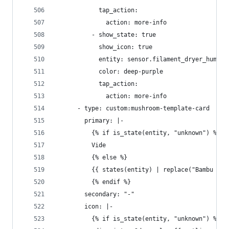
            tap_action:
              action: more-info
          - show_state: true
            show_icon: true
            entity: sensor.filament_dryer_humidi
            color: deep-purple
            tap_action:
              action: more-info
      - type: custom:mushroom-template-card
        primary: |-
          {% if is_state(entity, "unknown") %}
          Vide
          {% else %}
          {{ states(entity) | replace("Bambu ", 
          {% endif %}
        secondary: "-"
        icon: |-
          {% if is_state(entity, "unknown") %}