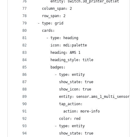
        entity: switch.3d_printer_outlet
    column_span: 2
    row_span: 2
  - type: grid
    cards:
      - type: heading
        icon: mdi:palette
        heading: AMS 1
        heading_style: title
        badges:
          - type: entity
            show_state: true
            show_icon: true
            entity: sensor.ams_1_multi_sensor_te
            tap_action:
              action: more-info
            color: red
          - type: entity
            show_state: true