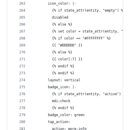
        icon_color: |-
          {% if state_attr(entity, "empty") %}
          disabled
          {% else %}
          {% set color = state_attr(entity, "col
          {% if color == "#FFFFFFFF" %}
          {{ "#DDDDDD" }}
          {% else %}
          {{ color[:7] }}
          {% endif %}
          {% endif %}
        layout: vertical
        badge_icon: |-
          {% if state_attr(entity, "active") %}
          mdi:check
          {% endif %}
        badge_color: green
        tap_action:
          action: more-info