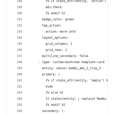
          {% if state_attr(entity, "active") %}
          mdi:check
          {% endif %}
        badge_color: green
        tap_action:
          action: more-info
        layout_options:
          grid_columns: 1
          grid_rows: 2
        multiline_secondary: false
      - type: custom:mushroom-template-card
        entity: sensor.bambi_ams_1_tray_3
        primary: |-
          {% if state_attr(entity, "empty") %}
          Vide
          {% else %}
          {{ states(entity) | replace("Bambu ", 
          {% endif %}
        secondary: |-