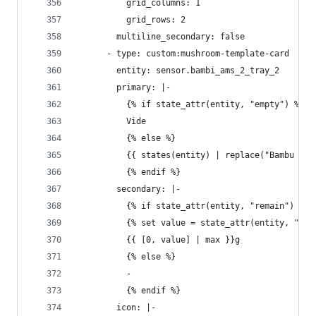
          grid_columns: 1
          grid_rows: 2
        multiline_secondary: false
      - type: custom:mushroom-template-card
        entity: sensor.bambi_ams_2_tray_2
        primary: |-
          {% if state_attr(entity, "empty") %}
          Vide
          {% else %}
          {{ states(entity) | replace("Bambu ", 
          {% endif %}
        secondary: |-
          {% if state_attr(entity, "remain") %}
          {% set value = state_attr(entity, "rem
          {{ [0, value] | max }}g
          {% else %}
          - 
          {% endif %}
        icon: |-