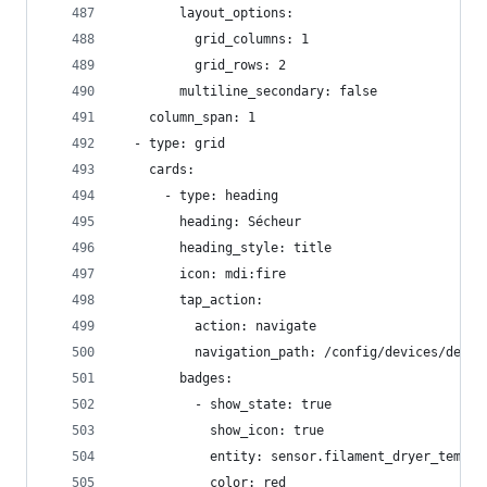
        layout_options:
          grid_columns: 1
          grid_rows: 2
        multiline_secondary: false
    column_span: 1
  - type: grid
    cards:
      - type: heading
        heading: Sécheur
        heading_style: title
        icon: mdi:fire
        tap_action:
          action: navigate
          navigation_path: /config/devices/devic
        badges:
          - show_state: true
            show_icon: true
            entity: sensor.filament_dryer_temper
            color: red