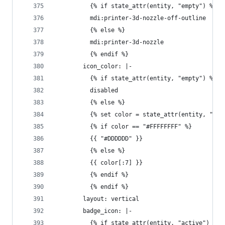
          {% if state_attr(entity, "empty") %}
          mdi:printer-3d-nozzle-off-outline
          {% else %}
          mdi:printer-3d-nozzle
          {% endif %}
        icon_color: |-
          {% if state_attr(entity, "empty") %}
          disabled
          {% else %}
          {% set color = state_attr(entity, "col
          {% if color == "#FFFFFFFF" %}
          {{ "#DDDDDD" }}
          {% else %}
          {{ color[:7] }}
          {% endif %}
          {% endif %}
        layout: vertical
        badge_icon: |-
          {% if state_attr(entity, "active") %}