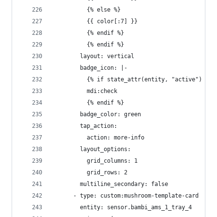
          {% else %}
          {{ color[:7] }}
          {% endif %}
          {% endif %}
        layout: vertical
        badge_icon: |-
          {% if state_attr(entity, "active") %}
          mdi:check
          {% endif %}
        badge_color: green
        tap_action:
          action: more-info
        layout_options:
          grid_columns: 1
          grid_rows: 2
        multiline_secondary: false
      - type: custom:mushroom-template-card
        entity: sensor.bambi_ams_1_tray_4