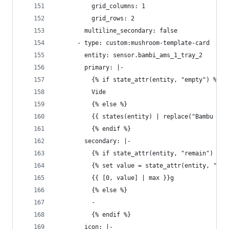
          grid_columns: 1
          grid_rows: 2
        multiline_secondary: false
      - type: custom:mushroom-template-card
        entity: sensor.bambi_ams_1_tray_2
        primary: |-
          {% if state_attr(entity, "empty") %}
          Vide
          {% else %}
          {{ states(entity) | replace("Bambu ", 
          {% endif %}
        secondary: |-
          {% if state_attr(entity, "remain") %}
          {% set value = state_attr(entity, "rem
          {{ [0, value] | max }}g
          {% else %}
          - 
          {% endif %}
        icon: |-