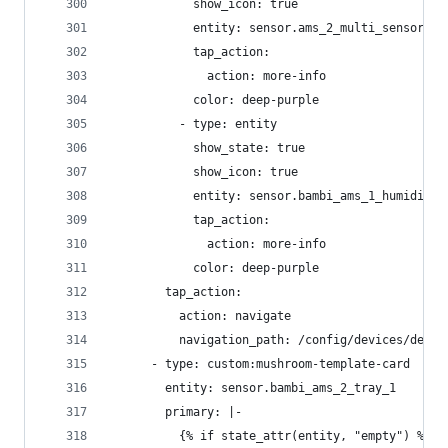
            show_icon: true
            entity: sensor.ams_2_multi_sensor_hu
            tap_action:
              action: more-info
            color: deep-purple
          - type: entity
            show_state: true
            show_icon: true
            entity: sensor.bambi_ams_1_humidity_
            tap_action:
              action: more-info
            color: deep-purple
        tap_action:
          action: navigate
          navigation_path: /config/devices/devic
      - type: custom:mushroom-template-card
        entity: sensor.bambi_ams_2_tray_1
        primary: |-
          {% if state_attr(entity, "empty") %}