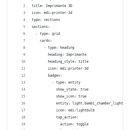
title: Imprimante 3D
icon: mdi:printer-3d
type: sections
sections:
  - type: grid
    cards:
      - type: heading
        heading: Imprimante
        heading_style: title
        icon: mdi:printer-3d
        badges:
          - type: entity
            show_state: true
            show_icon: true
            entity: light.bambi_chamber_light
            icon: mdi:lightbulb
            tap_action:
              action: toggle