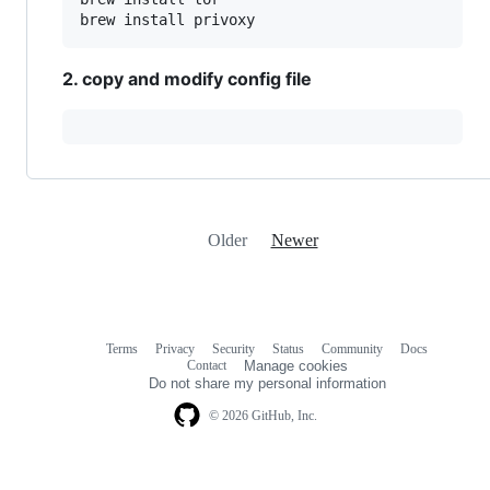
2. copy and modify config file
Older
Newer
Terms
Privacy
Security
Status
Community
Docs
Footer
Footer
Contact
Manage cookies
navigation
Do not share my personal information
© 2026 GitHub, Inc.