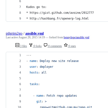
Kudos go to:
* https://gist.github.com/avoine/2912777
* http://hashbang.fr/openerp-log.html
pilgrim2go
/
ansible.yml
Last active
August 29, 2015 14:19
— forked from
bennylope/ansible.yml
3 files
0 forks
0 comments
0 stars
---
- 
name
: 
Deploy new site release
user
: 
deployer
hosts
: 
all
tasks
:
    - 
name
: 
Fetch repo updates
git
: 
>
        repo=git@github.com:my/repo.git