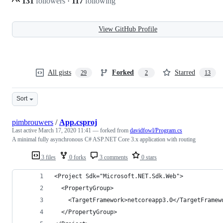
131
followers
·
117
following
View GitHub Profile
All gists
Forked
Starred
29
2
13
Sort
pimbrouwers
/
App.csproj
Last active
March 17, 2020 11:41
— forked from
davidfowl/Program.cs
A minimal fully asynchronous C# ASP.NET Core 3.x application with routing
3 files
0 forks
3 comments
0 stars
<Project Sdk="Microsoft.NET.Sdk.Web">
  <PropertyGroup>
    <TargetFramework>netcoreapp3.0</TargetFramew
  </PropertyGroup>