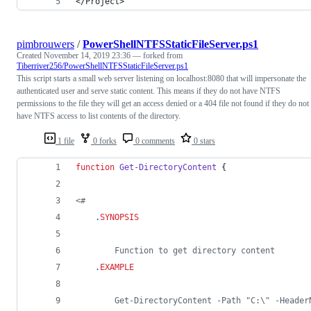
</Project>
pimbrouwers
/
PowerShellNTFSStaticFileServer.ps1
Created
November 14, 2019 23:36
— forked from
Tiberriver256/PowerShellNTFSStaticFileServer.ps1
This script starts a small web server listening on localhost:8080 that will impersonate the
authenticated user and serve static content. This means if they do not have NTFS
permissions to the file they will get an access denied or a 404 file not found if they do not
have NTFS access to list contents of the directory.
1 file
0 forks
0 comments
0 stars
function
Get-DirectoryContent
 {
<#
.
SYNOPSIS
        Function to get directory content
.
EXAMPLE
        Get-DirectoryContent -Path "C:\" -Header