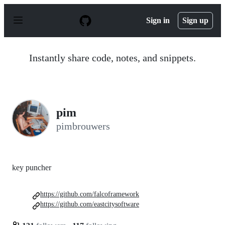
S
k
Sign in
Sign up
i
p
t
o
Instantly share code, notes, and snippets.
c
o
n
t
e
n
pim
t
pimbrouwers
key puncher
https://github.com/falcoframework
https://github.com/eastcitysoftware