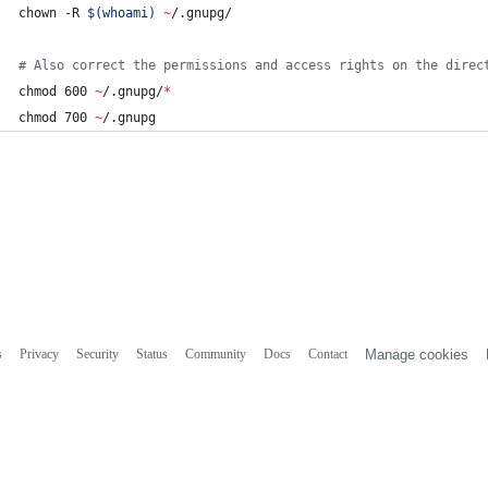
chown -R 
$(
whoami
)
~
/.gnupg/
#
 Also correct the permissions and access rights on the direc
chmod 600 
~
/.gnupg/
*
chmod 700 
~
/.gnupg
s
Privacy
Security
Status
Community
Docs
Contact
Manage cookies