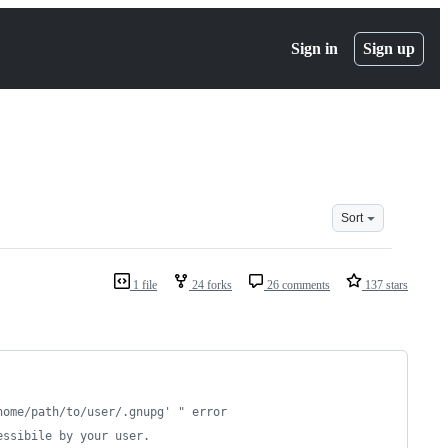
Sign in
Sign up
Sort
1 file
24 forks
26 comments
137 stars
home/path/to/user/.gnupg' " error
essibile by your user.