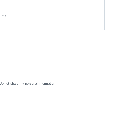
tory
Do not share my personal information