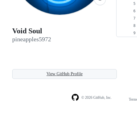
Void Soul
pineapples5972
View GitHub Profile
© 2026 GitHub, Inc.
Term
Footer
Footer
navigation