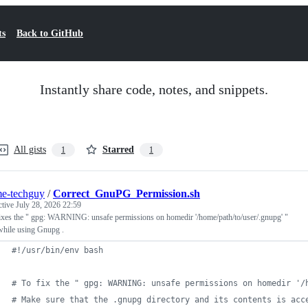
ts
Back to GitHub
Instantly share code, notes, and snippets.
All gists
Starred
1
1
e-techguy
/
Correct_GnuPG_Permission.sh
ctive
July 28, 2026 22:59
ixes the " gpg: WARNING: unsafe permissions on homedir '/home/path/to/user/.gnupg' "
while using Gnupg .
#!
/usr/bin/env bash
#
 To fix the " gpg: WARNING: unsafe permissions on homedir '/
#
 Make sure that the .gnupg directory and its contents is acc