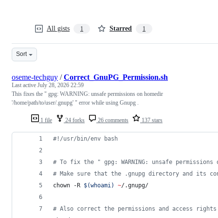
All gists
Starred
1
1
Sort
oseme-techguy
/
Correct_GnuPG_Permission.sh
Last active
July 28, 2026 22:59
This fixes the " gpg: WARNING: unsafe permissions on homedir
'/home/path/to/user/.gnupg' " error while using Gnupg .
1 file
24 forks
26 comments
137 stars
#!
/usr/bin/env bash
#
 To fix the " gpg: WARNING: unsafe permissions 
#
 Make sure that the .gnupg directory and its co
chown -R 
$(
whoami
)
~
/.gnupg/
#
 Also correct the permissions and access rights