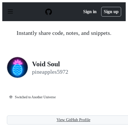
S
k
Sign in
Sign up
i
p
t
o
Instantly share code, notes, and snippets.
c
o
n
t
e
n
Void Soul
t
pineapples5972
🪬
Switched to Another Universe
View GitHub Profile