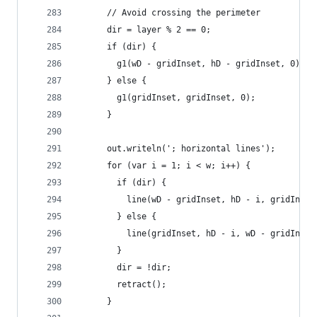
      // Avoid crossing the perimeter
      dir = layer % 2 == 0;
      if (dir) {
        g1(wD - gridInset, hD - gridInset, 0);
      } else {
        g1(gridInset, gridInset, 0);
      }
      out.writeln('; horizontal lines');
      for (var i = 1; i < w; i++) {
        if (dir) {
          line(wD - gridInset, hD - i, gridInset
        } else {
          line(gridInset, hD - i, wD - gridInset
        }
        dir = !dir;
        retract();
      }