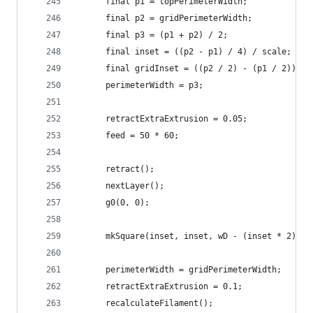
      final p1 = topPerimeterWidth;
      final p2 = gridPerimeterWidth;
      final p3 = (p1 + p2) / 2;
      final inset = ((p2 - p1) / 4) / scale;
      final gridInset = ((p2 / 2) - (p1 / 2)) / 
      perimeterWidth = p3;
      retractExtraExtrusion = 0.05;
      feed = 50 * 60;
      retract();
      nextLayer();
      g0(0, 0);
      mkSquare(inset, inset, wD - (inset * 2), h
      perimeterWidth = gridPerimeterWidth;
      retractExtraExtrusion = 0.1;
      recalculateFilament();