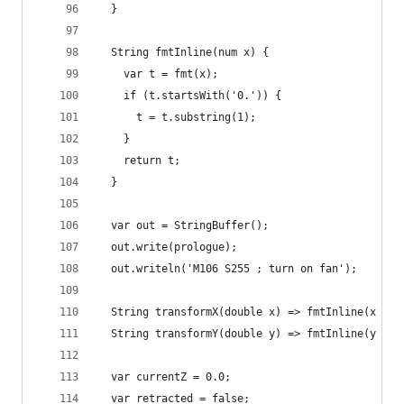
  }
  String fmtInline(num x) {
    var t = fmt(x);
    if (t.startsWith('0.')) {
      t = t.substring(1);
    }
    return t;
  }
  var out = StringBuffer();
  out.write(prologue);
  out.writeln('M106 S255 ; turn on fan');
  String transformX(double x) => fmtInline(x * s
  String transformY(double y) => fmtInline(y * s
  var currentZ = 0.0;
  var retracted = false;