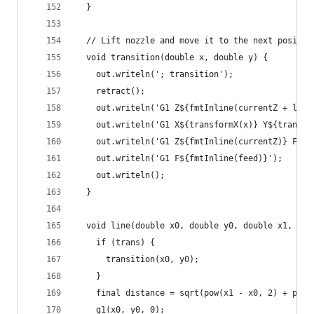
  }
  // Lift nozzle and move it to the next positio
  void transition(double x, double y) {
    out.writeln('; transition');
    retract();
    out.writeln('G1 Z${fmtInline(currentZ + lift
    out.writeln('G1 X${transformX(x)} Y${transfo
    out.writeln('G1 Z${fmtInline(currentZ)} F$li
    out.writeln('G1 F${fmtInline(feed)}');
    out.writeln();
  }
  void line(double x0, double y0, double x1, dou
    if (trans) {
      transition(x0, y0);
    }
    final distance = sqrt(pow(x1 - x0, 2) + pow(
    g1(x0, y0, 0);