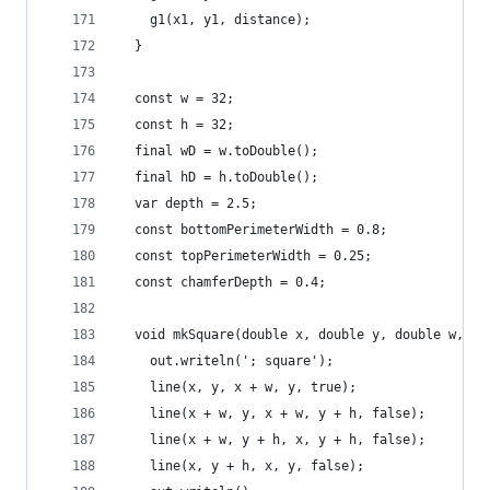
    g1(x1, y1, distance);
  }
  const w = 32;
  const h = 32;
  final wD = w.toDouble();
  final hD = h.toDouble();
  var depth = 2.5;
  const bottomPerimeterWidth = 0.8;
  const topPerimeterWidth = 0.25;
  const chamferDepth = 0.4;
  void mkSquare(double x, double y, double w, do
    out.writeln('; square');
    line(x, y, x + w, y, true);
    line(x + w, y, x + w, y + h, false);
    line(x + w, y + h, x, y + h, false);
    line(x, y + h, x, y, false);