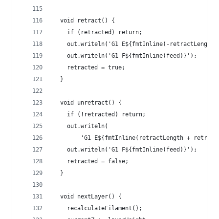
  void retract() {
    if (retracted) return;
    out.writeln('G1 E${fmtInline(-retractLength)
    out.writeln('G1 F${fmtInline(feed)}');
    retracted = true;
  }
  void unretract() {
    if (!retracted) return;
    out.writeln(
        'G1 E${fmtInline(retractLength + retract
    out.writeln('G1 F${fmtInline(feed)}');
    retracted = false;
  }
  void nextLayer() {
    recalculateFilament();