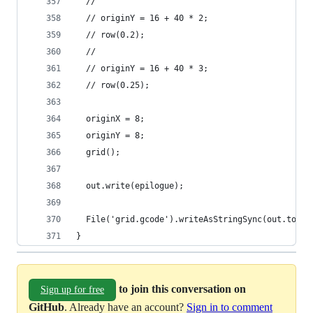
  //
  // originY = 16 + 40 * 2;
  // row(0.2);
  //
  // originY = 16 + 40 * 3;
  // row(0.25);
  originX = 8;
  originY = 8;
  grid();
  out.write(epilogue);
  File('grid.gcode').writeAsStringSync(out.toStr
}
to join this conversation on
Sign up for free
GitHub
. Already have an account?
Sign in to comment