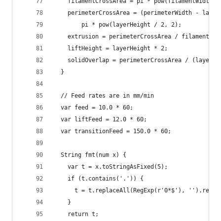
    filamentCrossArea = pi * pow(filamentWidth /
    perimeterCrossArea = (perimeterWidth - layer
        pi * pow(layerHeight / 2, 2);
    extrusion = perimeterCrossArea / filamentCro
    liftHeight = layerHeight * 2;
    solidOverlap = perimeterCrossArea / (layerHe
  }
  // Feed rates are in mm/min
  var feed = 10.0 * 60;
  var liftFeed = 12.0 * 60;
  var transitionFeed = 150.0 * 60;
  String fmt(num x) {
    var t = x.toStringAsFixed(5);
    if (t.contains('.')) {
      t = t.replaceAll(RegExp(r'0*$'), '').repla
    }
    return t;