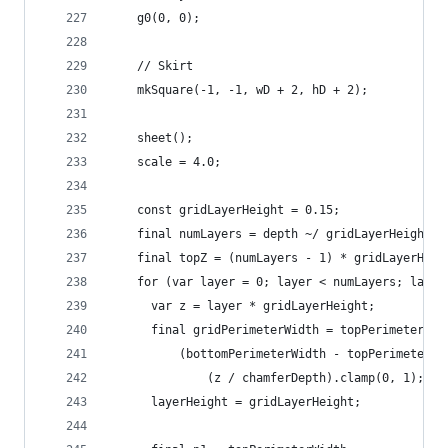
    g0(0, 0);
    // Skirt
    mkSquare(-1, -1, wD + 2, hD + 2);
    sheet();
    scale = 4.0;
    const gridLayerHeight = 0.15;
    final numLayers = depth ~/ gridLayerHeight;
    final topZ = (numLayers - 1) * gridLayerHeig
    for (var layer = 0; layer < numLayers; layer
      var z = layer * gridLayerHeight;
      final gridPerimeterWidth = topPerimeterWid
          (bottomPerimeterWidth - topPerimeterWi
              (z / chamferDepth).clamp(0, 1);
      layerHeight = gridLayerHeight;