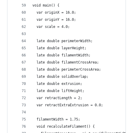
void main() {
  var originX = 16.0;
  var originY = 16.0;
  var scale = 4.0;
  late double perimeterWidth;
  late double layerHeight;
  late double filamentWidth;
  late double filamentCrossArea;
  late double perimeterCrossArea;
  late double solidOverlap;
  late double extrusion;
  late double liftHeight;
  var retractLength = 2;
  var retractExtraExtrusion = 0.0;
  filamentWidth = 1.75;
  void recalculateFilament() {