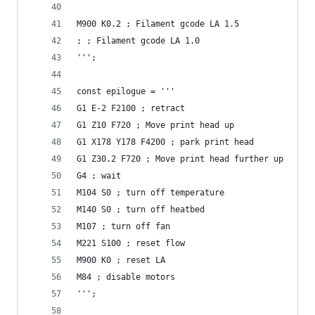
M900 K0.2 ; Filament gcode LA 1.5
; ; Filament gcode LA 1.0
''';
const epilogue = '''
G1 E-2 F2100 ; retract
G1 Z10 F720 ; Move print head up
G1 X178 Y178 F4200 ; park print head
G1 Z30.2 F720 ; Move print head further up
G4 ; wait
M104 S0 ; turn off temperature
M140 S0 ; turn off heatbed
M107 ; turn off fan
M221 S100 ; reset flow
M900 K0 ; reset LA
M84 ; disable motors
''';