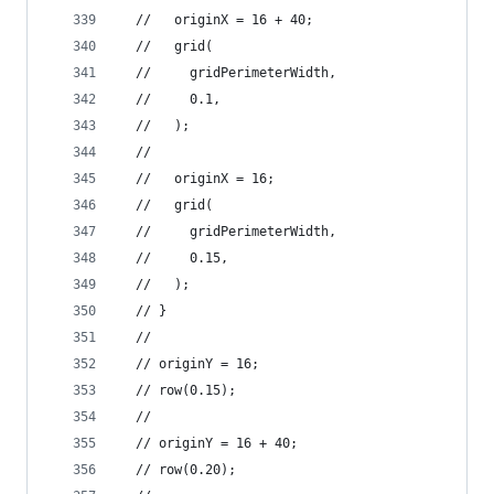
  //   originX = 16 + 40;
  //   grid(
  //     gridPerimeterWidth,
  //     0.1,
  //   );
  //
  //   originX = 16;
  //   grid(
  //     gridPerimeterWidth,
  //     0.15,
  //   );
  // }
  //
  // originY = 16;
  // row(0.15);
  //
  // originY = 16 + 40;
  // row(0.20);