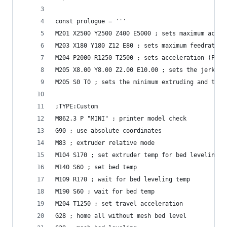
const prologue = '''
M201 X2500 Y2500 Z400 E5000 ; sets maximum accel
M203 X180 Y180 Z12 E80 ; sets maximum feedrates,
M204 P2000 R1250 T2500 ; sets acceleration (P, T
M205 X8.00 Y8.00 Z2.00 E10.00 ; sets the jerk li
M205 S0 T0 ; sets the minimum extruding and trav
;TYPE:Custom
M862.3 P "MINI" ; printer model check
G90 ; use absolute coordinates
M83 ; extruder relative mode
M104 S170 ; set extruder temp for bed leveling
M140 S60 ; set bed temp
M109 R170 ; wait for bed leveling temp
M190 S60 ; wait for bed temp
M204 T1250 ; set travel acceleration
G28 ; home all without mesh bed level