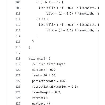
      if (i % 2 == 0) {
        line(fillX + (i + 0.5) * lineWidth, fill
            fillX + (i + 0.5) * lineWidth, fillY
      } else {
        line(fillX + (i + 0.5) * lineWidth, fill
            fillX + (i + 0.5) * lineWidth, fillY
      }
    }
  }
  void grid() {
    // Thicc first layer
    currentZ = 0.0;
    feed = 30 * 60;
    perimeterWidth = 0.6;
    retractExtraExtrusion = 0.1;
    layerHeight = 0.2;
    retract();
    nextLayer();