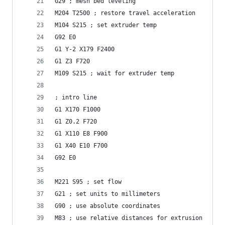
G29 ; mesh bed leveling 
M204 T2500 ; restore travel acceleration
M104 S215 ; set extruder temp
G92 E0
G1 Y-2 X179 F2400
G1 Z3 F720
M109 S215 ; wait for extruder temp
; intro line
G1 X170 F1000
G1 Z0.2 F720
G1 X110 E8 F900
G1 X40 E10 F700
G92 E0
M221 S95 ; set flow
G21 ; set units to millimeters
G90 ; use absolute coordinates
M83 ; use relative distances for extrusion