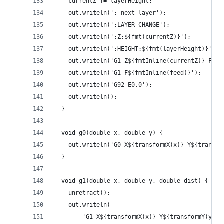
    currentZ += layerHeight;
    out.writeln('; next layer');
    out.writeln(';LAYER_CHANGE');
    out.writeln(';Z:${fmt(currentZ)}');
    out.writeln(';HEIGHT:${fmt(layerHeight)}');
    out.writeln('G1 Z${fmtInline(currentZ)} F${f
    out.writeln('G1 F${fmtInline(feed)}');
    out.writeln('G92 E0.0');
    out.writeln();
  }
  void g0(double x, double y) {
    out.writeln('G0 X${transformX(x)} Y${transfo
  }
  void g1(double x, double y, double dist) {
    unretract();
    out.writeln(
        'G1 X${transformX(x)} Y${transformY(y)} 