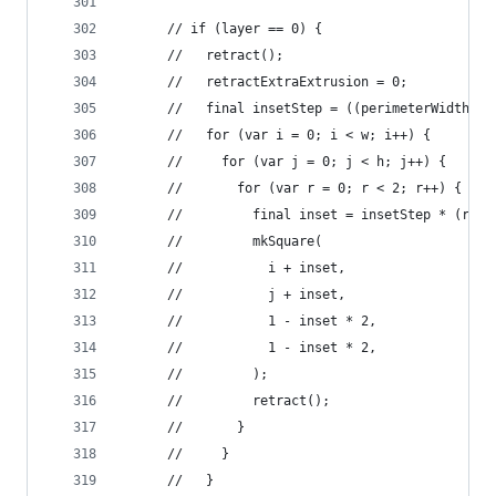
      // if (layer == 0) {
      //   retract();
      //   retractExtraExtrusion = 0;
      //   final insetStep = ((perimeterWidth / 
      //   for (var i = 0; i < w; i++) {
      //     for (var j = 0; j < h; j++) {
      //       for (var r = 0; r < 2; r++) {
      //         final inset = insetStep * (r + 
      //         mkSquare(
      //           i + inset,
      //           j + inset,
      //           1 - inset * 2,
      //           1 - inset * 2,
      //         );
      //         retract();
      //       }
      //     }
      //   }