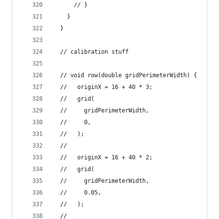
      // }
    }
  }
  // calibration stuff
  // void row(double gridPerimeterWidth) {
  //   originX = 16 + 40 * 3;
  //   grid(
  //     gridPerimeterWidth,
  //     0,
  //   );
  //
  //   originX = 16 + 40 * 2;
  //   grid(
  //     gridPerimeterWidth,
  //     0.05,
  //   );
  //