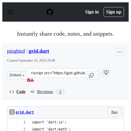
S
k
Sign in
Sign up
i
p
t
o
Instantly share code, notes, and snippets.
c
o
n
pingbird
/
grid.dart
t
e
Created
September 14, 2024 20:40
n
t
Clone
Embed
this
repository
at
Code
Revisions
1
&lt;script
src=&quot;https://gist.github.com/pingbird/01593ad3cf8
Raw
grid.dart
import 'dart:io';
import 'dart:math';