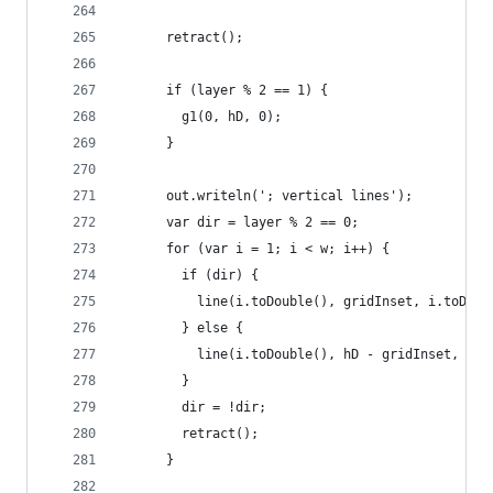
      retract();
      if (layer % 2 == 1) {
        g1(0, hD, 0);
      }
      out.writeln('; vertical lines');
      var dir = layer % 2 == 0;
      for (var i = 1; i < w; i++) {
        if (dir) {
          line(i.toDouble(), gridInset, i.toDoub
        } else {
          line(i.toDouble(), hD - gridInset, i.t
        }
        dir = !dir;
        retract();
      }