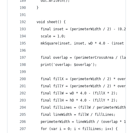
    out.writeln();
  }
  void sheet() {
    final inset = (perimeterWidth / 2) - (0.25 /
    scale = 1.0;
    mkSquare(inset, inset, wD * 4.0 - (inset * 2
    final overlap = (perimeterCrossArea / (layer
    print('overlap: $overlap');
    final fillX = (perimeterWidth / 2) * overlap
    final fillY = (perimeterWidth / 2) * overlap
    final fillW = wD * 4.0 - (fillX * 2);
    final fillH = hD * 4.0 - (fillY * 2);
    final fillLines = (fillW / perimeterWidth).r
    final lineWidth = fillW / fillLines;
    perimeterWidth = lineWidth / (overlap * 1.1)
    for (var i = 0; i < fillLines; i++) {