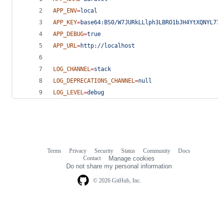
APP_ENV
=
local
APP_KEY
=
base64:BS0/W7JURkLLlph3LBRO1bJH4YtXQNYL7
APP_DEBUG
=
true
APP_URL
=
http://localhost
LOG_CHANNEL
=
stack
LOG_DEPRECATIONS_CHANNEL
=
null
LOG_LEVEL
=
debug
Terms
Privacy
Security
Status
Community
Docs
Footer
Footer
Contact
Manage cookies
navigation
Do not share my personal information
© 2026 GitHub, Inc.