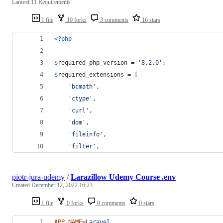
Laravel 11 Requirements
1 file
10 forks
3 comments
16 stars
<?php
$
required_php_version
 = 
'
8.2.0
'
;
$
required_extensions
 = [
'
bcmath
'
,
'
ctype
'
,
'
curl
'
,
'
dom
'
,
'
fileinfo
'
,
'
filter
'
,
piotr-jura-udemy
/
Larazillow Udemy Course .env
Created
December 12, 2022 16:23
1 file
0 forks
0 comments
0 stars
APP_NAME
=
Laravel