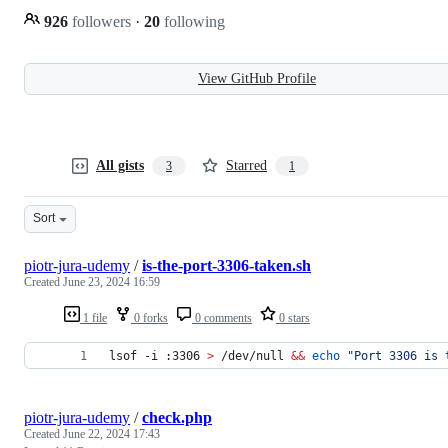
926
followers
·
20
following
View GitHub Profile
All gists
Starred
3
1
Sort
piotr-jura-udemy
/
is-the-port-3306-taken.sh
Created
June 23, 2024 16:59
1 file
0 forks
0 comments
0 stars
lsof -i :3306 
>
 /dev/null 
&&
echo
"
Port 3306 is 
piotr-jura-udemy
/
check.php
Created
June 22, 2024 17:43