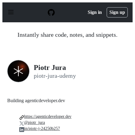
S
k
Sign in
Sign up
i
p
t
o
Instantly share code, notes, and snippets.
c
o
n
t
e
n
Piotr Jura
t
piotr-jura-udemy
Building agenticdeveloper.dev
https://agenticdeveloper.dev
@piotr_jura
in/piotr-j-24250b257