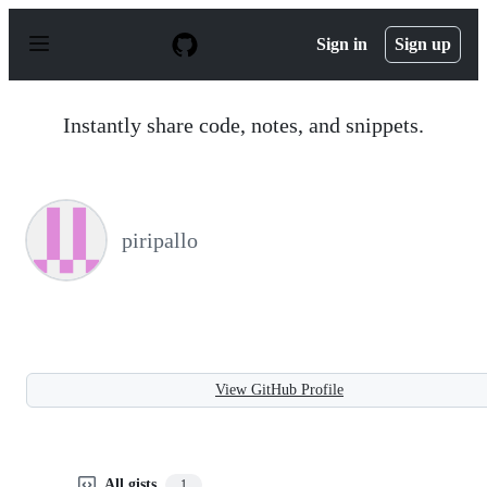
S
k
Sign in
Sign up
i
p
t
o
Instantly share code, notes, and snippets.
c
o
n
t
e
n
piripallo
t
View GitHub Profile
All gists
1