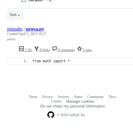
Sort
piripallo
/
prova.py
Created
April 5, 2023 10:27
prova
1 file
0 forks
0 comments
0 stars
from math import *
Terms
Privacy
Security
Status
Community
Docs
Footer
Footer
Contact
Manage cookies
navigation
Do not share my personal information
© 2026 GitHub, Inc.