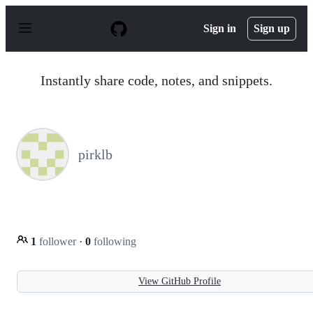
S
k
Sign in
Sign up
i
p
t
o
Instantly share code, notes, and snippets.
c
o
n
t
e
n
pirklb
t
1
follower
·
0
following
View GitHub Profile