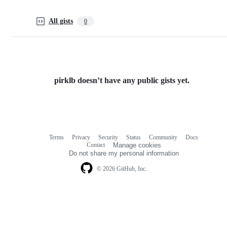
All gists
0
pirklb doesn’t have any public gists yet.
Terms
Privacy
Security
Status
Community
Docs
Footer
Footer
Contact
Manage cookies
navigation
Do not share my personal information
© 2026 GitHub, Inc.