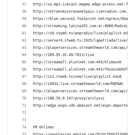
http://sa.mp3.icecast.magma.edge-access.net:7200
http://retransmisorasenelpais.cienradios.com.ar:
https://blue.secure2.footprint.net/egress/bhandl
http://streaming.latina101.com.ar:8080/RadioLati
https://s8.stweb.tv/popradio/live/playlist.m3u8 
http://server4.stweb.tv:1935/lapatriada/live/pla
http://playerservices.streamtheworld.com/api/liv
http://209.95.35.49:7013/live                   
http://streamall.alsolnet.com:443/klimaxok      
http://streamall.alsolnet.com:443/fmsonidohd?typ
http://s11.stweb.tv/one/live/playlist.m3u8      
http://14933.live.streamtheworld.com/RQPAAC     
http://playerservices.streamtheworld.com/api/liv
http://108.59.9.147/proxy/arvlyxui              
http://edge.espn.cdn.abacast.net/espn-deportesmp
FM Onlines
https://nowplaying.mdstrm.com/5b7dcf666253b80766