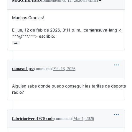
MARCERADIO
commented
Feb 12, 2026
via email
Muchas Gracias!

El jue, 12 de feb de 2026, 3:11 p. m., camarasuva-lang <

***@***.***> escribió:
…
tomaseclipse
commented
Feb 13, 2026
Alguien sabe donde puedo conseguir las tarifas de dsports
radio?
fabriciorivero1970-code
commented
Mar 4, 2026