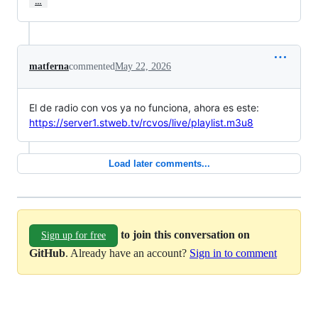
…
matferna
commented
May 22, 2026
El de radio con vos ya no funciona, ahora es este:
https://server1.stweb.tv/rcvos/live/playlist.m3u8
Load later comments...
to join this conversation on
Sign up for free
GitHub
. Already have an account?
Sign in to comment