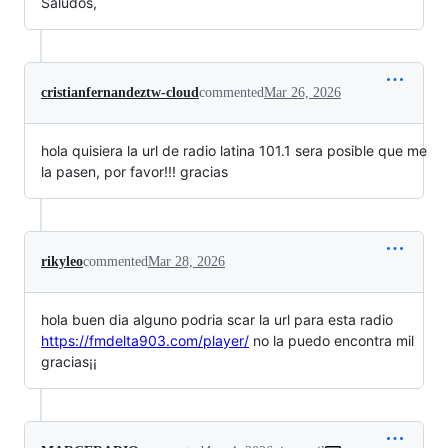
Saludos,
cristianfernandeztw-cloud
commented
Mar 26, 2026
hola quisiera la url de radio latina 101.1 sera posible que me
la pasen, por favor!!! gracias
rikyleo
commented
Mar 28, 2026
hola buen dia alguno podria scar la url para esta radio
https://fmdelta903.com/player/
no la puedo encontra mil
gracias¡¡