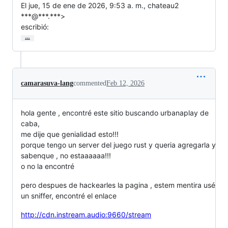
El jue, 15 de ene de 2026, 9:53 a. m., chateau2 
***@***.***>

escribió:
…
camarasuva-lang
commented
Feb 12, 2026
hola gente , encontré este sitio buscando urbanaplay de
caba,
me dije que genialidad esto!!!
porque tengo un server del juego rust y queria agregarla y
sabenque , no estaaaaaa!!!
o no la encontré
pero despues de hackearles la pagina , estem mentira usé
un sniffer, encontré el enlace
http://cdn.instream.audio:9660/stream