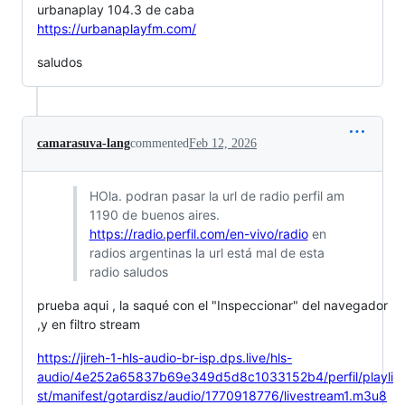
urbanaplay 104.3 de caba
https://urbanaplayfm.com/
saludos
camarasuva-lang
commented
Feb 12, 2026
HOla. podran pasar la url de radio perfil am
1190 de buenos aires.
https://radio.perfil.com/en-vivo/radio
en
radios argentinas la url está mal de esta
radio saludos
prueba aqui , la saqué con el "Inspeccionar" del navegador
,y en filtro stream
https://jireh-1-hls-audio-br-isp.dps.live/hls-
audio/4e252a65837b69e349d5d8c1033152b4/perfil/playli
st/manifest/gotardisz/audio/1770918776/livestream1.m3u8