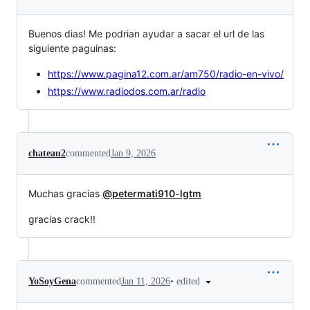
Buenos dias! Me podrian ayudar a sacar el url de las
siguiente paguinas:
https://www.pagina12.com.ar/am750/radio-en-vivo/
https://www.radiodos.com.ar/radio
chateau2
commented
Jan 9, 2026
Muchas gracias
@petermati910-lgtm
gracias crack!!
•
edited
YoSoyGena
commented
Jan 11, 2026