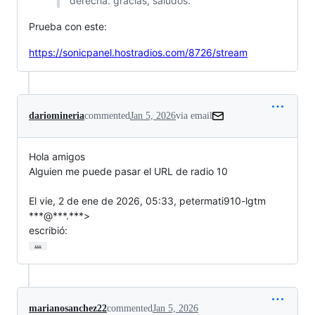
derecha. gracias, saludos.
Prueba con este:
https://sonicpanel.hostradios.com/8726/stream
dariomineria
commented
Jan 5, 2026
via email
Hola amigos

Alguien me puede pasar el URL de radio 10

El vie, 2 de ene de 2026, 05:33, petermati910-lgtm 
***@***.***>

escribió:
…
marianosanchez22
commented
Jan 5, 2026