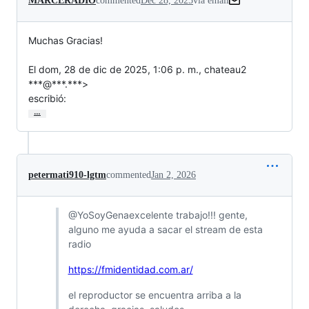
MARCERADIO
commented
Dec 28, 2025
via email
Muchas Gracias!

El dom, 28 de dic de 2025, 1:06 p. m., chateau2 
***@***.***>

escribió:
…
petermati910-lgtm
commented
Jan 2, 2026
@YoSoyGenaexcelente trabajo!!! gente,
alguno me ayuda a sacar el stream de esta
radio
https://fmidentidad.com.ar/
el reproductor se encuentra arriba a la