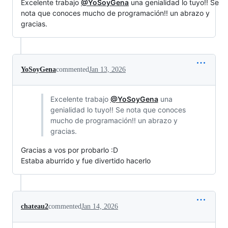
Excelente trabajo
@YoSoyGena
una genialidad lo tuyo!! Se
nota que conoces mucho de programación!! un abrazo y
gracias.
YoSoyGena
commented
Jan 13, 2026
Excelente trabajo
@YoSoyGena
una
genialidad lo tuyo!! Se nota que conoces
mucho de programación!! un abrazo y
gracias.
Gracias a vos por probarlo :D
Estaba aburrido y fue divertido hacerlo
chateau2
commented
Jan 14, 2026