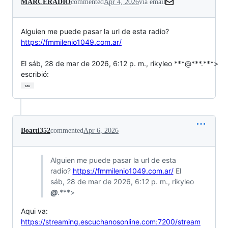
MARCERADIO
commented
Apr 4, 2026
via email
Alguien me puede pasar la url de esta radio?  
https://fmmilenio1049.com.ar/
El sáb, 28 de mar de 2026, 6:12 p. m., rikyleo ***@***.***>

escribió:
…
Boatti352
commented
Apr 6, 2026
Alguien me puede pasar la url de esta
radio?
https://fmmilenio1049.com.ar/
El
sáb, 28 de mar de 2026, 6:12 p. m., rikyleo
@
.***>
Aqui va:
https://streaming.escuchanosonline.com:7200/stream