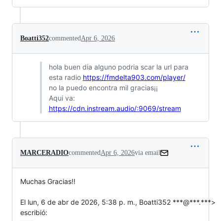
Boatti352
commented
Apr 6, 2026
hola buen dia alguno podria scar la url para
esta radio
https://fmdelta903.com/player/
no la puedo encontra mil gracias¡¡
Aqui va:
https://cdn.instream.audio/:9069/stream
MARCERADIO
commented
Apr 6, 2026
via email
Muchas Gracias!!

El lun, 6 de abr de 2026, 5:38 p. m., Boatti352 ***@***.***>

escribió: