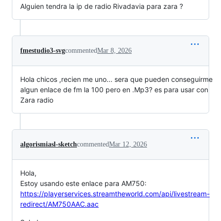
Alguien tendra la ip de radio Rivadavia para zara ?
fmestudio3-svg
commented
Mar 8, 2026
Hola chicos ,recien me uno... sera que pueden conseguirme
algun enlace de fm la 100 pero en .Mp3? es para usar con
Zara radio
algorismiasl-sketch
commented
Mar 12, 2026
Hola,
Estoy usando este enlace para AM750:
https://playerservices.streamtheworld.com/api/livestream-
redirect/AM750AAC.aac