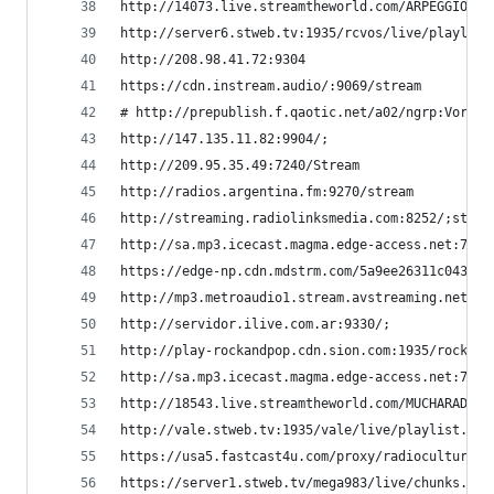
http://14073.live.streamtheworld.com/ARPEGGIOAAC
http://server6.stweb.tv:1935/rcvos/live/playlist
http://208.98.41.72:9304                        
https://cdn.instream.audio/:9069/stream         
# http://prepublish.f.qaotic.net/a02/ngrp:Vorter
http://147.135.11.82:9904/;                     
http://209.95.35.49:7240/Stream                 
http://radios.argentina.fm:9270/stream          
http://streaming.radiolinksmedia.com:8252/;strea
http://sa.mp3.icecast.magma.edge-access.net:7200
https://edge-np.cdn.mdstrm.com/5a9ee26311c043ae4
http://mp3.metroaudio1.stream.avstreaming.net:72
http://servidor.ilive.com.ar:9330/;             
http://play-rockandpop.cdn.sion.com:1935/rockand
http://sa.mp3.icecast.magma.edge-access.net:7200
http://18543.live.streamtheworld.com/MUCHARADIO_
http://vale.stweb.tv:1935/vale/live/playlist.m3u
https://usa5.fastcast4u.com/proxy/radiocultura  
https://server1.stweb.tv/mega983/live/chunks.m3u