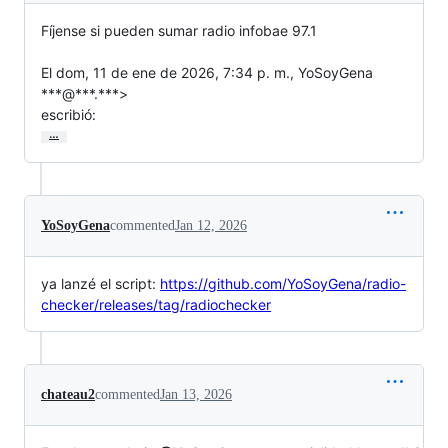
Fíjense si pueden sumar radio infobae 97.1

El dom, 11 de ene de 2026, 7:34 p. m., YoSoyGena 
***@***.***>

escribió:
…
YoSoyGena
commented
Jan 12, 2026
ya lanzé el script:
https://github.com/YoSoyGena/radio-
checker/releases/tag/radiochecker
chateau2
commented
Jan 13, 2026