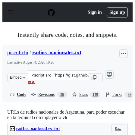
S
k
Sign in
Sign up
i
p
t
o
Instantly share code, notes, and snippets.
c
o
n
pisculichi
/
radios_nacionales.txt
t
e
Last active
August 4, 2026 10:26
n
t
Clone
Embed
this
repository
at
Code
Revisions
Stars
Forks
26
149
38
&lt;script
src=&quot;https://gist.github.com/pisculichi/fae88a2f557
URLs de radios nacionales de Argentina, para poder escuchar
en la terminal con mplayer o vlc
Raw
radios_nacionales.txt