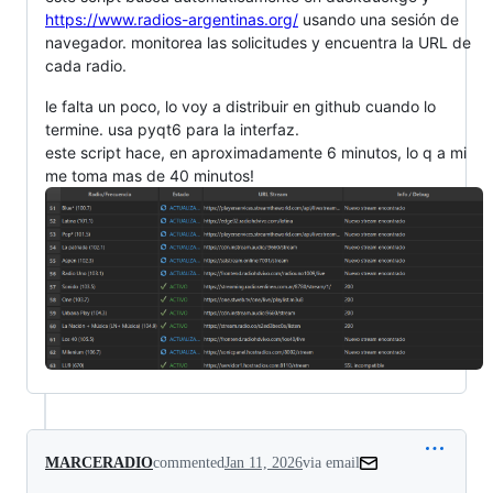
https://www.radios-argentinas.org/
usando una sesión de
navegador. monitorea las solicitudes y encuentra la URL de
cada radio.
le falta un poco, lo voy a distribuir en github cuando lo
termine. usa pyqt6 para la interfaz.
este script hace, en aproximadamente 6 minutos, lo q a mi
me toma mas de 40 minutos!
MARCERADIO
commented
Jan 11, 2026
via email