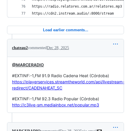
https://radio.relatores.com.ar/relatores.mp3    
https://cdn2.instream.audio/:8000/stream        
Load earlier comments...
chateau2
commented
Dec 28, 2025
@MARCERADIO
#EXTINF:-1,FM 91.9 Radio Cadena Heat (Córdoba)
https://playerservices.streamtheworld.com/api/livestream-
redirect/CADENAHEAT_SC
#EXTINF:-1,FM 92.3 Radio Popular (Córdoba)
http://c3live-sm.mediainbox.net/popular.mp3