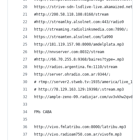
https://strive-sdn-lsdlive-live.akamaized.net/li
#http://200.58.118.108:8160/stream              
#http://streamlky.alsolnet.com:443/radio9       
http://streaming.radiolinksmedia.com:7890/;     
https://streamten.alsolnet.com/la990            
http://181.119.157.98:8000/amdelplata.mp3       
http://nnvserver.com:8032/stream                
#http://66.70.255.8:9368/baires?type=.mp3       
http://radios.argentina.fm:1110/stream          
http://server.ohradio.com.ar:9344/;             
# rtmp://server2.stweb.tv:1935/america/live_128 
# http://78.129.163.129:19398/;stream.mp3       
http://ample-zeno-09.radiojar.com/uv3vkhw2qvduv 
FMs CABA
http://vivo.fmlatribu.com:8000/latribu.mp3      
http://vivo.radioam750.com.ar/vivofm.mp3        