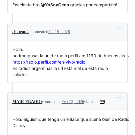
Excelente bro
@YoSoyGena
gracias por compartirlo!
chateau2
commented
Jan 15, 2026
HOla.
podran pasar la url de radio perfil am 1190 de buenos aires.
https://radio.perfil.com/en-vivo/radio
en radios argentinas la url está mal de esta radio
saludos
MARCERADIO
commented
Feb 12, 2026
via email
Hola: alguien que tenga un enlace que suene bien de Radio 
Disney
