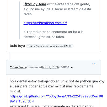
@YoSoyGena
exccelente trabajo!!! gente,
alguno me ayuda a sacar el stream de esta
radio
https://fmidentidad.com.ar/
el reproductor se encuentra arriba a la
derecha. gracias, saludos.
todo tuyo
http://genexservicios.com:8284/;
•
edited
YoSoyGena
commented
Jan 11, 2026
hola gente! estoy trabajando en un script de python que voy
a usar para poder actualizar mi gist mas rapidamente
mi gist:
https://gist.github.com/YoSoyGena/7f3a225f39e98d5ac98
8e1af1526fdc4
este script busca automaticamente en duckduckgo y