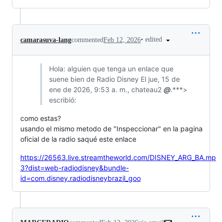
•
edited
camarasuva-lang
commented
Feb 12, 2026
Hola: alguien que tenga un enlace que
suene bien de Radio Disney El jue, 15 de
ene de 2026, 9:53 a. m., chateau2
@
.***>
escribió:
como estas?
usando el mismo metodo de "Inspeccionar" en la pagina
oficial de la radio saqué este enlace
https://26563.live.streamtheworld.com/DISNEY_ARG_BA.mp
3?dist=web-radiodisney&bundle-
id=com.disney.radiodisneybrazil_goo