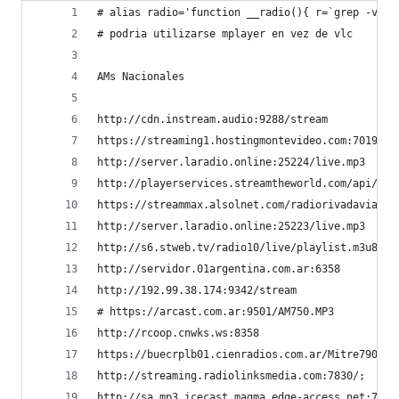
# alias radio='function __radio(){ r=`grep -v "#
# podria utilizarse mplayer en vez de vlc
AMs Nacionales
http://cdn.instream.audio:9288/stream           
https://streaming1.hostingmontevideo.com:7019/; 
http://server.laradio.online:25224/live.mp3     
http://playerservices.streamtheworld.com/api/liv
https://streammax.alsolnet.com/radiorivadavia   
http://server.laradio.online:25223/live.mp3     
http://s6.stweb.tv/radio10/live/playlist.m3u8   
http://servidor.01argentina.com.ar:6358         
http://192.99.38.174:9342/stream                
# https://arcast.com.ar:9501/AM750.MP3          
http://rcoop.cnwks.ws:8358                      
https://buecrplb01.cienradios.com.ar/Mitre790.aa
http://streaming.radiolinksmedia.com:7830/;     
http://sa.mp3.icecast.magma.edge-access.net:7200