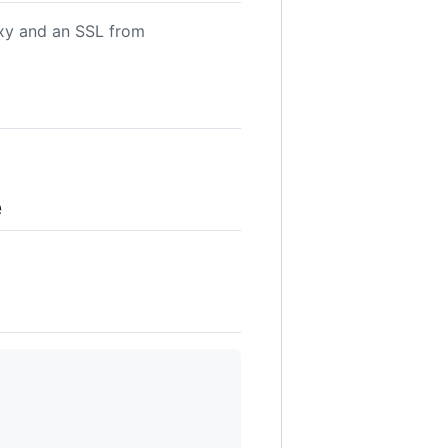
oxy and an SSL from
e