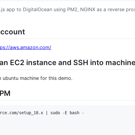
.js app to DigitalOcean using PM2, NGINX as a reverse pr
Account
tps://aws.amazon.com/
 an EC2 instance and SSH into machin
m ubuntu machine for this demo.
NPM
rce.com/setup_18.x | sudo -E bash -
