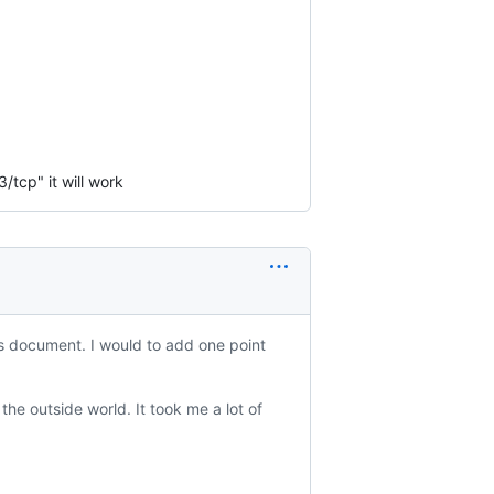
/tcp" it will work
is document. I would to add one point
he outside world. It took me a lot of