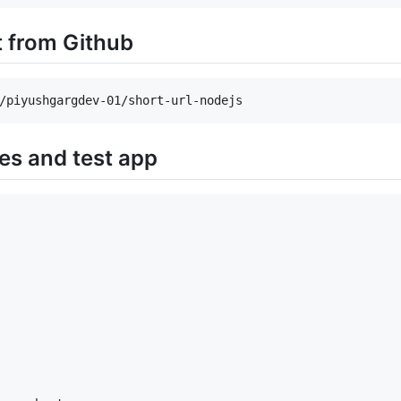
t from Github
ies and test app