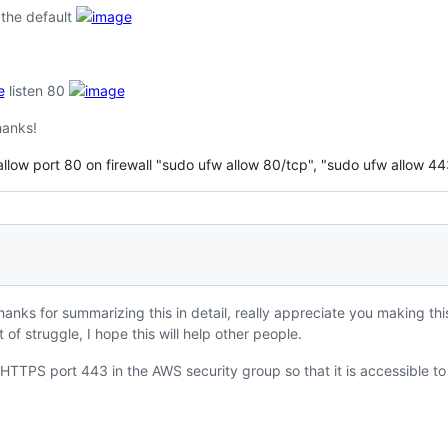
h the default
listen 80
Thanks!
 allow port 80 on firewall "sudo ufw allow 80/tcp", "sudo ufw allow 443
anks for summarizing this in detail, really appreciate you making th
t of struggle, I hope this will help other people.
TTPS port 443 in the AWS security group so that it is accessible to t