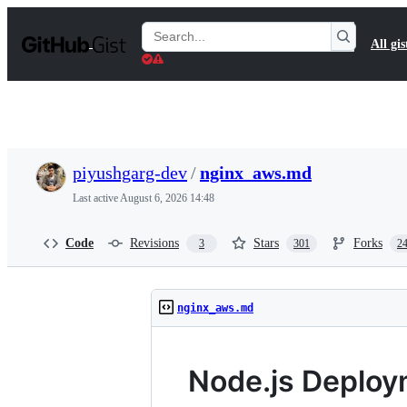
S
k
Search
All gis
i
Gists
p
t
o
c
o
n
t
piyushgarg-dev
/
nginx_aws.md
e
n
Last active
August 6, 2026 14:48
t
Code
Revisions
Stars
Forks
3
301
2
nginx_aws.md
Node.js Deplo