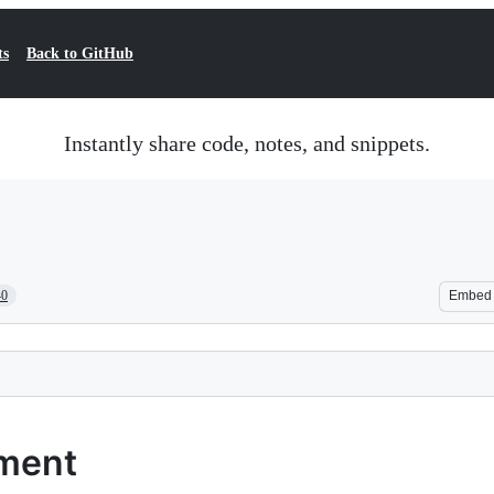
ts
Back to GitHub
Instantly share code, notes, and snippets.
40
Embed
yment