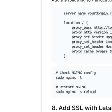
    server_name yourdomain.c
    location / {

        proxy_pass http://lo
        proxy_http_version 1.
        proxy_set_header Upg
        proxy_set_header Con
        proxy_set_header Hos
        proxy_cache_bypass $
# Check NGINX config

sudo nginx -t

# Restart NGINX

8. Add SSL with Let