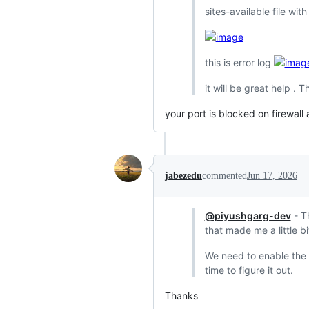
sites-available file wit
this is error log
it will be great help . 
your port is blocked on firewall
jabezedu
commented
Jun 17, 2026
@piyushgarg-dev
- Th
that made me a little bi
We need to enable the H
time to figure it out.
Thanks