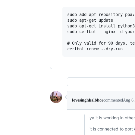
sudo add-apt-repository ppa:
sudo apt-get update

sudo apt-get install python3
sudo certbot --nginx -d your
# Only valid for 90 days, te
lovesinghkalbhor
commented
Aug 6,
ya it is working in oth
it is connected to port