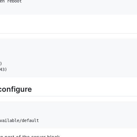
en reboot



 configure
on part of the server block