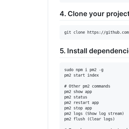
4. Clone your projec
5. Install dependenc
sudo npm i pm2 -g

pm2 start index

# Other pm2 commands

pm2 show app

pm2 status

pm2 restart app

pm2 stop app

pm2 logs (Show log stream)

pm2 flush (Clear logs)
