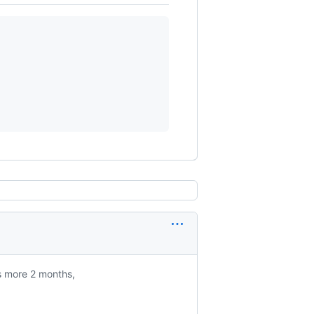
is more 2 months,