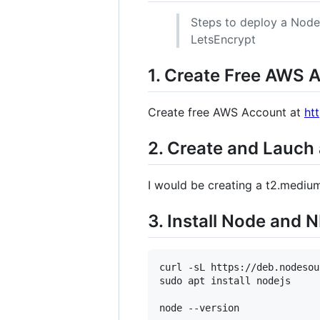
Steps to deploy a Node
LetsEncrypt
1. Create Free AWS 
Create free AWS Account at
ht
2. Create and Lauch
I would be creating a t2.mediu
3. Install Node and 
curl -sL https://deb.nodesou
sudo apt install nodejs
