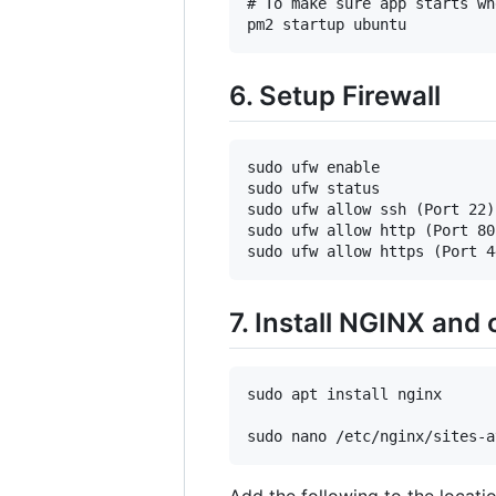
# To make sure app starts wh
6. Setup Firewall
sudo ufw enable

sudo ufw status

sudo ufw allow ssh (Port 22)

sudo ufw allow http (Port 80)
7. Install NGINX and
sudo apt install nginx

Add the following to the locati