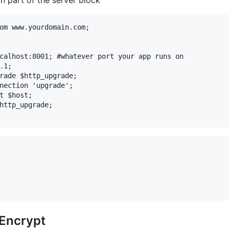
om www.yourdomain.com;

calhost:8001; #whatever port your app runs on

1;

rade $http_upgrade;

nection 'upgrade';

t $host;

http_upgrade;

sEncrypt