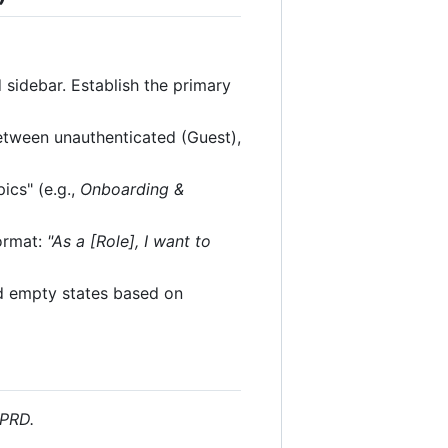
sidebar. Establish the primary
between unauthenticated (Guest),
ics" (e.g.,
Onboarding &
format:
"As a [Role], I want to
and empty states based on
 PRD.