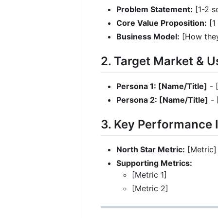
Problem Statement:
[1-2 s
Core Value Proposition:
[1
Business Model:
[How they
2. Target Market & 
Persona 1: [Name/Title]
- 
Persona 2: [Name/Title]
- 
3. Key Performance I
North Star Metric:
[Metric]
Supporting Metrics:
[Metric 1]
[Metric 2]