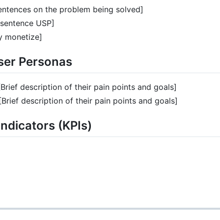
entences on the problem being solved]
 sentence USP]
 monetize]
User Personas
[Brief description of their pain points and goals]
[Brief description of their pain points and goals]
ndicators (KPIs)