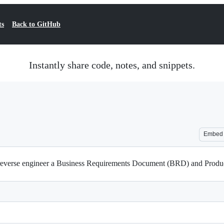
ts
Back to GitHub
Instantly share code, notes, and snippets.
Embed
o reverse engineer a Business Requirements Document (BRD) and Pro