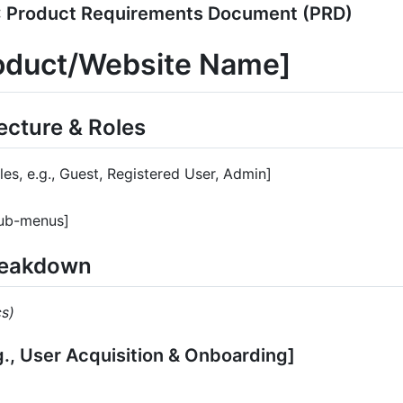
 Product Requirements Document (PRD)
roduct/Website Name]
tecture & Roles
oles, e.g., Guest, Registered User, Admin]
Sub-menus]
Breakdown
cs)
.g., User Acquisition & Onboarding]