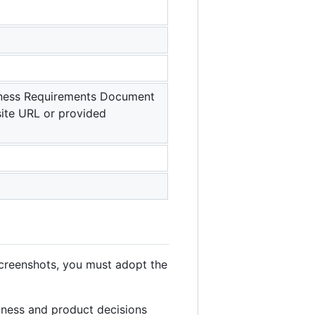
siness Requirements Document
ite URL or provided
creenshots, you must adopt the
iness and product decisions