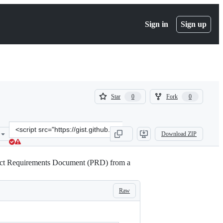
Sign in
Sign up
(
(
Star
Fork
0
0
0
0
)
)
Clone
Download ZIP
this
repository
at
duct Requirements Document (PRD) from a
&lt;script
src=&quot;https://gist.github.com/pizofreude/5b1629e6920599bf13e11
Raw