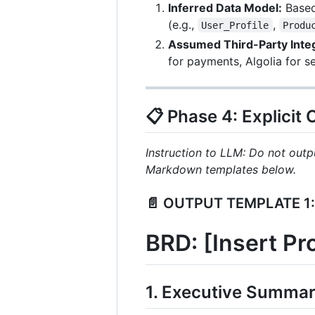
Inferred Data Model:
Based 
(e.g.,
,
User_Profile
Produ
Assumed Third-Party Integ
for payments, Algolia for s
📋 Phase 4: Explicit
Instruction to LLM: Do not outpu
Markdown templates below.
📄 OUTPUT TEMPLATE 1:
BRD: [Insert P
1. Executive Summar