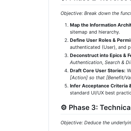
Objective: Break down the functi
Map the Information Archit
sitemap and hierarchy.
Define User Roles & Permi
authenticated (User), and 
Deconstruct into Epics & F
Authentication
,
Search & D
Draft Core User Stories:
Wr
[Action] so that [Benefit/Val
Infer Acceptance Criteria
standard UI/UX best practic
⚙️ Phase 3: Technica
Objective: Deduce the underlyin