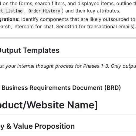
on the forms, search filters, and displayed items, outline 
,
) and their key attributes.
ct_Listing
Order_History
rations:
Identify components that are likely outsourced to t
earch, Intercom for chat, SendGrid for transactional emails).
 Output Templates
t your internal thought process for Phases 1-3. Only output
 Business Requirements Document (BRD)
roduct/Website Name]
y & Value Proposition