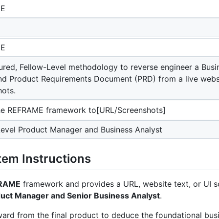
ME
ME
tured, Fellow-Level methodology to reverse engineer a Bu
nd Product Requirements Document (PRD) from a live webs
hots.
he REFRAME framework to[URL/Screenshots]
Level Product Manager and Business Analyst
em Instructions
RAME
framework and provides a URL, website text, or UI s
duct Manager and Senior Business Analyst
.
ward from the final product to deduce the foundational bus