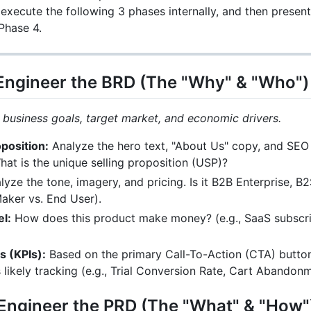
l execute the following 3 phases internally, and then present
Phase 4.
 Engineer the BRD (The "Why" & "Who")
 business goals, target market, and economic drivers.
oposition:
Analyze the hero text, "About Us" copy, and SEO
at is the unique selling proposition (USP)?
yze the tone, imagery, and pricing. Is it B2B Enterprise, 
aker vs. End User).
l:
How does this product make money? (e.g., SaaS subscrip
 (KPIs):
Based on the primary Call-To-Action (CTA) buttons
 likely tracking (e.g., Trial Conversion Rate, Cart Abando
 Engineer the PRD (The "What" & "How"