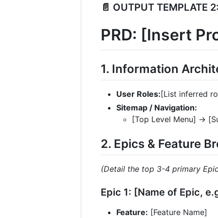
📄 OUTPUT TEMPLATE 2:
PRD: [Insert P
1. Information Archi
User Roles:
[List inferred r
Sitemap / Navigation:
[Top Level Menu] -> [
2. Epics & Feature 
(Detail the top 3-4 primary Epi
Epic 1: [Name of Epic, e
Feature:
[Feature Name]