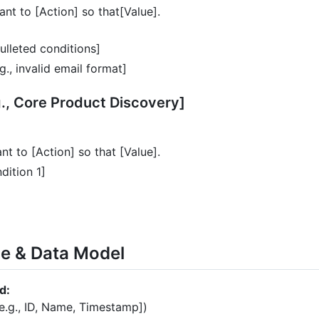
ant to [Action] so that[Value].
lleted conditions]
g., invalid email format]
g., Core Product Discovery]
nt to [Action] so that [Value].
dition 1]
ce & Data Model
d:
[e.g., ID, Name, Timestamp])