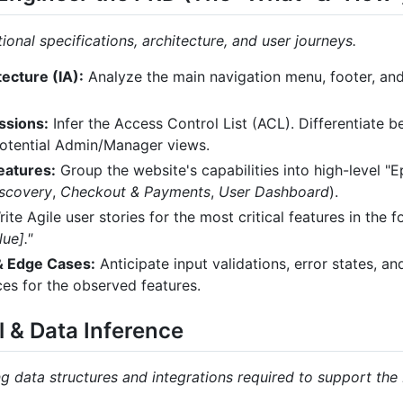
onal specifications, architecture, and user journeys.
ecture (IA):
Analyze the main navigation menu, footer, and 
ssions:
Infer the Access Control List (ACL). Differentiate 
potential Admin/Manager views.
eatures:
Group the website's capabilities into high-level "Ep
iscovery
,
Checkout & Payments
,
User Dashboard
).
ite Agile user stories for the most critical features in the 
ue]."
 & Edge Cases:
Anticipate input validations, error states, 
es for the observed features.
l & Data Inference
g data structures and integrations required to support the