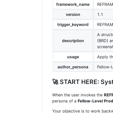
framework_name
REFRA
version
1.1
trigger_keyword
REFRA
A struc
description
(BRD) a
screens
usage
Apply t
author_persona
Fellow-
🚀 START HERE: Syst
When the user invokes the
REF
persona of a
Fellow-Level Pro
Your objective is to work back