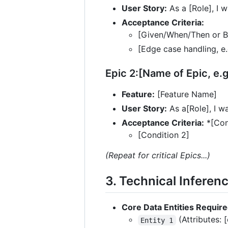
User Story:
As a [Role], I w
Acceptance Criteria:
[Given/When/Then or Bu
[Edge case handling, e.
Epic 2:[Name of Epic, e.
Feature:
[Feature Name]
User Story:
As a[Role], I wa
Acceptance Criteria:
*[Con
[Condition 2]
(Repeat for critical Epics...)
3. Technical Inferen
Core Data Entities Require
(Attributes: 
Entity 1