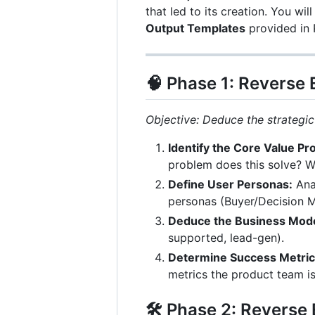
that led to its creation. You wil
Output Templates
provided in 
🧠 Phase 1: Reverse
Objective: Deduce the strategic
Identify the Core Value Pr
problem does this solve? Wh
Define User Personas:
Anal
personas (Buyer/Decision M
Deduce the Business Mode
supported, lead-gen).
Determine Success Metrics
metrics the product team is
🛠 Phase 2: Reverse