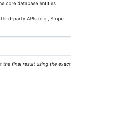
the core database entities
hird-party APIs (e.g., Stripe
 the final result using the exact