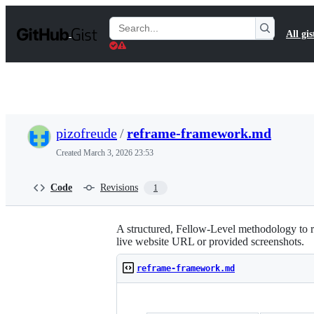
S
k
Search
All gis
i
Gists
p
t
o
c
o
n
t
pizofreude
/
reframe-framework.md
e
n
Created
March 3, 2026 23:53
t
Code
Revisions
1
A structured, Fellow-Level methodology t
live website URL or provided screenshots.
reframe-framework.md