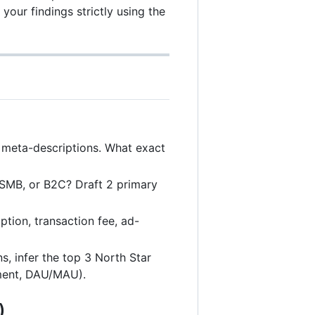
 your findings strictly using the
 meta-descriptions. What exact
B2SMB, or B2C? Draft 2 primary
tion, transaction fee, ad-
, infer the top 3 North Star
nment, DAU/MAU).
)