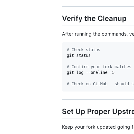
Verify the Cleanup
After running the commands, ver
#
 Check status
git status

#
 Confirm your fork matches 
git log --oneline -5

#
 Check on GitHub - should s
Set Up Proper Upstr
Keep your fork updated going f