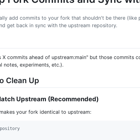
ly add commits to your fork that shouldn't be there (like p
d get back in sync with the upstream repository.
is X commits ahead of upstream:main" but those commits c
l notes, experiments, etc.).
to Clean Up
o Match Upstream (Recommended)
 makes your fork identical to upstream:
pository