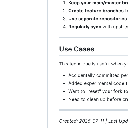
Keep your main/master br
Create feature branches
f
Use separate repositories
Regularly sync
with upstre
Use Cases
This technique is useful when y
Accidentally committed per
Added experimental code th
Want to "reset" your fork t
Need to clean up before cre
Created: 2025-07-11 | Last Up