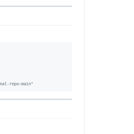
nal-repo:main"