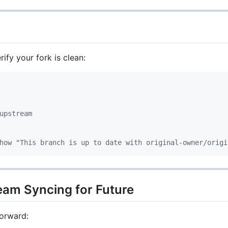
ify your fork is clean:
upstream
how "This branch is up to date with original-owner/origi
eam Syncing for Future
orward: