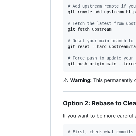
#
 Add upstream remote if you
git remote add upstream http
#
 Fetch the latest from upst
git fetch upstream

#
 Reset your main branch to 
git reset --hard upstream/mai
#
 Force push to update your 
git push origin main --force
⚠️
Warning:
This permanently d
Option 2: Rebase to Clea
If you want to be more careful 
#
 First, check what commits 