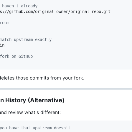
 haven't already
s://github.com/original-owner/original-repo.git

ream
match upstream exactly
n

fork on GitHub
eletes those commits from your fork.
n History (Alternative)
and review what's different:
you have that upstream doesn't