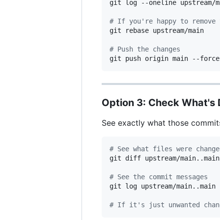
git log --oneline upstream/m
#
 If you're happy to remove 
git rebase upstream/main

#
 Push the changes
git push origin main --force
Option 3: Check What's D
See exactly what those commits
#
 See what files were change
git diff upstream/main..main

#
 See the commit messages
git log upstream/main..main 
#
 If it's just unwanted chan