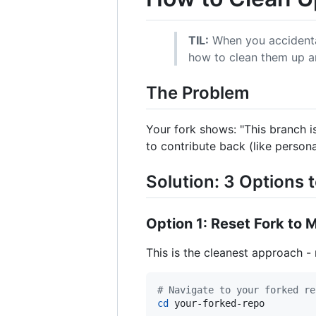
TIL:
When you accidental
how to clean them up an
The Problem
Your fork shows: "This branch 
to contribute back (like persona
Solution: 3 Options 
Option 1: Reset Fork t
This is the cleanest approach -
#
 Navigate to your forked re
cd
 your-forked-repo
