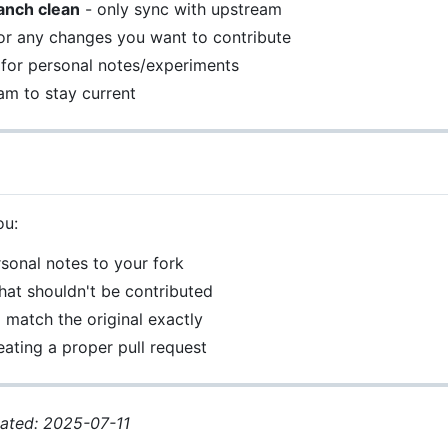
anch clean
- only sync with upstream
or any changes you want to contribute
for personal notes/experiments
am to stay current
ou:
sonal notes to your fork
at shouldn't be contributed
o match the original exactly
ating a proper pull request
dated: 2025-07-11