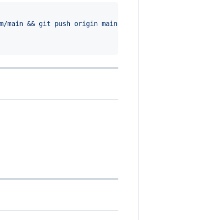
m/main && git push origin main
'