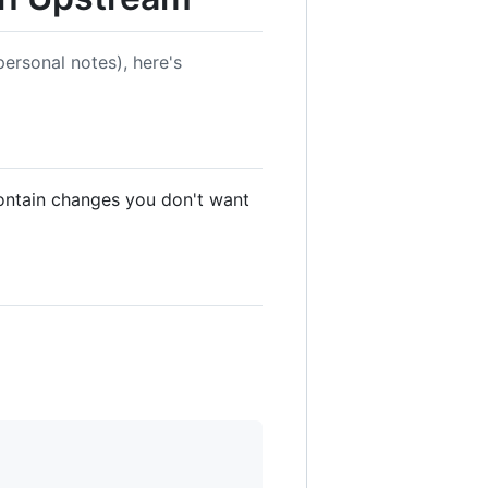
ersonal notes), here's
ontain changes you don't want