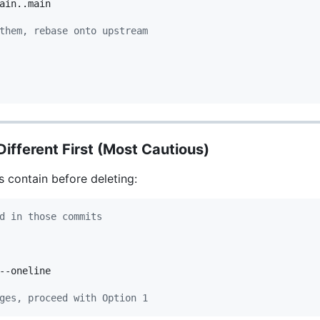
ain..main

them, rebase onto upstream
ifferent First (Most Cautious)
 contain before deleting:
d in those commits
--oneline

ges, proceed with Option 1