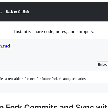
ts
Back to GitHub
Instantly share code, notes, and snippets.
am.md
Embed
des a reusable reference for future fork cleanup scenarios.
p Fork Commits and Sync wi