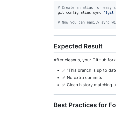
#
 Create an alias for easy s
git config alias.sync 
'
!git 
#
 Now you can easily sync wi
Expected Result
After cleanup, your GitHub for
✅ "This branch is up to dat
✅ No extra commits
✅ Clean history matching 
Best Practices for 