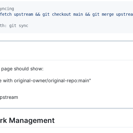
yncing
fetch upstream && git checkout main && git merge upstrea
th: git sync
k page should show:
e with original-owner/original-repo:main"
upstream
Fork Management