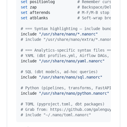
set
 positionlog          
#
 Remember cursor pos
set
 zap                  
#
 Backspace/Del over 
set
 afterends            
#
 M-F/M-B stop at wor
set
 atblanks             
#
 Soft-wrap breaks at
#
 === Syntax highlighting — include bundled de
include 
"
/usr/share/nano/*.nanorc
"
#
 
#
 include "/usr/share/nano/extra/*.nanorc"  # 
#
 === Analytics-specific syntax files ===
#
 YAML (dbt profiles.yml, Airflow DAGs, GitHub
include 
"
/usr/share/nano/yaml.nanorc
"
#
 SQL (dbt models, ad-hoc queries)
include 
"
/usr/share/nano/sql.nanorc
"
#
 Python (pipelines, transforms, FastAPI)
include 
"
/usr/share/nano/python.nanorc
"
#
 TOML (pyproject.toml, dbt packages)
#
 Grab from: https://github.com/galenguyer/nan
#
 include "~/.nano/toml.nanorc"