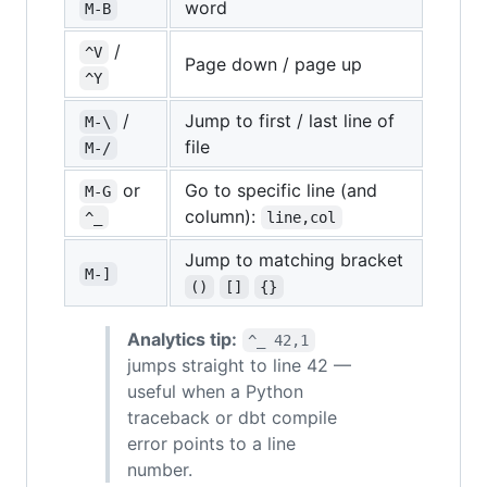
word
M-B
/
^V
Page down / page up
^Y
/
Jump to first / last line of
M-\
file
M-/
or
Go to specific line (and
M-G
column):
^_
line,col
Jump to matching bracket
M-]
()
[]
{}
Analytics tip:
^_ 42,1
jumps straight to line 42 —
useful when a Python
traceback or dbt compile
error points to a line
number.