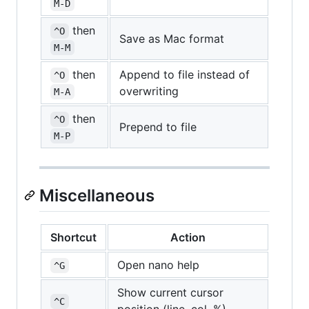
M-D
then
^O
Save as Mac format
M-M
then
Append to file instead of
^O
overwriting
M-A
then
^O
Prepend to file
M-P
Miscellaneous
Shortcut
Action
Open nano help
^G
Show current cursor
^C