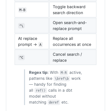
Toggle backward
M-B
search direction
Open search-and-
^\
replace prompt
At replace
Replace all
prompt →
occurrences at once
A
Cancel search /
^C
replace
Regex tip:
With
active,
M-R
patterns like
work
\bref\b
— handy for finding
all
calls in a dbt
ref()
model without
matching
etc.
deref