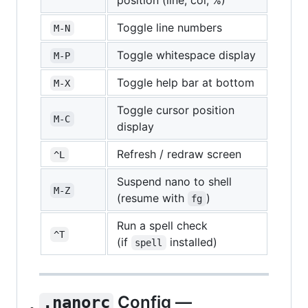
position (line, col, %)
Toggle line numbers
M-N
Toggle whitespace display
M-P
Toggle help bar at bottom
M-X
Toggle cursor position
M-C
display
Refresh / redraw screen
^L
Suspend nano to shell
M-Z
(resume with
)
fg
Run a spell check
^T
(if
installed)
spell
Config —
.nanorc