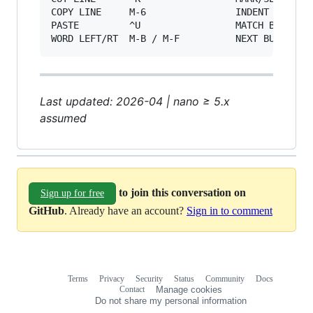
COPY LINE     M-6                INDENT BLK   M
PASTE         ^U                 MATCH BRACE  M
Last updated: 2026-04 | nano ≥ 5.x
assumed
to join this conversation on
Sign up for free
GitHub
. Already have an account?
Sign in to comment
Terms
Privacy
Security
Status
Community
Docs
Footer
Footer
Contact
Manage cookies
navigation
Do not share my personal information