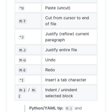
Paste (uncut)
^U
Cut from cursor to end
M-T
of file
Justify (reflow) current
^J
paragraph
Justify entire file
M-J
Undo
M-U
Redo
M-E
Insert a tab character
^I
/
Indent / unindent
M-}
M-
selected block
{
Python/YAML tip:
and
M-}