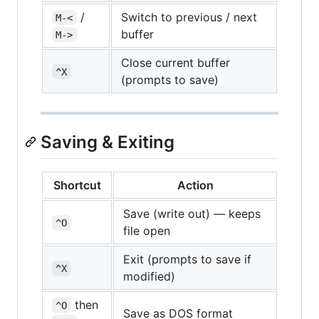
/
Switch to previous / next
M-<
buffer
M->
Close current buffer
^X
(prompts to save)
Saving & Exiting
Shortcut
Action
Save (write out) — keeps
^O
file open
Exit (prompts to save if
^X
modified)
then
^O
Save as DOS format