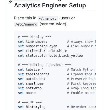
Analytics Engineer Setup
Place this in
(user) or
~/.nanorc
(system-wide).
/etc/nanorc
#
 === Display ===
set
 linenumbers          
#
 Always show line nu
set
 numbercolor cyan     
#
 Line number colour
set
set
 statuscolor bold,black,yellow

#
 === Editing behaviour ===
set
 tabsize 4            
#
 Match Python / dbt 
set
 tabstospaces         
#
 Expand tabs to spac
set
 autoindent           
#
 Preserve indentatio
set
 smarthome            
#
 First keypress goes
set
 softwrap             
#
 Wrap long lines vis
set
 mouse                
#
 Enable mouse click 
#
 === UX ===
set
 historylog           
#
 Remember search his