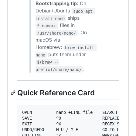
Bootstrapping tip:
On
Debian/Ubuntu
sudo apt 
ships
install nano
files in
*.nanorc
. On
/usr/share/nano/
macOS via
Homebrew:
brew install 
puts them under
nano
$(brew --
.
prefix)/share/nano/
Quick Reference Card
OPEN          nano +LINE file    SEARCH       ^
SAVE          ^O                 REPLACE      ^
EXIT          ^X                 REGEX SRCH   ^
UNDO/REDO     M-U / M-E          GO TO LINE   ^
CUT LINE      ^K                 MARK/SELECT  M