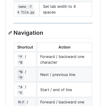
Set tab width to 4
nano -T 
spaces
4 file.py
Navigation
Shortcut
Action
/
Forward / backward one
^F
character
^B
/
^N
Next / previous line
^P
/
^A
Start / end of line
^E
/
Forward / backward one
M-F