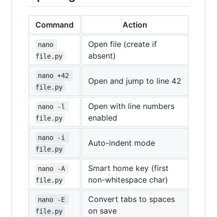
Command
Action
Open file (create if
nano 
absent)
file.py
nano +42 
Open and jump to line 42
file.py
Open with line numbers
nano -l 
enabled
file.py
nano -i 
Auto-indent mode
file.py
Smart home key (first
nano -A 
non-whitespace char)
file.py
Convert tabs to spaces
nano -E 
on save
file.py