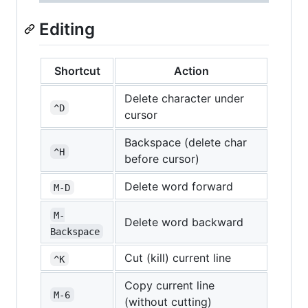
Editing
Shortcut
Action
Delete character under
^D
cursor
Backspace (delete char
^H
before cursor)
Delete word forward
M-D
M-
Delete word backward
Backspace
Cut (kill) current line
^K
Copy current line
M-6
(without cutting)