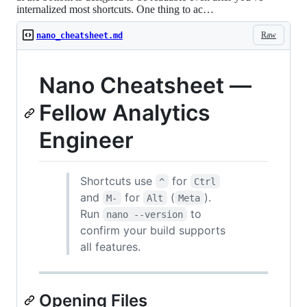
internalized most shortcuts. One thing to ac…
Raw
nano_cheatsheet.md
Nano Cheatsheet —
Fellow Analytics
Engineer
Shortcuts use
for
^
Ctrl
and
for
(
).
M-
Alt
Meta
Run
to
nano --version
confirm your build supports
all features.
Opening Files