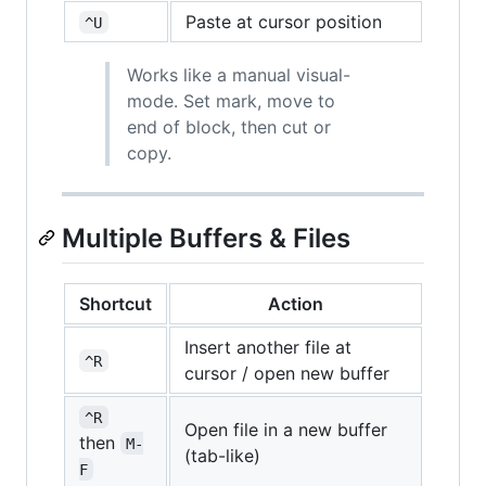
Paste at cursor position
^U
Works like a manual visual-
mode. Set mark, move to
end of block, then cut or
copy.
Multiple Buffers & Files
Shortcut
Action
Insert another file at
^R
cursor / open new buffer
^R
Open file in a new buffer
then
M-
(tab-like)
F