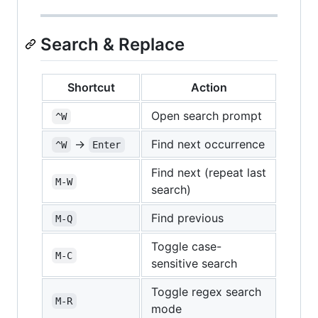
Search & Replace
Shortcut
Action
Open search prompt
^W
→
Find next occurrence
^W
Enter
Find next (repeat last
M-W
search)
Find previous
M-Q
Toggle case-
M-C
sensitive search
Toggle regex search
M-R
mode