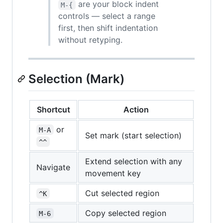
are your block indent
M-{
controls — select a range
first, then shift indentation
without retyping.
Selection (Mark)
Shortcut
Action
or
M-A
Set mark (start selection)
^^
Extend selection with any
Navigate
movement key
Cut selected region
^K
Copy selected region
M-6