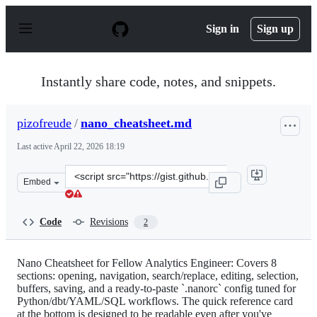
S
k
Sign in
Sign up
i
p
t
o
Instantly share code, notes, and snippets.
c
o
n
pizofreude
/
nano_cheatsheet.md
t
e
Last active
April 22, 2026 18:19
n
t
Clone
Embed
this
repository
at
Code
Revisions
2
&lt;script
src=&quot;https://gist.github.com/pizofreude/d00b99a6b
Nano Cheatsheet for Fellow Analytics Engineer: Covers 8
sections: opening, navigation, search/replace, editing, selection,
buffers, saving, and a ready-to-paste `.nanorc` config tuned for
Python/dbt/YAML/SQL workflows. The quick reference card
at the bottom is designed to be readable even after you've