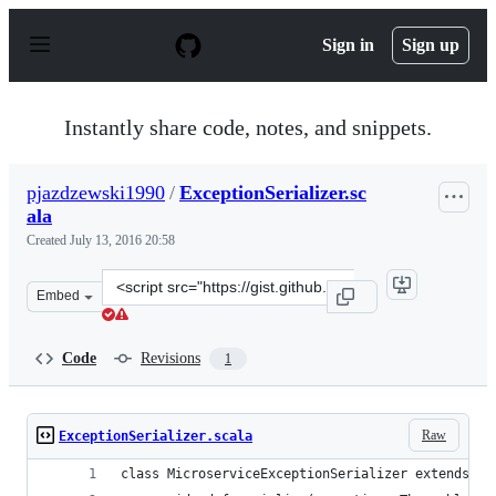
S
k
Sign in
Sign up
i
p
t
o
Instantly share code, notes, and snippets.
c
o
n
pjazdzewski1990
/
ExceptionSerializer.sc
t
ala
e
n
Created
July 13, 2016 20:58
t
Clone
Embed
this
repository
at
Code
Revisions
1
&lt;script
src=&quot;https://gist.github.com/pjazdzewski1990/b657
Raw
ExceptionSerializer.scala
class MicroserviceExceptionSerializer extends Ex