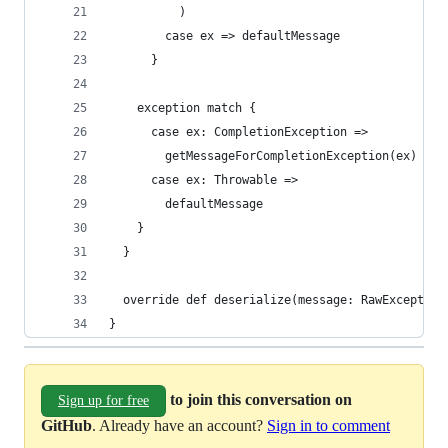
          )
        case ex => defaultMessage
      }
    exception match {
      case ex: CompletionException =>
        getMessageForCompletionException(ex)
      case ex: Throwable =>
        defaultMessage
    }
  }
  override def deserialize(message: RawException
}
to join this conversation on
Sign up for free
GitHub
. Already have an account?
Sign in to comment