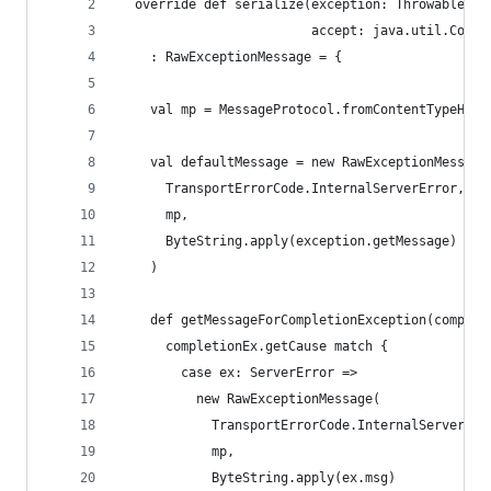
  override def serialize(exception: Throwable, 
                         accept: java.util.Colle
    : RawExceptionMessage = {
    val mp = MessageProtocol.fromContentTypeHead
    val defaultMessage = new RawExceptionMessage
      TransportErrorCode.InternalServerError,
      mp,
      ByteString.apply(exception.getMessage)
    )
    def getMessageForCompletionException(complet
      completionEx.getCause match {
        case ex: ServerError =>
          new RawExceptionMessage(
            TransportErrorCode.InternalServerErr
            mp,
            ByteString.apply(ex.msg)