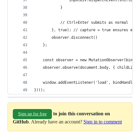
                inputDiv.dispatchEvent(shiftEnte
            }
            // Ctrl+Enter submits as normal
        }, true); // capture = true ensures earl
        observer.disconnect()
    };
    const observer = new MutationObserver(bindHa
    observer.observe(document.body, { childList:
    window.addEventListener('load', bindHandler)
})();
to join this conversation on
Sign up for free
GitHub
. Already have an account?
Sign in to comment