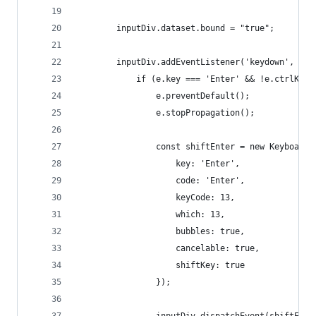
        inputDiv.dataset.bound = "true";
        inputDiv.addEventListener('keydown', fun
            if (e.key === 'Enter' && !e.ctrlKey 
                e.preventDefault();
                e.stopPropagation();
                const shiftEnter = new KeyboardE
                    key: 'Enter',
                    code: 'Enter',
                    keyCode: 13,
                    which: 13,
                    bubbles: true,
                    cancelable: true,
                    shiftKey: true
                });