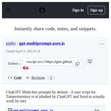
S
k
Sign in
Sign up
i
p
t
o
Instantly share code, notes, and snippets.
c
o
n
pjeby
/
gpt-multiprompt.user.js
t
e
Created
April 13, 2025 21:24
n
t
Clone
Embed
this
repository
at
Code
Revisions
1
&lt;script
src=&quot;https://gist.github.com/pjeby/9bb8e8b026a3e2
ChatGPT Multi-line prompts by default - A user script for
Tampermonkey et al (drafted by ChatGPT and fixed to actually
work by me)
Raw
gpt-multiprompt.user.js