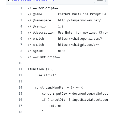
// ==UserScript==
// @name         ChatGPT Multiline Prompt Helper
// @namespace    http://tampermonkey.net/
// @version      1.2
// @description  Use Enter for newline, Ctrl+Ent
// @match        https://chat.openai.com/*
// @match        https://chatgpt.com/c/*
// @grant        none
// ==/UserScript==
(function () {
    'use strict';
    const bindHandler = () => {
        const inputDiv = document.querySelector(
        if (!inputDiv || inputDiv.dataset.bound 
            return;
        }