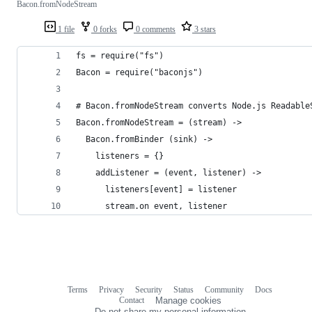
Bacon.fromNodeStream
1 file
0 forks
0 comments
3 stars
fs = require("fs")
Bacon = require("baconjs")
# Bacon.fromNodeStream converts Node.js Readable
Bacon.fromNodeStream = (stream) ->
  Bacon.fromBinder (sink) ->
    listeners = {}
    addListener = (event, listener) ->
      listeners[event] = listener
      stream.on event, listener
Terms
Privacy
Security
Status
Community
Docs
Footer
Footer
Contact
Manage cookies
navigation
Do not share my personal information