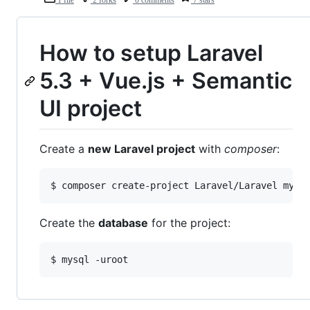
How to setup Laravel
5.3 + Vue.js + Semantic
UI project
Create a
new Laravel project
with
composer
:
Create the
database
for the project: