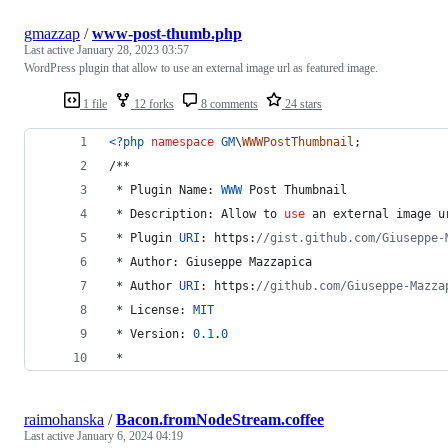
gmazzap
/
www-post-thumb.php
Last active
January 28, 2023 03:57
WordPress plugin that allow to use an external image url as featured image.
1 file
12 forks
8 comments
24 stars
<?php
namespace
GM
\
WWWPostThumbnail
;
/**
 * Plugin Name: 
WWW
 Post Thumbnail
 * Description: Allow to 
use
 an external image 
u
 * Plugin 
URI
: https:
//gist.github.com/Giuseppe-
 * Author: Giuseppe Mazzapica
 * Author 
URI
: https:
//github.com/Giuseppe-Mazza
 * License: 
MIT
 * Version: 
0.1
.
0
 *
raimohanska
/
Bacon.fromNodeStream.coffee
Last active
January 6, 2024 04:19