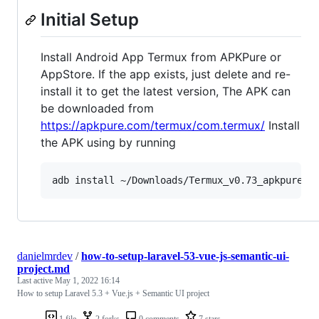
Initial Setup
Install Android App Termux from APKPure or
AppStore. If the app exists, just delete and re-
install it to get the latest version, The APK can
be downloaded from
https://apkpure.com/termux/com.termux/
Install
the APK using by running
danielmrdev
/
how-to-setup-laravel-53-vue-js-semantic-ui-
project.md
Last active
May 1, 2022 16:14
How to setup Laravel 5.3 + Vue.js + Semantic UI project
1 file
2 forks
0 comments
7 stars