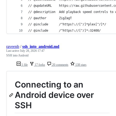
// @updateURL    https://raw.githubusercontent.c
// @description  Add playback speed controls to 
// @author       ZigZagT
// @include      /^https?://[^/]*plex[^/]*/
// @include      /^https?://[^/]*:32400/
raveenb
/
ssh_into_android.md
Last active
July 28, 2026 17:47
SSH into Android
1 file
17 forks
20 comments
138 stars
Connecting to an
Android device over
SSH