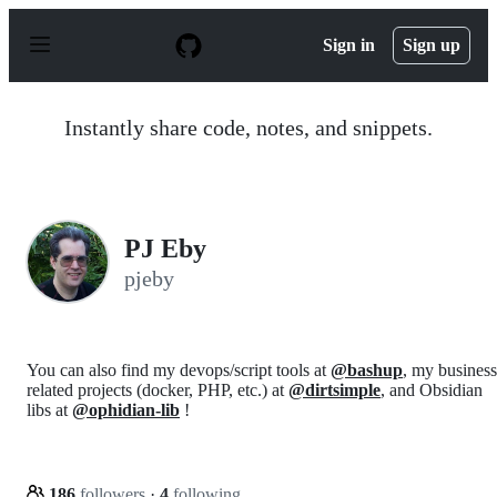
S
k
Sign in
Sign up
i
p
t
o
Instantly share code, notes, and snippets.
c
o
n
t
e
n
PJ Eby
t
pjeby
You can also find my devops/script tools at
@bashup
, my business
related projects (docker, PHP, etc.) at
@dirtsimple
, and Obsidian
libs at
@ophidian-lib
!
186
followers
·
4
following