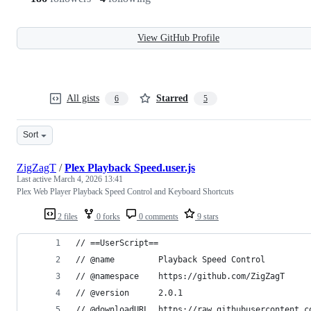
View GitHub Profile
All gists
Starred
6
5
Sort
ZigZagT
/
Plex Playback Speed.user.js
Last active
March 4, 2026 13:41
Plex Web Player Playback Speed Control and Keyboard Shortcuts
2 files
0 forks
0 comments
9 stars
// ==UserScript==
// @name         Playback Speed Control
// @namespace    https://github.com/ZigZagT
// @version      2.0.1
// @downloadURL  https://raw.githubusercontent.c