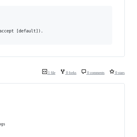
ccept [default]).

1 file
0 forks
0 comments
0 stars
ngs