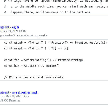
# * things having to happen "simultaneously" is misleading. B
#   into the middle each time, you can start with each pair, 
#   happens there, and then move on to the next one
ergeant
/
eg.ts
ed
June 21, 2021 03:18
rehensive 5-line introduction to generics
const wrapP = <T>( x: T ) : Promise<T> => Promise.resolve(x);
const wrapL = <T>( x: T ) : T[] => [x];
const foo = wrapP("string"); // Promise<string>
const bar = wrapL(5); // number[]
// PS: you can also add constraints
ergeant
/
js-refresher.md
ctive
May 30, 2021 14:25
 JS OO Refresher