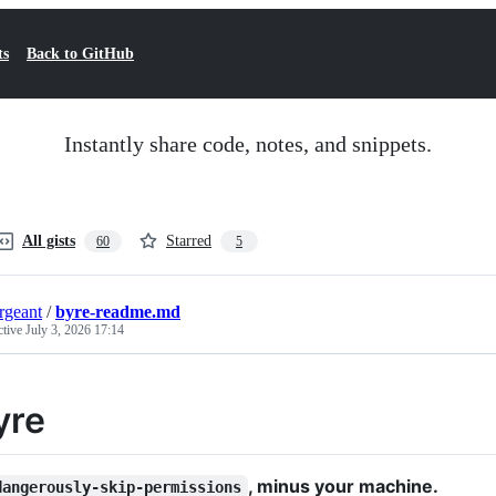
ts
Back to GitHub
Instantly share code, notes, and snippets.
All gists
Starred
60
5
ergeant
/
byre-readme.md
ctive
July 3, 2026 17:14
yre
, minus your machine.
dangerously-skip-permissions