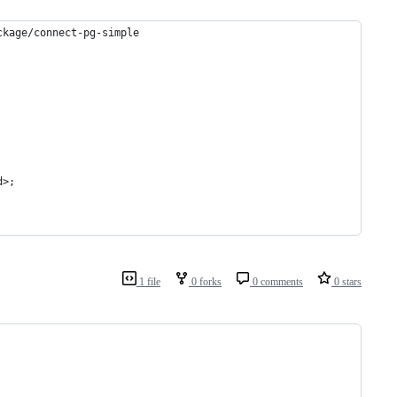
ckage/connect-pg-simple
d>;
1 file
0 forks
0 comments
0 stars