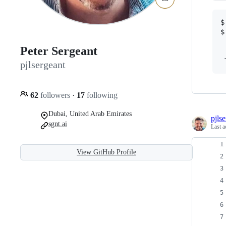
$
$
Peter Sergeant
 
pjlsergeant
62
followers
·
17
following
Dubai, United Arab Emirates
pjls
sgnt.ai
Last a
View GitHub Profile