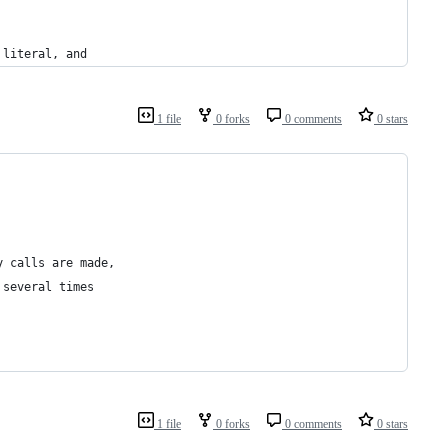
 literal, and
1 file
0 forks
0 comments
0 stars
y calls are made,
 several times
1 file
0 forks
0 comments
0 stars