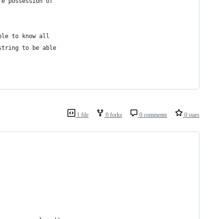
re possession of
ble to know all
string to be able
1 file
0 forks
0 comments
0 stars