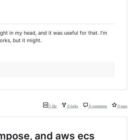
ght in my head, and it was useful for that. I'm
rks, but it might.
1 file
0 forks
0 comments
0 stars
ompose, and aws ecs