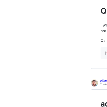
Q
I w
not
Can
[
pjls
Creat
a