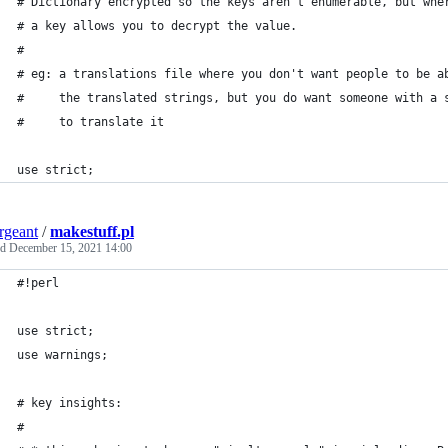
# Dictionary encrypted so the keys aren't enumerable, but whe
# a key allows you to decrypt the value.
#
# eg: a translations file where you don't want people to be a
#     the translated strings, but you do want someone with a 
#     to translate it
use strict;
ergeant
/
makestuff.pl
ed
December 15, 2021 14:00
#!perl
use strict;
use warnings;
# key insights:
#