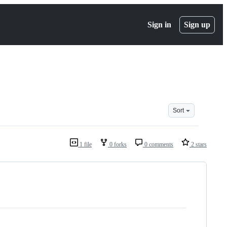
Sign in
Sign up
Sort
1 file
0 forks
0 comments
2 stars