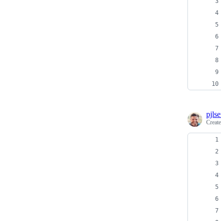
pjls
Creat