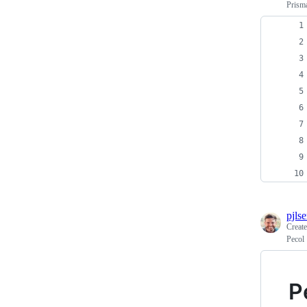
Prisma
pjls
Creat
Pecol
P