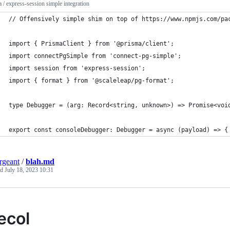
 / express-session simple integration
// Offensively simple shim on top of https://www.npmjs.com/pa
import { PrismaClient } from '@prisma/client';
import connectPgSimple from 'connect-pg-simple';
import session from 'express-session';
import { format } from '@scaleleap/pg-format';
type Debugger = (arg: Record<string, unknown>) => Promise<voi
export const consoleDebugger: Debugger = async (payload) => {
ergeant
/
blah.md
ed
July 18, 2023 10:31
ecol