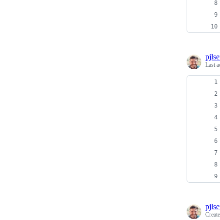
pjls
Last a
pjls
Creat