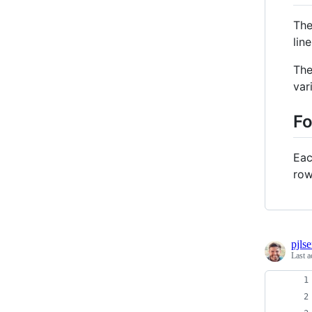
The
lin
The
var
F
Eac
row
pjls
Last a