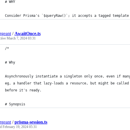
# WHY
Consider Prisma's `$queryRaw()`; it accepts a tagged template
ergeant
/
AwaitOnce.ts
ctive
March 7, 2024 03:31
/*
# Why
Asynchronously instantiate a singleton only once, even if man
eg, a handler that lazy-loads a resource, but might be called
before it's ready.
# Synopsis
ergeant
/
prisma-session.ts
ed
February 19, 2024 05:31