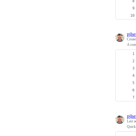
pjls
Creat
A comp
pjls
Last a
Quick