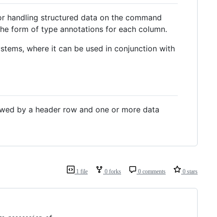
for handling structured data on the command
n the form of type annotations for each column.
ystems, where it can be used in conjunction with
ollowed by a header row and one or more data
1 file
0 forks
0 comments
0 stars