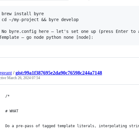
 brew install byre

 cd ~/my-project && byre develop

 No byre.config here — let's set one up (press Enter to a
ergeant
/
gist:99a1f387695e2da90c76598c244a7148
ctive
March 26, 2024 07:54
/*
# WHAT
Do a pre-pass of tagged template literals, interpolating stri