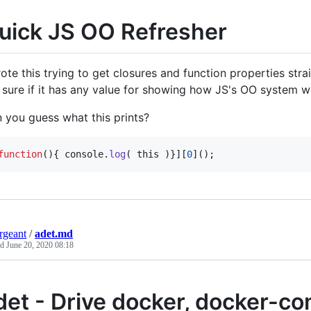
uick JS OO Refresher
rote this trying to get closures and function properties strai
 sure if it has any value for showing how JS's OO system wo
 you guess what this prints?
function
(
)
{
console
.
log
(
this
)
}
]
[
0
]
(
)
;
ergeant
/
adet.md
ed
June 20, 2020 08:18
det - Drive docker, docker-c