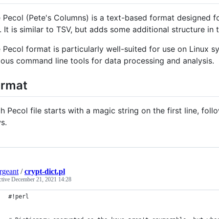
 Pecol (Pete's Columns) is a text-based format designed 
e. It is similar to TSV, but adds some additional structure i
 Pecol format is particularly well-suited for use on Linux s
ious command line tools for data processing and analysis.
ormat
h Pecol file starts with a magic string on the first line, f
s.
ergeant
/
crypt-dict.pl
ctive
December 21, 2021 14:28
#!perl