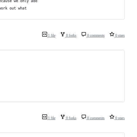
ecause we only add
work out what
1 file
0 forks
0 comments
0 stars
1 file
0 forks
0 comments
0 stars