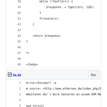
		while (!feof($rs)) {
			$response .= fgets($rs, 128);
		}
		fclose($rs);
	}
	return $response;
}
?>
</body>
Raw
1w.py
#!/usr/bin/perl -w
# source: <http://www.ethersex.de/index.php/Dall
#Auslesen der 1 Wire Sensoren an einem AVR-NET-I
use strict;