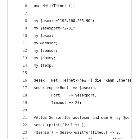
use Net::Telnet ();
my $esexip="192.168.255.90";
my $esexport="2701";
my $esex;
my @sensor;
my $sensor;
my $dummy;
my $temp;
$esex = Net::Telnet->new || die "kann Ethersex n
$esex->open(Host  => $esexip,
        Port    => $esexport,
        Timeout => 2);
#Alles Sensor-IDs auslesen und dem Array @sensor
$esex->print("1w list");
($sensor) = $esex->waitfor(Timeout => 2,