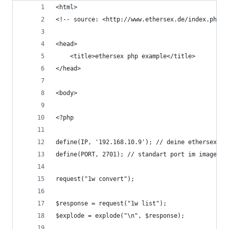
<html>
<!-- source: <http://www.ethersex.de/index.php/D
<head>
	<title>ethersex php example</title>
</head>
<body>
<?php
define(IP, '192.168.10.9'); // deine ethersex ip
define(PORT, 2701); // standart port im image
request("1w convert");
$response = request("1w list");
$explode = explode("\n", $response);