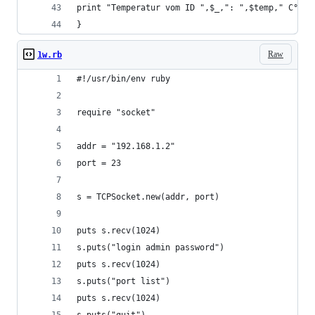
print "Temperatur vom ID ",$_,": ",$temp," C°","
}
Raw
1w.rb
#!/usr/bin/env ruby
require "socket"
addr = "192.168.1.2"
port = 23
s = TCPSocket.new(addr, port)
puts s.recv(1024)
s.puts("login admin password")
puts s.recv(1024)
s.puts("port list")
puts s.recv(1024)