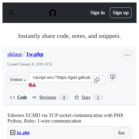
S
k
Sign in
Sign up
i
p
t
o
Instantly share code, notes, and snippets.
c
o
n
pklaus
/
1w.php
t
e
Created
January 8, 2010 10:51
n
t
Clone
Embed
this
repository
at
Code
Revisions
Stars
4
1
&lt;script
src=&quot;https://gist.github.com/pklaus/271975.js&quot
Ethersex ECMD via TCP socket communication with PHP,
Python, Ruby: 1-wire communication
Raw
1w.php