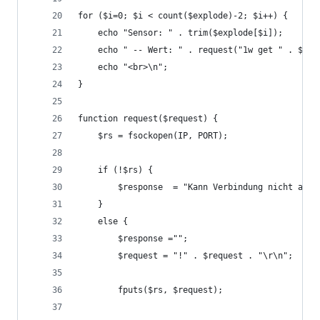
for ($i=0; $i < count($explode)-2; $i++) {
	echo "Sensor: " . trim($explode[$i]);
	echo " -- Wert: " . request("1w get " . $exp
	echo "<br>\n";
}
function request($request) {
	$rs = fsockopen(IP, PORT);
	if (!$rs) {
		$response  = "Kann Verbindung nicht aufb
	}
	else {
		$response ="";
		$request = "!" . $request . "\r\n";
		fputs($rs, $request);