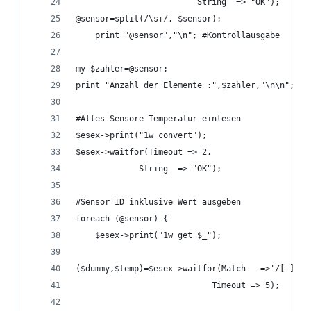
                         String  => "OK");
@sensor=split(/\s+/, $sensor);
    print "@sensor","\n"; #Kontrollausgabe
my $zahler=@sensor;
print "Anzahl der Elemente :",$zahler,"\n\n";
#Alles Sensore Temperatur einlesen
$esex->print("1w convert");
$esex->waitfor(Timeout => 2,
             String  => "OK");
#Sensor ID inklusive Wert ausgeben
foreach (@sensor) {
    $esex->print("1w get $_");
($dummy,$temp)=$esex->waitfor(Match   =>'/[-]?\d
                            Timeout => 5);