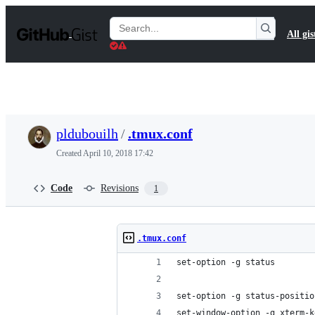
S
k
Search
All gis
i
Gists
p
t
o
c
o
n
t
pldubouilh
/
.tmux.conf
e
n
Created
April 10, 2018 17:42
t
Code
Revisions
1
.tmux.conf
set-option -g status
set-option -g status-positio
set-window-option -g xterm-k