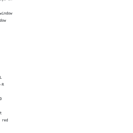
window
dow
L
-R
D
t
 red