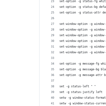
set-option -g status-fg whit
set-option -g status-bg defa
set-option -g status-attr de
set-window-option -g window-
set-window-option -g window-
set-window-option -g window-
set-window-option -g window-
set-window-option -g window-
set-window-option -g window-
set-option -g message-fg whi
set-option -g message-bg bla
set-option -g message-attr b
set -g status-left " "
set -g status-justify left
setw -g window-status-format
setw -g window-status-curren