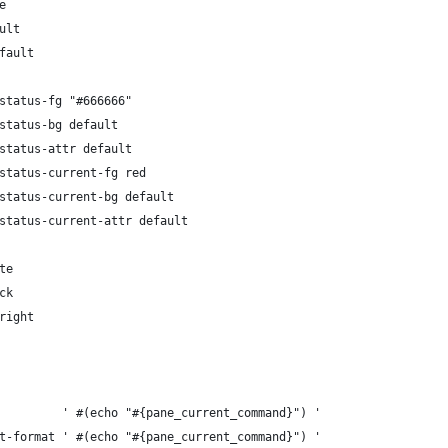
e
ult
fault
status-fg "#666666"
status-bg default
status-attr default
status-current-fg red
status-current-bg default
status-current-attr default
te
ck
right
         ' #(echo "#{pane_current_command}") '
t-format ' #(echo "#{pane_current_command}") '