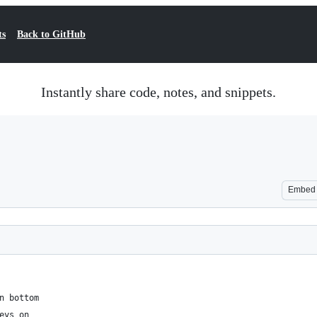
ts
Back to GitHub
Instantly share code, notes, and snippets.
Embed
n bottom
eys on