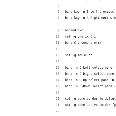
bind-key -n S-Left previous-
bind-key -n S-Right next-win
unbind C-b
set -g prefix C-z
bind C-z send-prefix
set -g mouse on
bind -n C-Left select-pane -
bind -n C-Right select-pane 
bind -n C-Up select-pane -U
bind -n C-Down select-pane -
set -g pane-border-fg defaul
set -g pane-active-border-fg