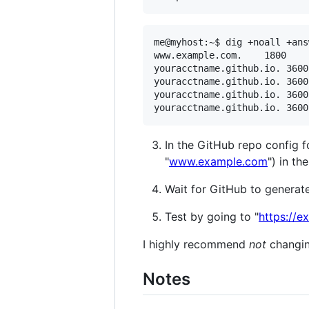
me@myhost:~$ dig +noall +ans
www.example.com.	1800	IN	CNAME	youracctname.github.io.

youracctname.github.io.	3600	IN	A	185.199.108.153

youracctname.github.io.	3600	IN	A	185.199.111.153

youracctname.github.io.	3600	IN	A	185.199.110.153

In the GitHub repo config f
"
www.example.com
") in t
Wait for GitHub to generate 
Test by going to "
https://
I highly recommend
not
changing
Notes