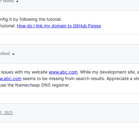
•
edited
5
ig it by following the tutorial.
 tutorial:
How do I link my domain to GitHub Pages
edited
 issues with my website
www.abc.com
. While my development site, a
w.abc.com
seems to be missing from search results. Appreciate a 
 use the Namecheap DNS registrar.
3, 2025