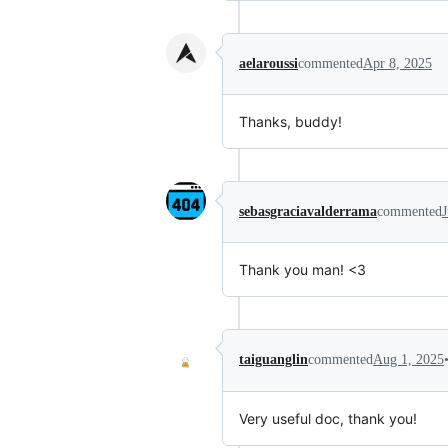
aelaroussi
commented
Apr 8, 2025
Thanks, buddy!
sebasgraciavalderrama
commented
Thank you man! <3
taiguanglin
commented
Aug 1, 2025
Very useful doc, thank you!