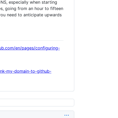
NS, especially when starting
s, going from an hour to fifteen
you need to anticipate upwards
hub.com/en/pages/configuring-
ink-my-domain-to-github-