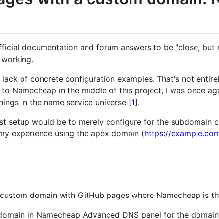
fficial documentation and forum answers to be "close, but 
s working.
ack of concrete configuration examples. That's not entirel
to Namecheap in the middle of this project, I was once a
hings in the name service universe [
1
].
est setup would be to merely configure for the subdomain 
n my experience using the apex domain (
https://example.co
 a custom domain with GitHub pages where Namecheap is th
domain in Namecheap Advanced DNS panel for the domain(in