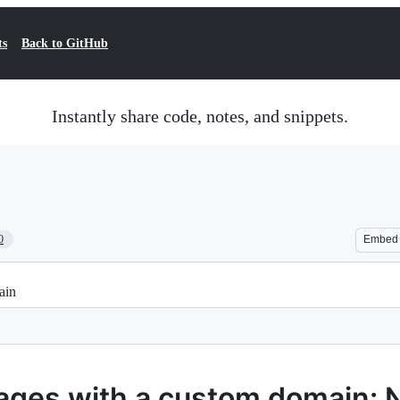
ts
Back to GitHub
Instantly share code, notes, and snippets.
0
Embed
ain
ages with a custom domain: