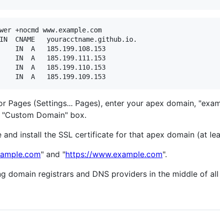
wer +nocmd www.example.com

or Pages (Settings... Pages), enter your apex domain, "exa
he "Custom Domain" box.
and install the SSL certificate for that apex domain (at lea
example.com
" and "
https://www.example.com
".
 domain registrars and DNS providers in the middle of all 