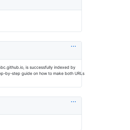
bc.github.io, is successfully indexed by
step-by-step guide on how to make both URLs