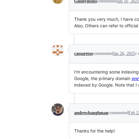
Gnonymous
commented
Jan 16, 202
Thank you very much, I have conf
Also, Others can refer to official
•
caesaretos
commented
Jan 26, 2025
I'm encountering some indexing
Google, the primary domain
ww
indexed by Google. Note that I
andrewbaughman
commented
Feb 2
Thanks for the help!