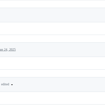
Jun 24, 2025
•
edited