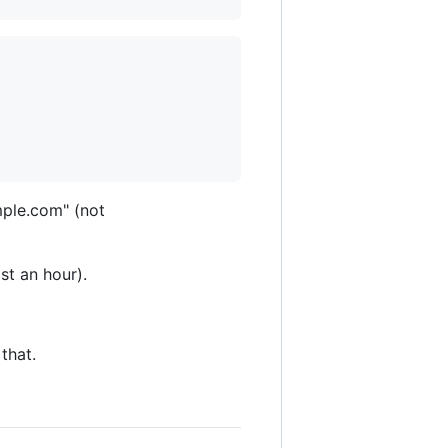
mple.com" (not
st an hour).
that.