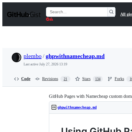
S
k
Search
All gis
i
Gists
p
t
o
c
o
n
t
plembo
/
ghpwithnamecheap.md
e
n
Last active
July 27, 2026 13:19
t
Code
Revisions
Stars
Forks
21
134
1
GitHub Pages with Namecheap custom dom
ghpwithnamecheap.md
Using GitHub P