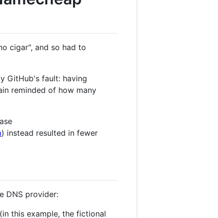
no cigar", and so had to
y GitHub's fault: having
gain reminded of how many
case
m
) instead resulted in fewer
e DNS provider:
 this example, the fictional