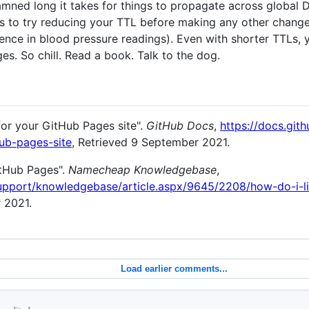
ned long it takes for things to propagate across global D
 is to try reducing your TTL before making any other change
ence in blood pressure readings). Even with shorter TTLs, 
s. So chill. Read a book. Talk to the dog.
or your GitHub Pages site".
GitHub Docs
,
https://docs.git
ub-pages-site
, Retrieved 9 September 2021.
itHub Pages".
Namecheap Knowledgebase
,
pport/knowledgebase/article.aspx/9645/2208/how-do-i-l
 2021.
Load earlier comments...