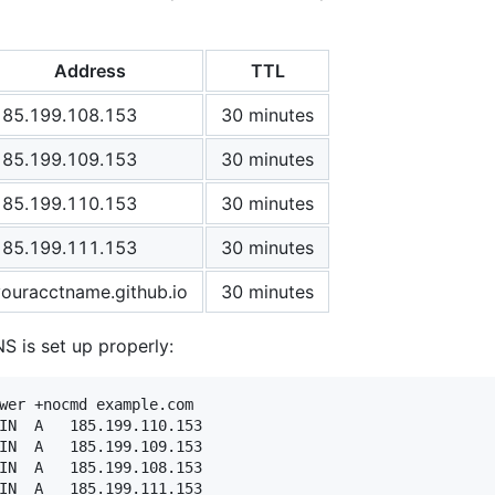
Address
TTL
185.199.108.153
30 minutes
185.199.109.153
30 minutes
185.199.110.153
30 minutes
185.199.111.153
30 minutes
youracctname.github.io
30 minutes
NS is set up properly:
wer +nocmd example.com
