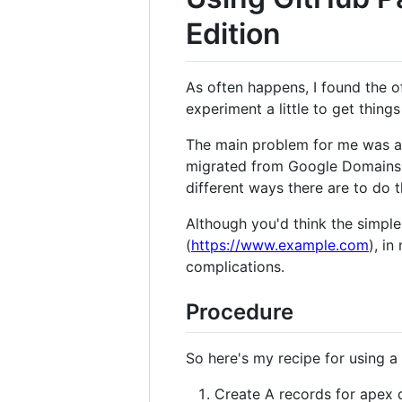
Edition
As often happens, I found the o
experiment a little to get thing
The main problem for me was a l
migrated from Google Domains 
different ways there are to do t
Although you'd think the simpl
(
https://www.example.com
), i
complications.
Procedure
So here's my recipe for using
Create A records for apex 