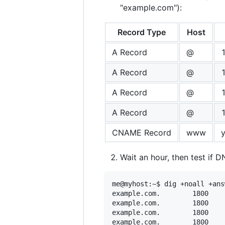
"example.com"):
Record Type
Host
A Record
@
A Record
@
A Record
@
A Record
@
CNAME Record
www
Wait an hour, then test if D
me@myhost:~$ dig +noall +ans
example.com.		1800	IN	A	185.199.110.153

example.com.		1800	IN	A	185.199.109.153

example.com.		1800	IN	A	185.199.108.153
