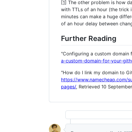
[1]
The other problem is how dam
with TTLs of an hour (the trick
minutes can make a huge differ
of an hour delay between change
Further Reading
"Configuring a custom domain f
a-custom-domain-for-your-gith
"How do I link my domain to G
https://www.namecheap.com/su
pages/
, Retrieved 10 September