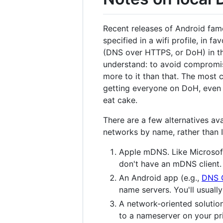
Recent releases of Android fam
specified in a wifi profile, in 
(DNS over HTTPS, or DoH) in the
understand: to avoid compromis
more to it than that. The most 
getting everyone on DoH, even 
eat cake.
There are a few alternatives av
networks by name, rather than 
Apple mDNS. Like Microsoft'
don't have an mDNS client
An Android app (e.g.,
DNS 
name servers. You'll usuall
A network-oriented solutio
to a nameserver on your pri