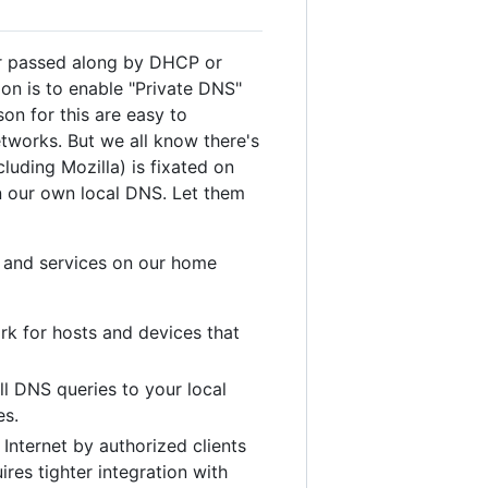
ver passed along by DHCP or
ion is to enable "Private DNS"
on for this are easy to
tworks. But we all know there's
luding Mozilla) is fixated on
n our own local DNS. Let them
s and services on our home
rk for hosts and devices that
l DNS queries to your local
es.
Internet by authorized clients
res tighter integration with