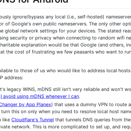
ously ignore/bypass any local (i.e., self-hosted) nameser
favor of Google's own public nameservers. The only other opt
 global network settings for your devices. The stated reas
ing security or privacy when connecting to random wifi ne
charitable explanation would be that Google (and others, inc
at the cost of frustrating we few peasants who want to ru
ailable to those of us who would like to address local host
IP address:
s legacy WINS, mDNS still isn't very reliable and won't wo
.
I avoid using mDNS whenever I can
.
Changer by App Planex
) that uses a dummy VPN to route al
y turn this on only when you need to resolve local host nam
n like
Cloudflare's Tunnel
that tunnels DNS queries from the 
vate network. This is more complicated to set up, and requi