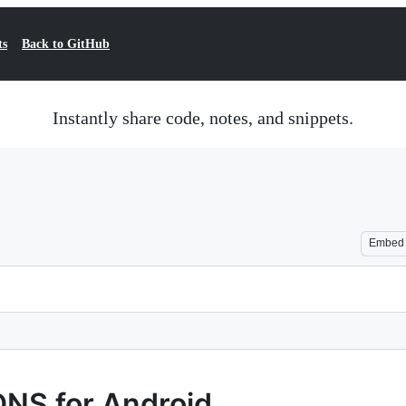
ts
Back to GitHub
Instantly share code, notes, and snippets.
Embed
DNS for Android