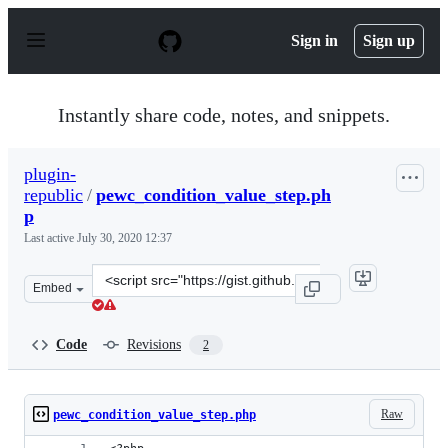
S
k
Sign in
Sign up
i
p
t
o
Instantly share code, notes, and snippets.
c
o
n
plugin-
t
republic
/
pewc_condition_value_step.ph
e
n
p
t
Last active
July 30, 2020 12:37
Clone
Embed
this
repository
at
Code
Revisions
2
&lt;script
src=&quot;https://gist.github.com/plugin-
republic/adbe9738e09ff2e4d55a983091676b70.js&quot;&gt
Raw
pewc_condition_value_step.php