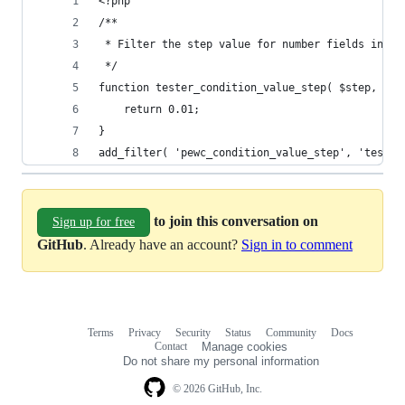
<?php
/**
 * Filter the step value for number fields in co
 */
function tester_condition_value_step( $step, $fi
	return 0.01;
}
add_filter( 'pewc_condition_value_step', 'tester
to join this conversation on
Sign up for free
GitHub
. Already have an account?
Sign in to comment
Terms
Privacy
Security
Status
Community
Docs
Footer
Footer
Contact
Manage cookies
navigation
Do not share my personal information
© 2026 GitHub, Inc.