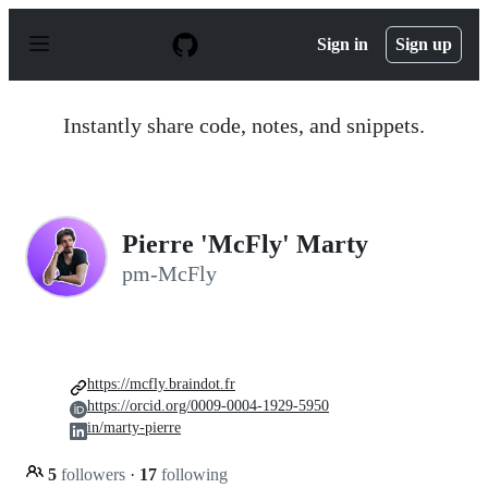
S
k
Sign in
Sign up
i
p
t
o
Instantly share code, notes, and snippets.
c
o
n
t
e
n
Pierre 'McFly' Marty
t
pm-McFly
https://mcfly.braindot.fr
https://orcid.org/0009-0004-1929-5950
in/marty-pierre
5
followers
·
17
following