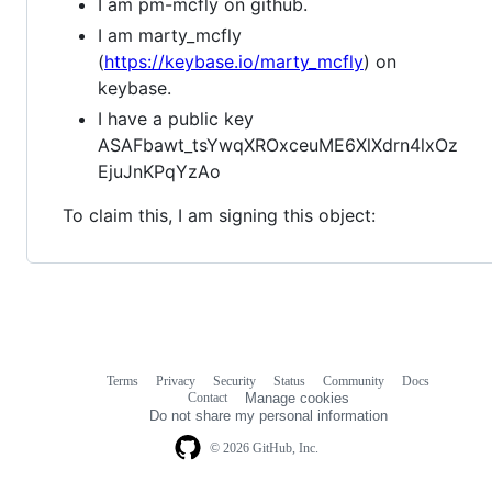
I am pm-mcfly on github.
I am marty_mcfly
(
https://keybase.io/marty_mcfly
) on
keybase.
I have a public key
ASAFbawt_tsYwqXROxceuME6XlXdrn4lxOz
EjuJnKPqYzAo
To claim this, I am signing this object:
Terms
Privacy
Security
Status
Community
Docs
Footer
Footer
Contact
Manage cookies
navigation
Do not share my personal information
© 2026 GitHub, Inc.