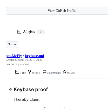
View GitHub Profile
All gists
1
Sort
pm-McFly
/
keybase.md
Created
October 10, 2019 20:21
Gist for keybase auth
1 file
0 forks
0 comments
0 stars
Keybase proof
I hereby claim: