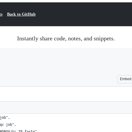
ts
Back to GitHub
Instantly share code, notes, and snippets.
Embed
job",
qc job",
NDBOX/Sc_IP.fastq",