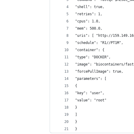
"shell": true,
"retries": 1,
"cpus": 1.0,
"mem": 500.0,
"uris": [ "http://159.149.16
"schedule": "R1//PT1M",
"container": {
"type": "DOCKER",
"image": "biocontainers/fast
"forcePullImage": true,
"parameters": [
{
"key": "user",
"value": "root"
}
]
}
}