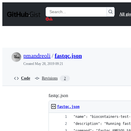
S
k
Search
All gis
i
Gists
p
t
o
c
o
n
t
pmandreoli
/
fastqc.json
e
n
Created
May 28, 2019 09:21
t
Code
Revisions
2
fastqc.json
fastqc.json
"name": "biocontainers-test-
"description": "Running fast
"command": "fastqc $MESOS_SA