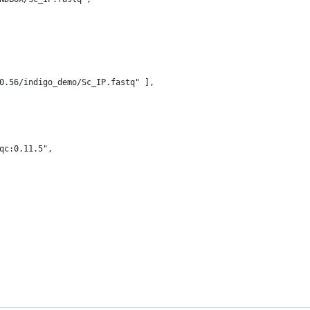
0.56/indigo_demo/Sc_IP.fastq" ],
qc:0.11.5",