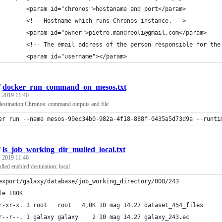
        <param id="chronos">hostaname and port</param>
        <!-- Hostname which runs Chronos instance. -->
        <param id="owner">pietro.mandreoli@gmail.com</param>
        <!-- The email address of the person responsible for the
        <param id="username"></param>
/
docker_run_command_on_mesos.txt
 2019 11:40
destination Chronos: command outputs and file
er run --name mesos-99ec34b0-982a-4f18-888f-0435a5d73d9a --runti
/
ls_job_working_dir_mulled_local.txt
 2019 11:46
led enabled destination: local
export/galaxy/database/job_working_directory/000/243
le 180K
r-xr-x. 3 root   root   4,0K 10 mag 14.27 dataset_454_files
r--r--. 1 galaxy galaxy    2 10 mag 14.27 galaxy_243.ec