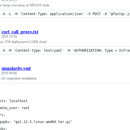
 2019 09:25
or fastqc execution on MESOS node
 -k -L -H 'Content-Type: application/json' -X POST -d '@fastqc.j
/
curl_call_proxy.txt
 2019 19:59
Galaxy VM deployment GARR cloud
 -k -H 'Content-type: text/yaml' -H 'AUTHORIZATION: type = Infra
/
singularity.yml
 2019 09:00
for singularity installation
sts: localhost
mote_user: root
rs:
gopks: "go1.12.5.linux-amd64.tar.gz"
sks: