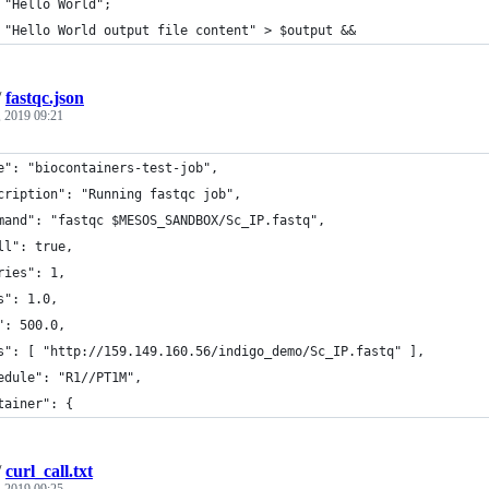
 "Hello World";
 "Hello World output file content" > $output &&
/
fastqc.json
 2019 09:21
e": "biocontainers-test-job",
cription": "Running fastqc job",
mand": "fastqc $MESOS_SANDBOX/Sc_IP.fastq",
ll": true,
ries": 1,
s": 1.0,
": 500.0,
s": [ "http://159.149.160.56/indigo_demo/Sc_IP.fastq" ],
edule": "R1//PT1M",
tainer": {
/
curl_call.txt