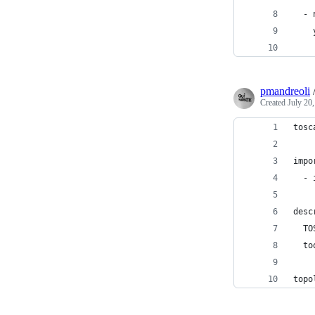
  - 
    
    
pmandreoli
Created
July 20
tosc
impo
  - 
desc
  TO
  to
topo