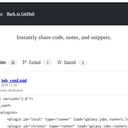
ts
Back to GitHub
Instantly share code, notes, and snippets.
ists
Forked
Starred
36
1
1
/
job_conf.xml
 2019 11:24
ronos destination
l version="1.0"?>
_conf>
<plugins>
    <plugin id="local" type="runner" load="galaxy.jobs.runners.l
    <plugin id="chronos" type="runner" load="galaxy.jobs.runners