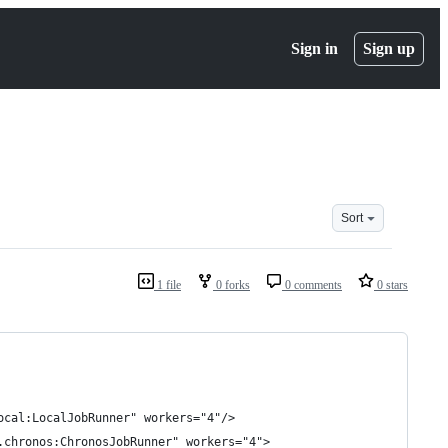
Sign in
Sign up
Sort
1 file
0 forks
0 comments
0 stars
ocal:LocalJobRunner" workers="4"/>
.chronos:ChronosJobRunner" workers="4">