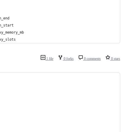
h_end
h_start
xy_memory_mb
xy_slots
1 file
0 forks
0 comments
0 stars