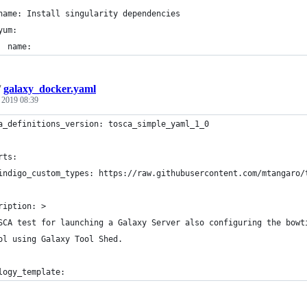
name: Install singularity dependencies
yum:
  name:
/
galaxy_docker.yaml
, 2019 08:39
a_definitions_version: tosca_simple_yaml_1_0
rts:
indigo_custom_types: https://raw.githubusercontent.com/mtangaro/
ription: >
SCA test for launching a Galaxy Server also configuring the bowt
ol using Galaxy Tool Shed.
logy_template: