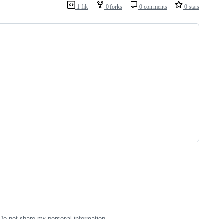
1 file
0 forks
0 comments
0 stars
Do not share my personal information