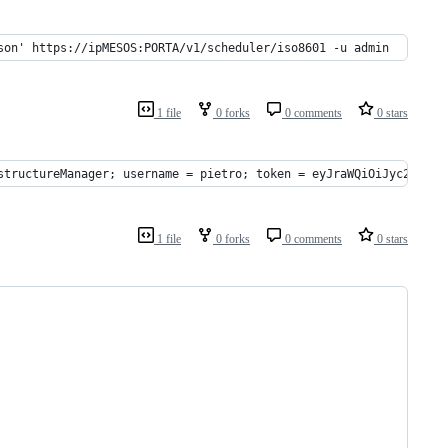
son' https://ipMESOS:PORTA/v1/scheduler/iso8601 -u admin
1 file
0 forks
0 comments
0 stars
structureManager; username = pietro; token = eyJraWQiOiJyc2ExIiw
1 file
0 forks
0 comments
0 stars