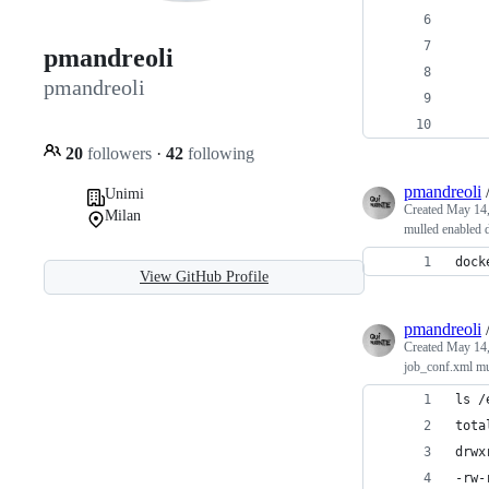
    
    
pmandreoli
    
pmandreoli
    
    
20
followers
·
42
following
pmandreoli
Unimi
Created
May 14,
Milan
mulled enabled 
dock
View GitHub Profile
pmandreoli
Created
May 14,
job_conf.xml mul
ls /
tota
drwx
-rw-