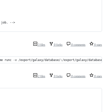
 job. -->
3 files
0 forks
0 comments
0 stars
me runc -v /export/galaxy/database/:/export/galaxy/database/:rw 
2 files
0 forks
0 comments
0 stars