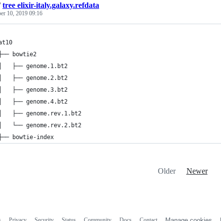
/
tree elixir-italy.galaxy.refdata
er 10, 2019 09:16
at10
├── bowtie2
│   ├── genome.1.bt2
│   ├── genome.2.bt2
│   ├── genome.3.bt2
│   ├── genome.4.bt2
│   ├── genome.rev.1.bt2
│   └── genome.rev.2.bt2
├── bowtie-index
Older
Newer
s
Privacy
Security
Status
Community
Docs
Contact
Manage cookies