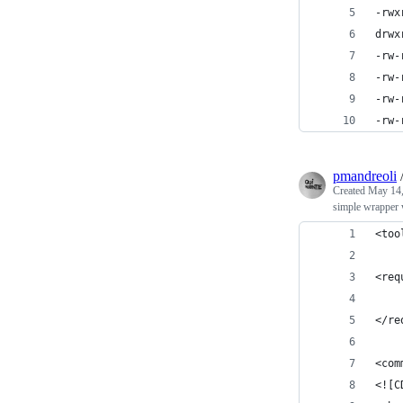
-rwx
drwx
-rw-
-rw-
-rw-
-rw-
pmandreoli
Created
May 14,
simple wrapper 
<too
<req
    
</re
<com
<![C