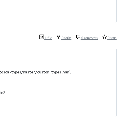
1 file
0 forks
0 comments
0 stars
tosca-types/master/custom_types.yaml
ie2