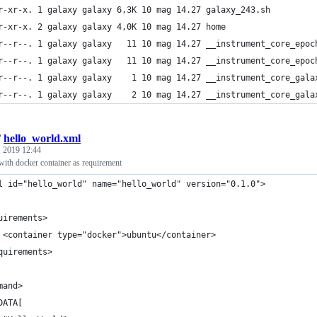
r-xr-x. 1 galaxy galaxy 6,3K 10 mag 14.27 galaxy_243.sh
r-xr-x. 2 galaxy galaxy 4,0K 10 mag 14.27 home
r--r--. 1 galaxy galaxy   11 10 mag 14.27 __instrument_core_epoc
r--r--. 1 galaxy galaxy   11 10 mag 14.27 __instrument_core_epoc
r--r--. 1 galaxy galaxy    1 10 mag 14.27 __instrument_core_gala
r--r--. 1 galaxy galaxy    2 10 mag 14.27 __instrument_core_gala
/
hello_world.xml
 2019 12:44
with docker container as requirement
l id="hello_world" name="hello_world" version="0.1.0">
uirements>
 <container type="docker">ubuntu</container>
quirements>
mand>
DATA[