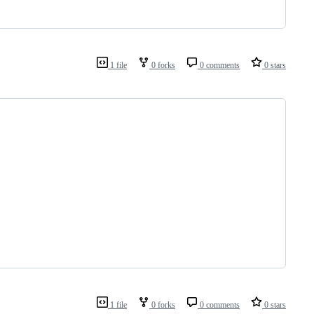
1 file
0 forks
0 comments
0 stars
1 file
0 forks
0 comments
0 stars