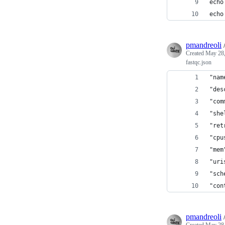
echo
echo
pmandreoli
Created
May 28,
fastqc.json
"nam
"des
"com
"she
"ret
"cpu
"mem
"uri
"sch
"con
pmandreoli