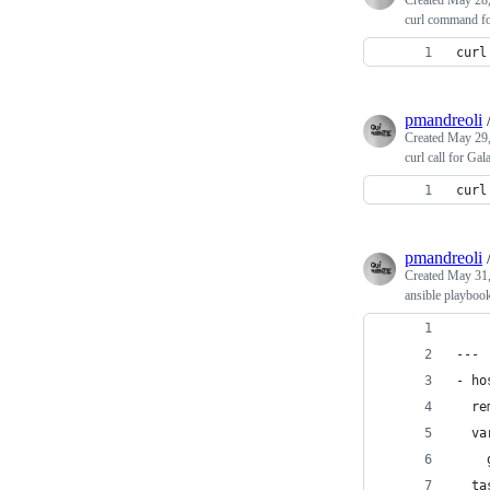
Created
May 28,
curl command f
curl
pmandreoli
Created
May 29,
curl call for 
curl
pmandreoli
Created
May 31,
ansible playbook 
---
- ho
  re
  va
    
  ta