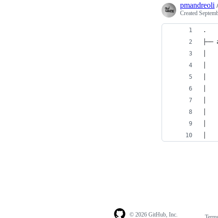
pmandreoli
Created
Septemb
.
├── 
│   
│   
│   
│   
│   
│   
│   
│   
© 2026 GitHub, Inc.
Term